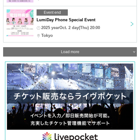
Event end
LumiDay Phone Special Event
2025 yearOct. 2 day(Thu) 20:00
Tokyo
Load more