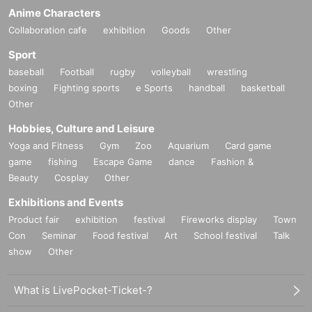
Anime Characters
Collaboration cafe
exhibition
Goods
Other
Sport
baseball
Football
rugby
volleyball
wrestling
boxing
Fighting sports
e Sports
handball
basketball
Other
Hobbies, Culture and Leisure
Yoga and Fitness
Gym
Zoo
Aquarium
Card game
game
fishing
Escape Game
dance
Fashion &
Beauty
Cosplay
Other
Exhibitions and Events
Product fair
exhibition
festival
Fireworks display
Town
Con
Seminar
Food festival
Art
School festival
Talk
show
Other
What is LivePocket-Ticket-?