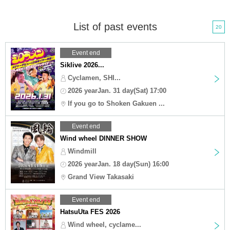
List of past events
20
Event end
Siklive 2026...
Cyclamen, SHI...
2026 yearJan. 31 day(Sat) 17:00
If you go to Shoken Gakuen ...
Event end
Wind wheel DINNER SHOW
Windmill
2026 yearJan. 18 day(Sun) 16:00
Grand View Takasaki
Event end
HatsuUta FES 2026
Wind wheel, cyclame...