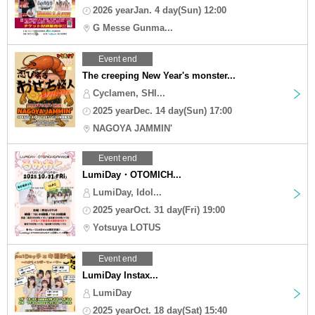
2026 yearJan. 4 day(Sun) 12:00
G Messe Gunma...
Event end
The creeping New Year's monster...
Cyclamen, SHI...
2025 yearDec. 14 day(Sun) 17:00
NAGOYA JAMMIN'
Event end
LumiDay・OTOMICH...
LumiDay, Idol...
2025 yearOct. 31 day(Fri) 19:00
Yotsuya LOTUS
Event end
LumiDay Instax...
LumiDay
2025 yearOct. 18 day(Sat) 15:40