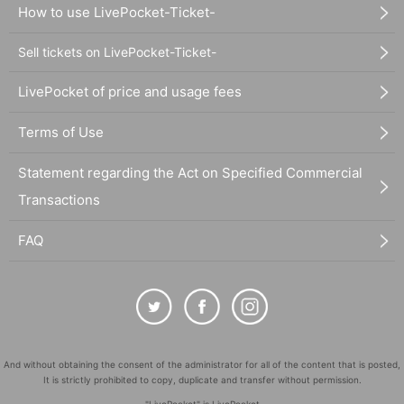
How to use LivePocket-Ticket-
Sell tickets on LivePocket-Ticket-
LivePocket of price and usage fees
Terms of Use
Statement regarding the Act on Specified Commercial
Transactions
FAQ
And without obtaining the consent of the administrator for all of the content that is posted,
It is strictly prohibited to copy, duplicate and transfer without permission.