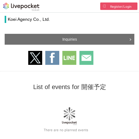
Register/Login
Koei Agency Co., Ltd.
Inquiries
List of events for 開催予定