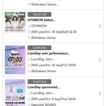
Shibutena Space...
Event end
OTOMICHI Debut...
OTOMICHI
2025 yearOct. 18 day(Sat) 12:30
Akihabara Venus
Event end
LumiDay solo performance...
LumiDay, Idol...
2025 yearOct. 10 day(Fri) 19:00
Akihabara Venus
Event end
LumiDay sponsored...
LumiDay, Idol...
2025 yearOct. 9 day(Thu) 18:40
Hatsudai DOORS