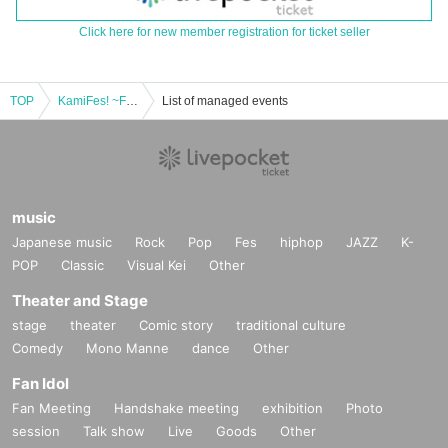
Click here for new member registration for ticket seller
TOP
KamiFes! ~Free~ Vol.2
List of managed events
music
Japanese music
Rock
Pop
Fes
hiphop
JAZZ
K-
POP
Classic
Visual Kei
Other
Theater and Stage
stage
theater
Comic story
traditional culture
Comedy
Mono Manne
dance
Other
Fan Idol
Fan Meeting
Handshake meeting
exhibition
Photo
session
Talk show
Live
Goods
Other