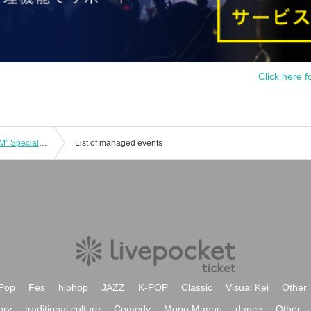
Click here f
Transparent Drop "SHIBUYA STADIUM" Special Event Ticket
List of managed events
Pop
Fes
hiphop
JAZZ
K-POP
Classic
Visual Kei
Other
ory
traditional culture
Comedy
Mono Manne
dance
Other