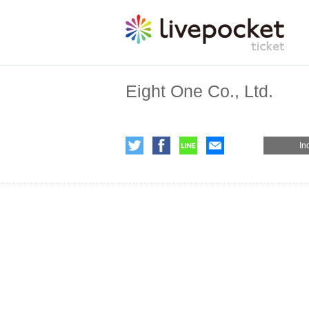
Eight One Co., Ltd.
In