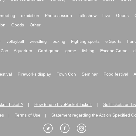
meeting
exhibition
Photo session
Talk show
Live
Goods
ion
Goods
Other
y
volleyball
wrestling
boxing
Fighting sports
e Sports
hand
Zoo
Aquarium
Card game
game
fishing
Escape Game
d
festival
Fireworks display
Town Con
Seminar
Food festival
A
ket-Ticket-?
How to use LivePocket-Ticket-
Sell tickets on L
|
|
es
Terms of Use
Statement regarding the Act on Specified C
|
|