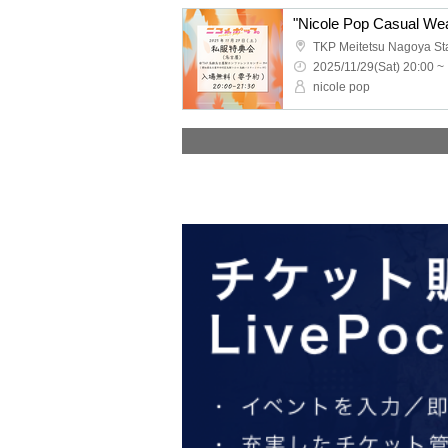
"Nicole Pop Casual Wea
2025/11/29(Sat) 20:00 ~
nicole pop