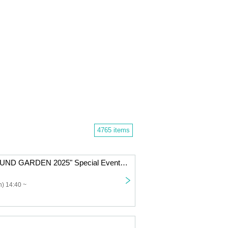
4765 items
Nicole Pop "SOUND GARDEN 2025" Special Event Ticket
) 14:40 ~
」