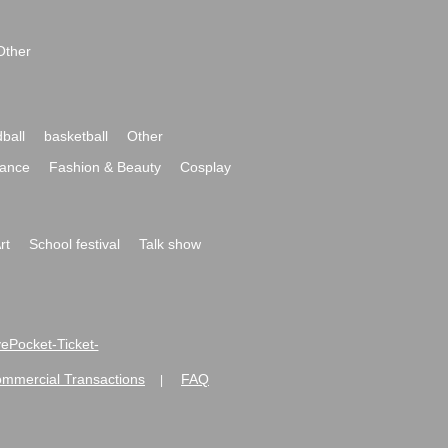
Other
ball
basketball
Other
ance
Fashion & Beauty
Cosplay
rt
School festival
Talk show
ivePocket-Ticket-
ommercial Transactions
FAQ
|