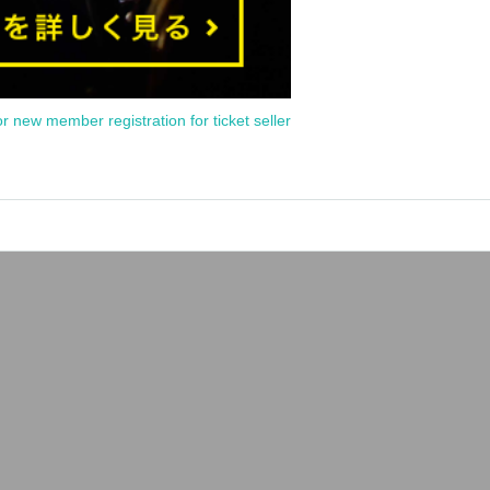
or new member registration for ticket seller