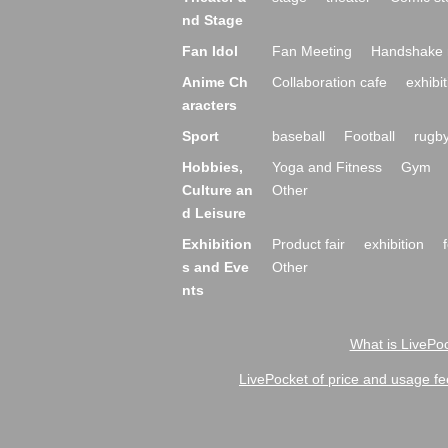
nd Stage
Fan Idol
Fan Meeting
Handshake 
Anime Ch
Collaboration cafe
exhibit
aracters
Sport
baseball
Football
rugb
Hobbies,
Yoga and Fitness
Gym
Culture an
Other
d Leisure
Exhibition
Product fair
exhibition
s and Eve
Other
nts
What is LivePoc
LivePocket of price and usage fe