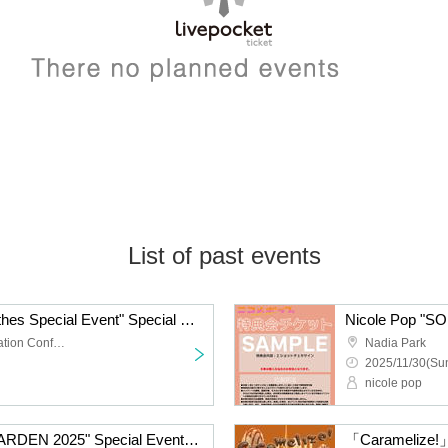
List of past events
Nicole Pop "Casual Clothes Special Event" Special Event Ticket
TKP Meitetsu Nagoya Station Conference Center Room 9M
Nadia Park
2025/11/30(Sun
nicole pop
Nicole Pop "SOUND GARDEN 2025" Special Event Ticket
「Caramelize!