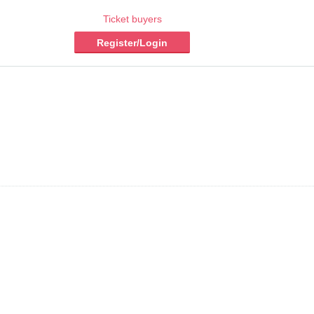
Ticket buyers
Register/Login