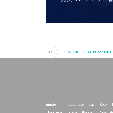
TOP
music
Japanese music
Rock
Theater a
stage
theater
Comic st