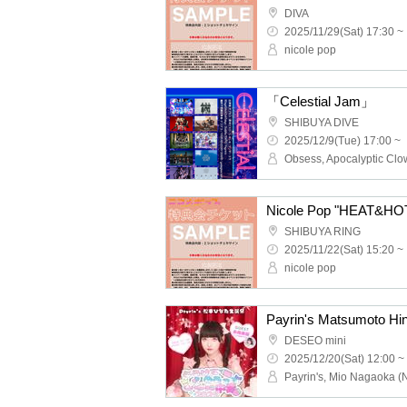
DIVA
2025/11/29(Sat) 17:30 ~
nicole pop
「Celestial Jam」
SHIBUYA DIVE
2025/12/9(Tue) 17:00 ~
Nicole Pop "HEAT&HOT"
SHIBUYA RING
2025/11/22(Sat) 15:20 ~
nicole pop
DESEO mini
2025/12/20(Sat) 12:00 ~
Payrin's, Mio Nagaoka (