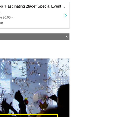
Transparent Drop "Fascinating 2face" Special Event Ticket
T
) 20:00 ~
op