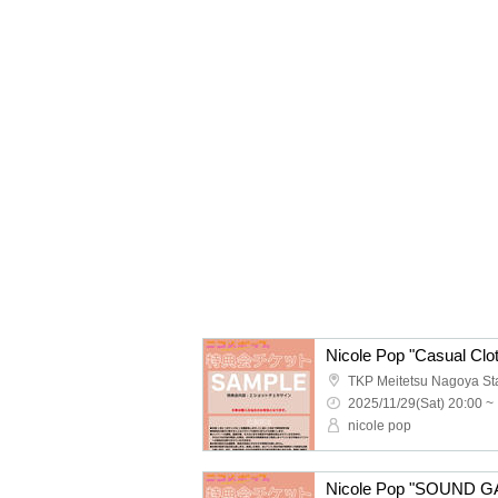
2025/11/29(Sat) 20:00 ~
nicole pop