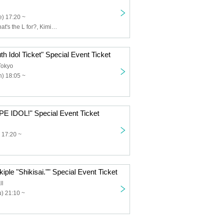
) 17:20 ~
Usagi Eyes, What's the L for?, Kimi to Saku Hana, Claire♡Dolls, Sisters AniMa, Nicole Pop, Nitokuri., NEOTOKYO-TRIBE, PUREMORPH, Yuenai, ReFLiA
th Idol Ticket" Special Event Ticket
Tokyo
) 18:05 ~
PE IDOL!" Special Event Ticket
 17:20 ~
iple "Shikisai."" Special Event Ticket
ll
) 21:10 ~