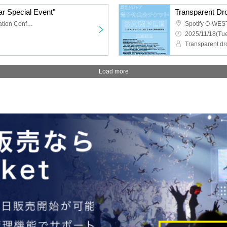
r Special Event"
TKP Meitetsu Nagoya Station Conference Center Room 9M
Spotify O-WES
2025/11/18(Tue
Transparent dr
Load more