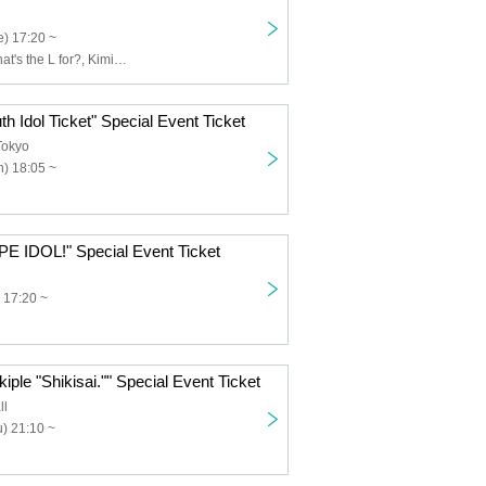
) 17:20 ~
Usagi Eyes, What's the L for?, Kimi to Saku Hana, Claire♡Dolls, Sisters AniMa, Nicole Pop, Nitokuri., NEOTOKYO-TRIBE, PUREMORPH, Yuenai, ReFLiA
th Idol Ticket" Special Event Ticket
Tokyo
) 18:05 ~
PE IDOL!" Special Event Ticket
 17:20 ~
iple "Shikisai."" Special Event Ticket
ll
) 21:10 ~