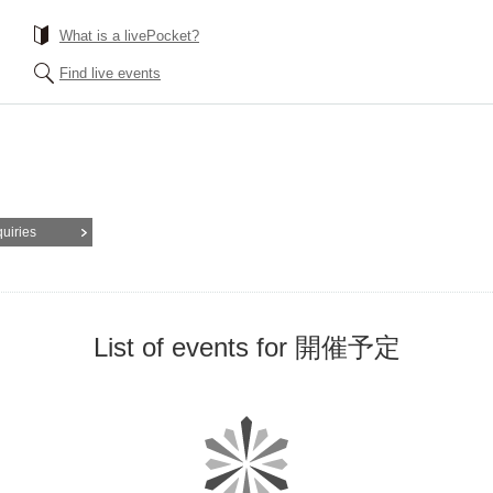
What is a livePocket?
Find live events
quiries
List of events for 開催予定