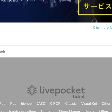
Click here f
ents
Pop
Fes
hiphop
JAZZ
K-POP
Classic
Visual Kei
Other
ory
traditional culture
Comedy
Mono Manne
dance
Other