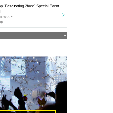
Transparent Drop "Fascinating 2face" Special Event Ticket
T
) 20:00 ~
op