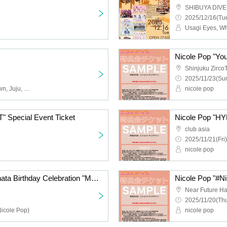
SHIBUYA DIVE
2025/12/16(Tue
Nicole Pop "You
Shinjuku Zirco
2025/11/23(Sun
Obsess, Apocalyptic Clown, Juju, Cinderella, 9DayzGlitchClubTokyo, Buddha TOKYO, Payrin's, Yumegiwa last girl, YOUR ADVISORY BOARD, Magical Reformer -Death Death-
nicole pop
 Special Event Ticket
Nicole Pop "HY
club asia
2025/11/21(Fri)
nicole pop
Payrin's Matsumoto Hinata Birthday Celebration "Melting and Melting Hinata Addiction 2025"
Nicole Pop "#Nik
Near Future Ha
2025/11/20(Thu
Nicole Pop)
nicole pop