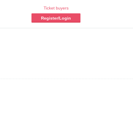
Ticket buyers
Register/Login