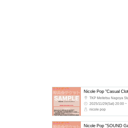
2025/11/29(Sat) 20:00 ~
nicole pop