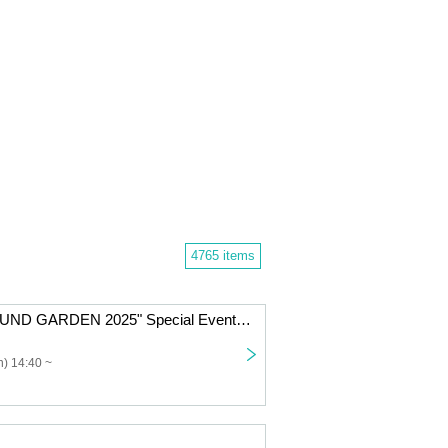
4765 items
Nicole Pop "SOUND GARDEN 2025" Special Event Ticket
) 14:40 ~
」