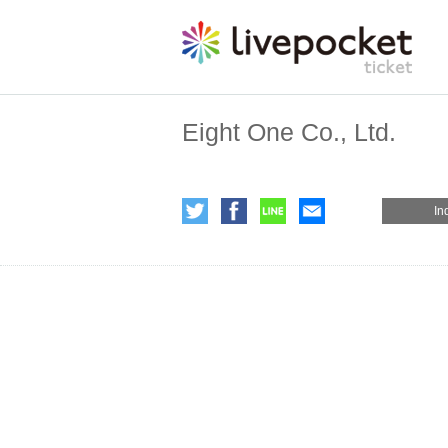
Eight One Co., Ltd.
In