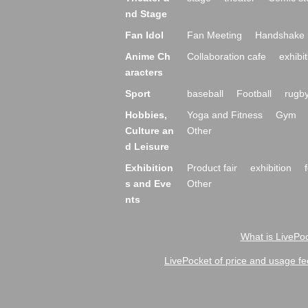
nd Stage
Fan Idol
Fan Meeting
Handshake 
Anime Ch
Collaboration cafe
exhibit
aracters
Sport
baseball
Football
rugb
Hobbies,
Yoga and Fitness
Gym
Culture an
Other
d Leisure
Exhibition
Product fair
exhibition
s and Eve
Other
nts
What is LivePoc
LivePocket of price and usage fe