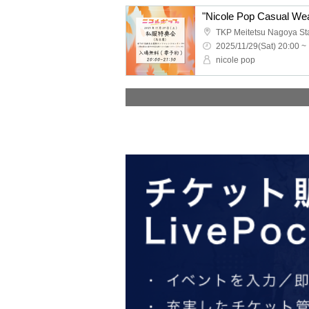
"Nicole Pop Casual Wea
2025/11/29(Sat) 20:00 ~
nicole pop