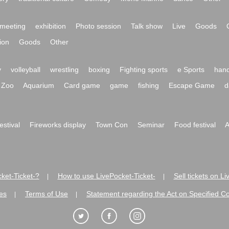
meeting
exhibition
Photo session
Talk show
Live
Goods
ion
Goods
Other
y
volleyball
wrestling
boxing
Fighting sports
e Sports
hand
Zoo
Aquarium
Card game
game
fishing
Escape Game
d
festival
Fireworks display
Town Con
Seminar
Food festival
A
ket-Ticket-?
How to use LivePocket-Ticket-
Sell tickets on L
|
|
es
Terms of Use
Statement regarding the Act on Specified C
|
|