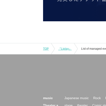
TOP
『Liplay』
List of managed ev
music
Japanese music
Rock
Theater a
stage
theater
Comic st