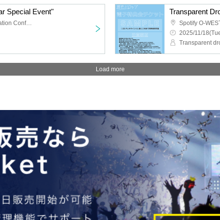
r Special Event"
TKP Meitetsu Nagoya Station Conference Center Room 9M
Spotify O-WES
2025/11/18(Tue
Transparent dr
Load more