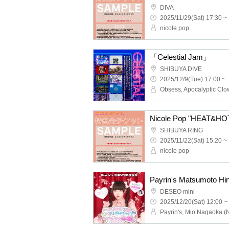
DIVA
2025/11/29(Sat) 17:30 ~
nicole pop
「Celestial Jam」
SHIBUYA DIVE
2025/12/9(Tue) 17:00 ~
Nicole Pop "HEAT&HOT"
SHIBUYA RING
2025/11/22(Sat) 15:20 ~
nicole pop
DESEO mini
2025/12/20(Sat) 12:00 ~
Payrin's, Mio Nagaoka (