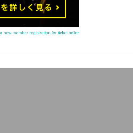
or new member registration for ticket seller