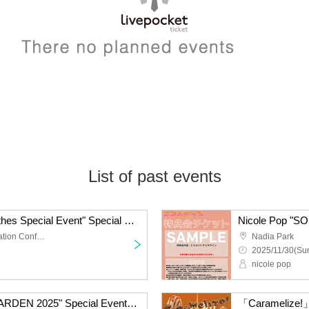
List of past events
Nicole Pop "Casual Clothes Special Event" Special Event Ticket
TKP Meitetsu Nagoya Station Conference Center Room 9M
Nadia Park
2025/11/30(Sun
nicole pop
Nicole Pop "SOUND GARDEN 2025" Special Event Ticket
「Caramelize!