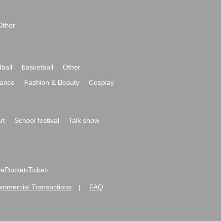
Other
ball
basketball
Other
ance
Fashion & Beauty
Cosplay
rt
School festival
Talk show
ivePocket-Ticket-
ommercial Transactions
FAQ
|