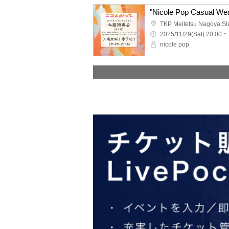
"Nicole Pop Casual Wea
2025/11/29(Sat) 20:00 ~
nicole pop