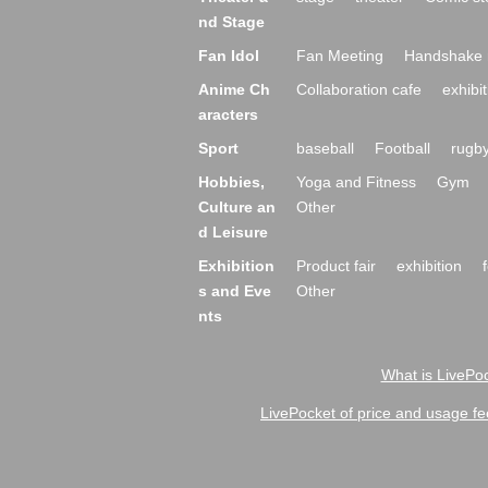
nd Stage
Fan Idol
Fan Meeting
Handshake 
Anime Ch
Collaboration cafe
exhibit
aracters
Sport
baseball
Football
rugb
Hobbies,
Yoga and Fitness
Gym
Culture an
Other
d Leisure
Exhibition
Product fair
exhibition
s and Eve
Other
nts
What is LivePoc
LivePocket of price and usage fe