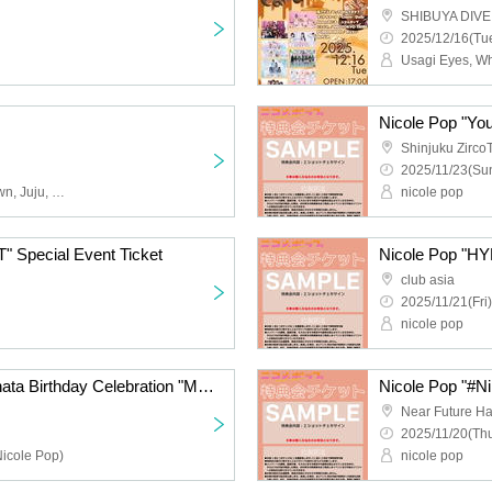
SHIBUYA DIVE
2025/12/16(Tue
Nicole Pop "You
Shinjuku Zirco
2025/11/23(Sun
Obsess, Apocalyptic Clown, Juju, Cinderella, 9DayzGlitchClubTokyo, Buddha TOKYO, Payrin's, Yumegiwa last girl, YOUR ADVISORY BOARD, Magical Reformer -Death Death-
nicole pop
 Special Event Ticket
Nicole Pop "HY
club asia
2025/11/21(Fri)
nicole pop
Payrin's Matsumoto Hinata Birthday Celebration "Melting and Melting Hinata Addiction 2025"
Nicole Pop "#Nik
Near Future Ha
2025/11/20(Thu
Nicole Pop)
nicole pop