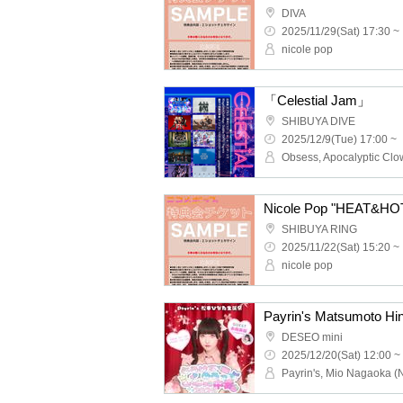
DIVA
2025/11/29(Sat) 17:30 ~
nicole pop
「Celestial Jam」
SHIBUYA DIVE
2025/12/9(Tue) 17:00 ~
Nicole Pop "HEAT&HOT"
SHIBUYA RING
2025/11/22(Sat) 15:20 ~
nicole pop
DESEO mini
2025/12/20(Sat) 12:00 ~
Payrin's, Mio Nagaoka (