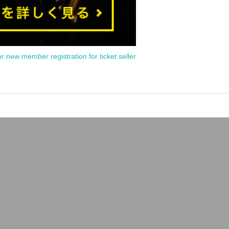
or new member registration for ticket seller