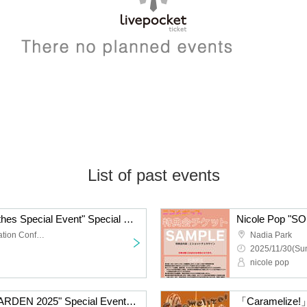
List of past events
Nicole Pop "Casual Clothes Special Event" Special Event Ticket
TKP Meitetsu Nagoya Station Conference Center Room 9M
Nadia Park
2025/11/30(Sun
nicole pop
Nicole Pop "SOUND GARDEN 2025" Special Event Ticket
「Caramelize!