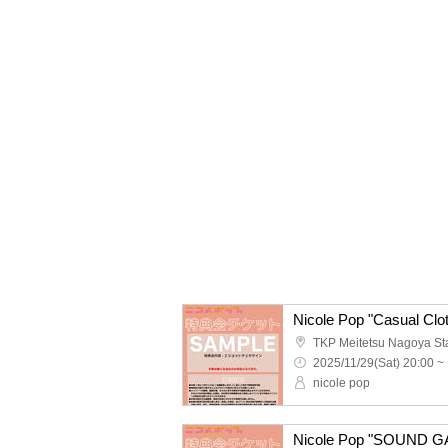
2025/11/29(Sat) 20:00 ~
nicole pop