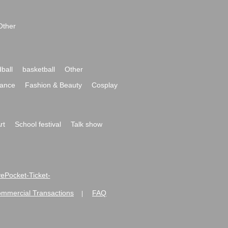
Other
ball
basketball
Other
ance
Fashion & Beauty
Cosplay
rt
School festival
Talk show
ivePocket-Ticket-
ommercial Transactions
FAQ
|