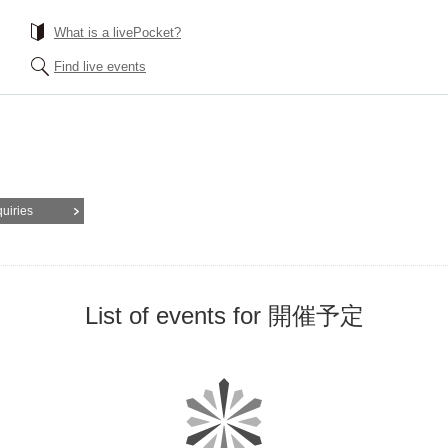
What is a livePocket?
Find live events
quiries
List of events for 開催予定