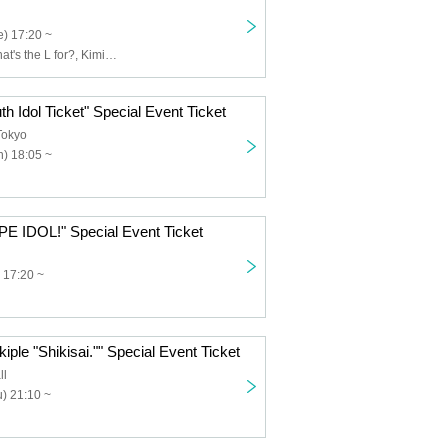
) 17:20 ~
Usagi Eyes, What's the L for?, Kimi to Saku Hana, Claire♡Dolls, Sisters AniMa, Nicole Pop, Nitokuri., NEOTOKYO-TRIBE, PUREMORPH, Yuenai, ReFLiA
th Idol Ticket" Special Event Ticket
Tokyo
) 18:05 ~
PE IDOL!" Special Event Ticket
 17:20 ~
iple "Shikisai."" Special Event Ticket
ll
) 21:10 ~