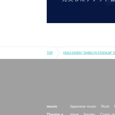
TOP
music
Japanese music
Rock
Theater a
stage
theater
Comic st