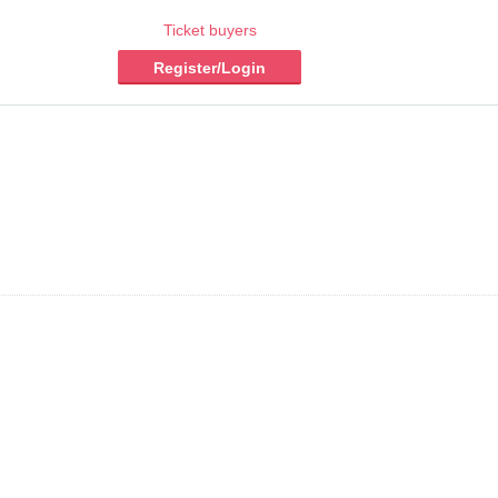
Ticket buyers
Register/Login