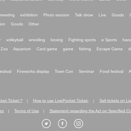
meeting
exhibition
Photo session
Talk show
Live
Goods
ion
Goods
Other
y
volleyball
wrestling
boxing
Fighting sports
e Sports
hand
Zoo
Aquarium
Card game
game
fishing
Escape Game
d
festival
Fireworks display
Town Con
Seminar
Food festival
A
ket-Ticket-?
How to use LivePocket-Ticket-
Sell tickets on L
|
|
es
Terms of Use
Statement regarding the Act on Specified C
|
|