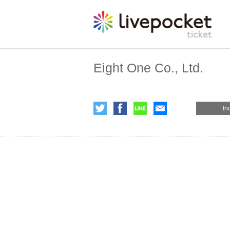
Eight One Co., Ltd.
In