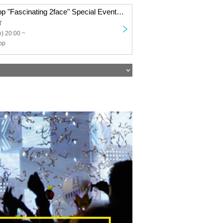
Transparent Drop "Fascinating 2face" Special Event Ticket
T
) 20:00 ~
op