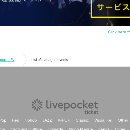
Click here f
HISUI KISEKI "SHIBUYA STADIUM" Special Event Ticket
List of managed events
Pop
Fes
hiphop
JAZZ
K-POP
Classic
Visual Kei
Other
ory
traditional culture
Comedy
Mono Manne
dance
Other