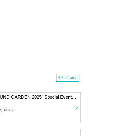
4765 items
Nicole Pop "SOUND GARDEN 2025" Special Event Ticket
) 14:40 ~
」