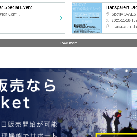
r Special Event"
TKP Meitetsu Nagoya Station Conference Center Room 9M
Spotify O-WES
2025/11/18(Tue
Transparent dr
Load more