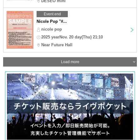
DESEO mini
Event end
Nicole Pop "#...
nicole pop
2025 yearNov. 20 day(Thu) 21:10
Near Future Hall
Load more