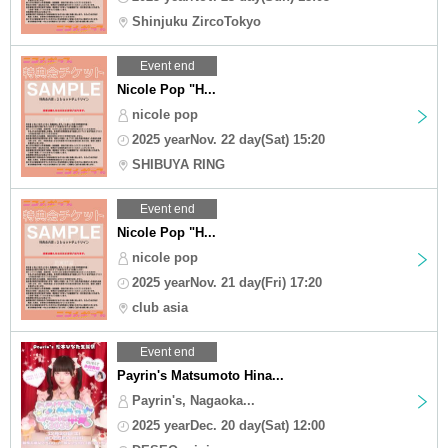
Shinjuku ZircoTokyo
Event end
Nicole Pop "H...
nicole pop
2025 yearNov. 22 day(Sat) 15:20
SHIBUYA RING
Event end
Nicole Pop "H...
nicole pop
2025 yearNov. 21 day(Fri) 17:20
club asia
Event end
Payrin's Matsumoto Hina...
Payrin's, Nagaoka...
2025 yearDec. 20 day(Sat) 12:00