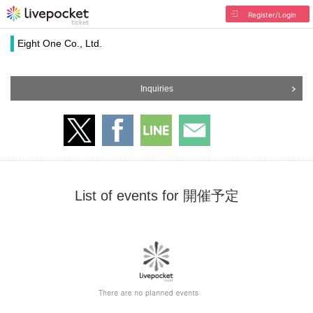
Register/Login
Eight One Co., Ltd.
Inquiries
List of events for 開催予定