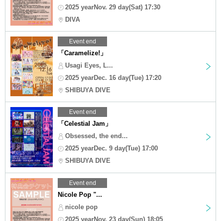
2025 yearNov. 29 day(Sat) 17:30
DIVA
Event end
「Caramelize!」
Usagi Eyes, L...
2025 yearDec. 16 day(Tue) 17:20
SHIBUYA DIVE
Event end
「Celestial Jam」
Obsessed, the end...
2025 yearDec. 9 day(Tue) 17:00
SHIBUYA DIVE
Event end
Nicole Pop "...
nicole pop
2025 yearNov. 23 day(Sun) 18:05