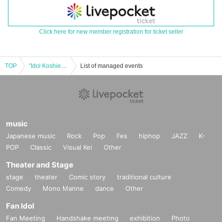
Click here for new member registration for ticket seller
TOP
"Idol Koshien in Sakurazaka Central" -DAY3-
List of managed events
music
Japanese music
Rock
Pop
Fes
hiphop
JAZZ
K-
POP
Classic
Visual Kei
Other
Theater and Stage
stage
theater
Comic story
traditional culture
Comedy
Mono Manne
dance
Other
Fan Idol
Fan Meeting
Handshake meeting
exhibition
Photo