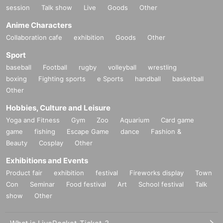
session
Talk show
Live
Goods
Other
Anime Characters
Collaboration cafe
exhibition
Goods
Other
Sport
baseball
Football
rugby
volleyball
wrestling
boxing
Fighting sports
e Sports
handball
basketball
Other
Hobbies, Culture and Leisure
Yoga and Fitness
Gym
Zoo
Aquarium
Card game
game
fishing
Escape Game
dance
Fashion &
Beauty
Cosplay
Other
Exhibitions and Events
Product fair
exhibition
festival
Fireworks display
Town
Con
Seminar
Food festival
Art
School festival
Talk
show
Other