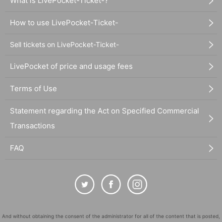
What is LivePocket-Ticket-?
How to use LivePocket-Ticket-
Sell tickets on LivePocket-Ticket-
LivePocket of price and usage fees
Terms of Use
Statement regarding the Act on Specified Commercial
Transactions
FAQ
And without obtaining the consent of the administrator for all of the content that is posted,