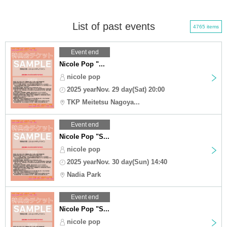
List of past events
4765 items
Event end
Nicole Pop "...
nicole pop
2025 yearNov. 29 day(Sat) 20:00
TKP Meitetsu Nagoya...
Event end
Nicole Pop "S...
nicole pop
2025 yearNov. 30 day(Sun) 14:40
Nadia Park
Event end
Nicole Pop "S...
nicole pop