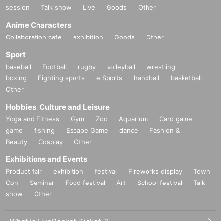
session
Talk show
Live
Goods
Other
Anime Characters
Collaboration cafe
exhibition
Goods
Other
Sport
baseball
Football
rugby
volleyball
wrestling
boxing
Fighting sports
e Sports
handball
basketball
Other
Hobbies, Culture and Leisure
Yoga and Fitness
Gym
Zoo
Aquarium
Card game
game
fishing
Escape Game
dance
Fashion &
Beauty
Cosplay
Other
Exhibitions and Events
Product fair
exhibition
festival
Fireworks display
Town
Con
Seminar
Food festival
Art
School festival
Talk
show
Other