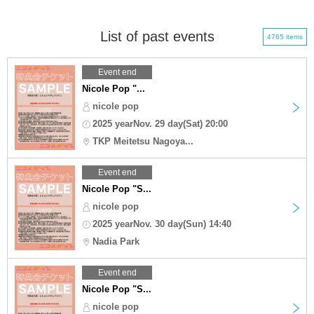
List of past events
4765 items
Event end
Nicole Pop "...
nicole pop
2025 yearNov. 29 day(Sat) 20:00
TKP Meitetsu Nagoya...
Event end
Nicole Pop "S...
nicole pop
2025 yearNov. 30 day(Sun) 14:40
Nadia Park
Event end
Nicole Pop "S...
nicole pop