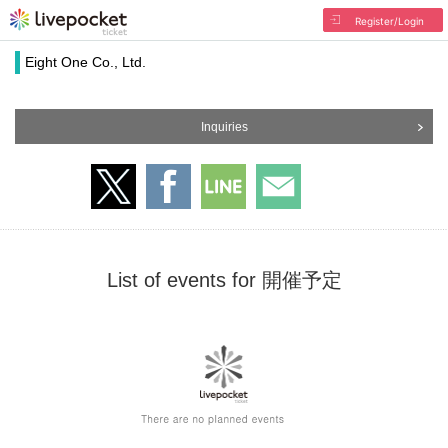
Register/Login
Eight One Co., Ltd.
Inquiries
List of events for 開催予定