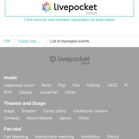
Click here for new member registration for ticket seller
TOP
"Loop Line Merry-go-round 2024 in Shinsaibashi JANUS"
List of managed events
music
Japanese music
Rock
Pop
Fes
hiphop
JAZZ
K-
POP
Classic
Visual Kei
Other
Theater and Stage
stage
theater
Comic story
traditional culture
Comedy
Mono Manne
dance
Other
Fan Idol
Fan Meeting
Handshake meeting
exhibition
Photo