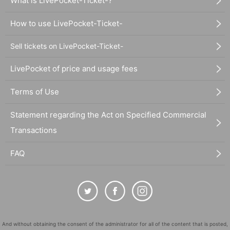
What is LivePocket-Ticket-?
How to use LivePocket-Ticket-
Sell tickets on LivePocket-Ticket-
LivePocket of price and usage fees
Terms of Use
Statement regarding the Act on Specified Commercial
Transactions
FAQ
And without obtaining the consent of the administrator for all of the content that is posted,