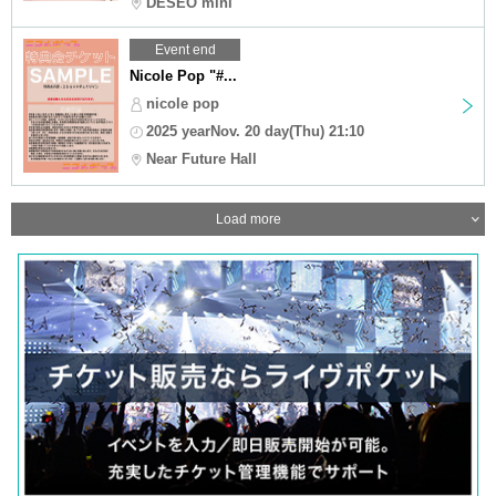
DESEO mini
Event end
Nicole Pop "#...
nicole pop
2025 yearNov. 20 day(Thu) 21:10
Near Future Hall
Load more