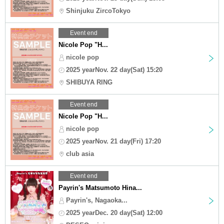
Shinjuku ZircoTokyo
Event end
Nicole Pop "H...
nicole pop
2025 yearNov. 22 day(Sat) 15:20
SHIBUYA RING
Event end
Nicole Pop "H...
nicole pop
2025 yearNov. 21 day(Fri) 17:20
club asia
Event end
Payrin's Matsumoto Hina...
Payrin's, Nagaoka...
2025 yearDec. 20 day(Sat) 12:00