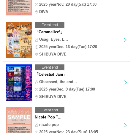
2025 yearNov. 29 day(Sat) 17:30
DIVA
Event end
「Caramelize!」
Usagi Eyes, L...
2025 yearDec. 16 day(Tue) 17:20
SHIBUYA DIVE
Event end
「Celestial Jam」
Obsessed, the end...
2025 yearDec. 9 day(Tue) 17:00
SHIBUYA DIVE
Event end
Nicole Pop "...
nicole pop
2025 yearNov. 23 day(Sun) 18:05