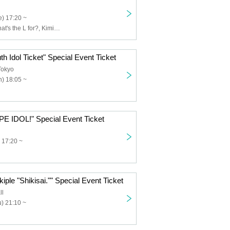
) 17:20 ~
Usagi Eyes, What's the L for?, Kimi to Saku Hana, Claire♡Dolls, Sisters AniMa, Nicole Pop, Nitokuri., NEOTOKYO-TRIBE, PUREMORPH, Yuenai, ReFLiA
th Idol Ticket" Special Event Ticket
Tokyo
) 18:05 ~
PE IDOL!" Special Event Ticket
 17:20 ~
iple "Shikisai."" Special Event Ticket
ll
) 21:10 ~