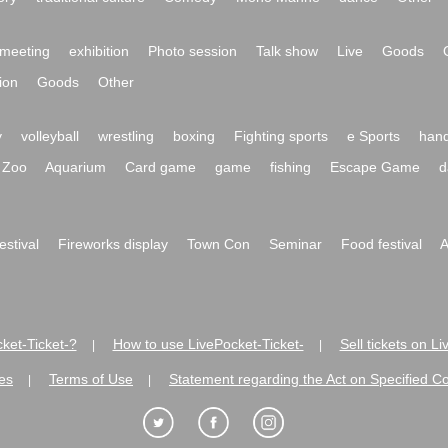
meeting
exhibition
Photo session
Talk show
Live
Goods
ion
Goods
Other
y
volleyball
wrestling
boxing
Fighting sports
e Sports
hand
Zoo
Aquarium
Card game
game
fishing
Escape Game
d
festival
Fireworks display
Town Con
Seminar
Food festival
A
ket-Ticket-?
How to use LivePocket-Ticket-
Sell tickets on L
|
|
es
Terms of Use
Statement regarding the Act on Specified C
|
|