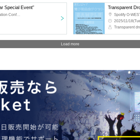
r Special Event"
TKP Meitetsu Nagoya Station Conference Center Room 9M
Spotify O-WES
2025/11/18(Tue
Transparent dr
Load more