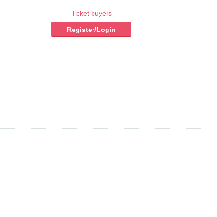
Ticket buyers
Register/Login