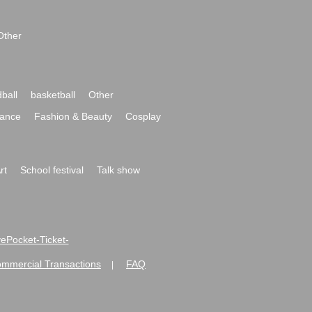
Other
ball
basketball
Other
ance
Fashion & Beauty
Cosplay
rt
School festival
Talk show
ivePocket-Ticket-
ommercial Transactions
FAQ
|