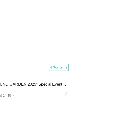
4765 items
Nicole Pop "SOUND GARDEN 2025" Special Event Ticket
) 14:40 ~
」