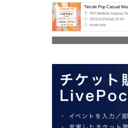
"Nicole Pop Casual Wea
2025/11/29(Sat) 20:00 ~
nicole pop