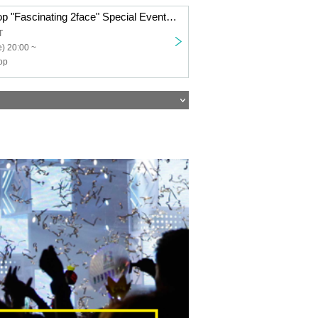
Transparent Drop "Fascinating 2face" Special Event Ticket
T
) 20:00 ~
op