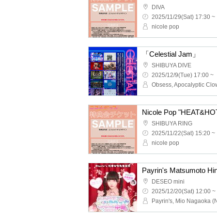
DIVA
2025/11/29(Sat) 17:30 ~
nicole pop
「Celestial Jam」
SHIBUYA DIVE
2025/12/9(Tue) 17:00 ~
Nicole Pop "HEAT&HOT"
SHIBUYA RING
2025/11/22(Sat) 15:20 ~
nicole pop
DESEO mini
2025/12/20(Sat) 12:00 ~
Payrin's, Mio Nagaoka (