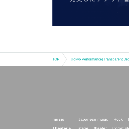
TOP
music
Japanese music
Rock
Theater a
stage
theater
Comic st