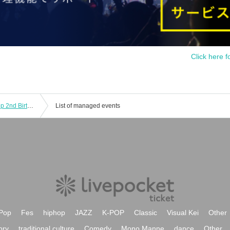
Click here f
[Tokyo Performance] Transparent Drop 2nd Birthday Live Tour "Invisible Important Things"
List of managed events
Pop
Fes
hiphop
JAZZ
K-POP
Classic
Visual Kei
Other
ory
traditional culture
Comedy
Mono Manne
dance
Other