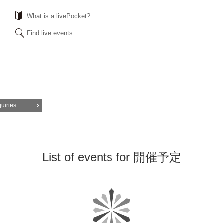
What is a livePocket?
Find live events
quiries
List of events for 開催予定