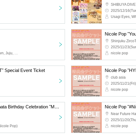
SHIBUYA DIVE
2025/12/16(Tue
Nicole Pop "You
Shinjuku Zirco
2025/11/23(Sun
Obsess, Apocalyptic Clown, Juju, Cinderella, 9DayzGlitchClubTokyo, Buddha TOKYO, Payrin's, Yumegiwa last girl, YOUR ADVISORY BOARD, Magical Reformer -Death Death-
nicole pop
 Special Event Ticket
Nicole Pop "HY
club asia
2025/11/21(Fri)
nicole pop
Payrin's Matsumoto Hinata Birthday Celebration "Melting and Melting Hinata Addiction 2025"
Nicole Pop "#Nik
Near Future Ha
2025/11/20(Thu
Nicole Pop)
nicole pop