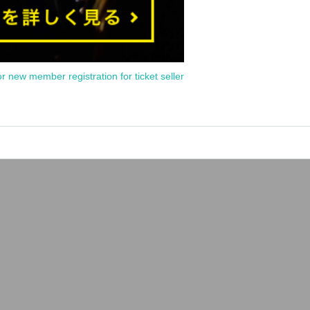
or new member registration for ticket seller