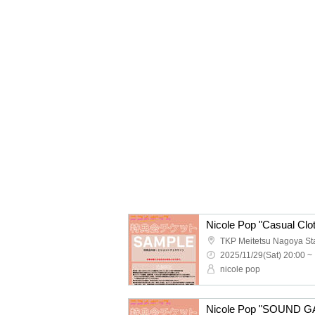
2025/11/29(Sat) 20:00 ~
nicole pop