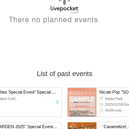
List of past events
Nicole Pop "Casual Clothes Special Event" Special Event Ticket
TKP Meitetsu Nagoya Station Conference Center Room 9M
Nadia Park
2025/11/30(Sun
nicole pop
Nicole Pop "SOUND GARDEN 2025" Special Event Ticket
「Caramelize!