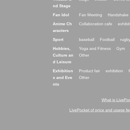
nd Stage
Fan Idol
Fan Meeting
Handshake 
Anime Ch
Collaboration cafe
exhibit
aracters
Sport
baseball
Football
rugb
Hobbies,
Yoga and Fitness
Gym
Culture an
Other
d Leisure
Exhibition
Product fair
exhibition
s and Eve
Other
nts
What is LivePoc
LivePocket of price and usage fe