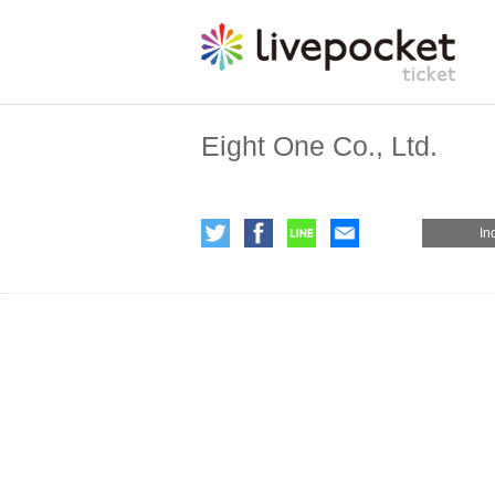
Eight One Co., Ltd.
In