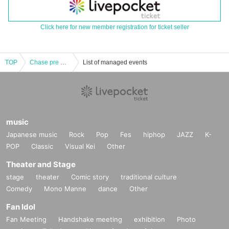
Click here for new member registration for ticket seller
TOP
Chase pre 「Chazawa Ultimate Volt」
List of managed events
music
Japanese music
Rock
Pop
Fes
hiphop
JAZZ
K-
POP
Classic
Visual Kei
Other
Theater and Stage
stage
theater
Comic story
traditional culture
Comedy
Mono Manne
dance
Other
Fan Idol
Fan Meeting
Handshake meeting
exhibition
Photo