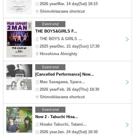
2026 yearMar. 14 day(Sat) 18:15
Shimokitazawa shortcut
Event end
THE BOYS&GIRLS F...
THE BOYS & GIRLS ...
2025 yearDec. 21 day(Sun) 17:30
Hiroshima Almighty
Event end
[Cancelled Performance] Now...
Mao Sasagawa, Space...
2026 yearFeb. 26 day(Thu) 18:30
Shimokitazawa shortcut
Event end
Now 2 - Tabuchi Hisa...
Hisako Tabuchi, Tatami...
2026 yearJan. 24 day(Sat) 18:30