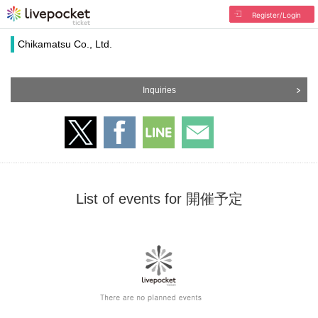
Register/Login
Chikamatsu Co., Ltd.
Inquiries
List of events for 開催予定