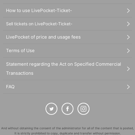
How to use LivePocket-Ticket-
Sell tickets on LivePocket-Ticket-
LivePocket of price and usage fees
Terms of Use
Statement regarding the Act on Specified Commercial
Transactions
FAQ
And without obtaining the consent of the administrator for all of the content that is posted,
It is strictly prohibited to copy, duplicate and transfer without permission.