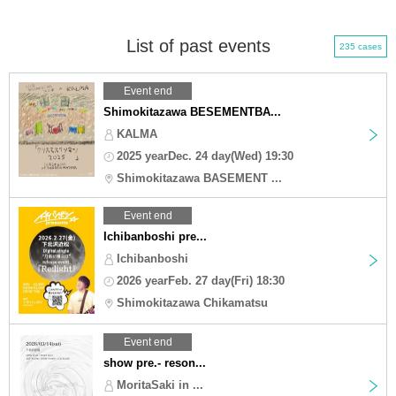
List of past events
235 cases
Event end
Shimokitazawa BESEMENTBA...
KALMA
2025 yearDec. 24 day(Wed) 19:30
Shimokitazawa BASEMENT ...
Event end
Ichibanboshi pre...
Ichibanboshi
2026 yearFeb. 27 day(Fri) 18:30
Shimokitazawa Chikamatsu
Event end
show pre.- reson...
MoritaSaki in ...