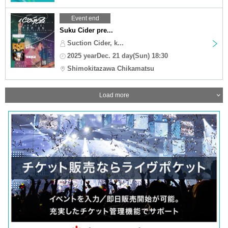
Event end
Suku Cider pre...
Suction Cider, k...
2025 yearDec. 21 day(Sun) 18:30
Shimokitazawa Chikamatsu
Load more