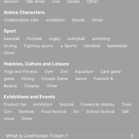
session
Talk show
Live
Goods
Other
Anime Characters
Collaboration cafe
exhibition
Goods
Other
Sport
baseball
Football
rugby
volleyball
wrestling
boxing
Fighting sports
e Sports
handball
basketball
Other
Hobbies, Culture and Leisure
Yoga and Fitness
Gym
Zoo
Aquarium
Card game
game
fishing
Escape Game
dance
Fashion &
Beauty
Cosplay
Other
Exhibitions and Events
Product fair
exhibition
festival
Fireworks display
Town
Con
Seminar
Food festival
Art
School festival
Talk
show
Other
What is LivePocket-Ticket-?