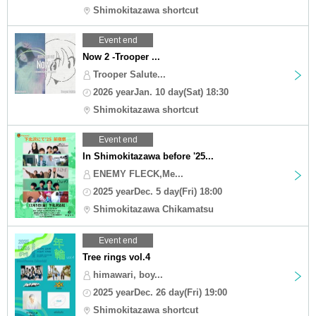
Shimokitazawa shortcut
Event end
Now 2 -Trooper ...
Trooper Salute...
2026 yearJan. 10 day(Sat) 18:30
Shimokitazawa shortcut
Event end
In Shimokitazawa before '25...
ENEMY FLECK,Me...
2025 yearDec. 5 day(Fri) 18:00
Shimokitazawa Chikamatsu
Event end
Tree rings vol.4
himawari, boy...
2025 yearDec. 26 day(Fri) 19:00
Shimokitazawa shortcut