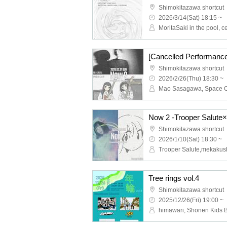
Shimokitazawa shortcut
2026/3/14(Sat) 18:15 ~
Shimokitazawa shortcut
2026/2/26(Thu) 18:30 ~
Mao Sasagawa, Space 
Now 2 -Trooper Salute
Shimokitazawa shortcut
2026/1/10(Sat) 18:30 ~
Trooper Salute,mekakus
Tree rings vol.4
Shimokitazawa shortcut
2025/12/26(Fri) 19:00 ~