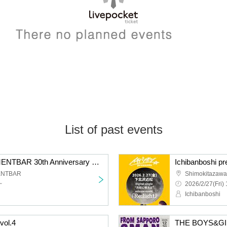
List of past events
Shimokitazawa BESEMENTBAR 30th Anniversary × KALMA "Christmas Solo 2025"
ENTBAR
Shimokitazawa
~
2026/2/27(Fri) 
Ichibanboshi
vol.4
THE BOYS&G