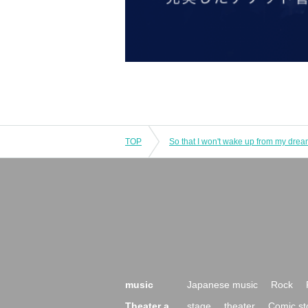
TOP
So that I won't wake up from my dre
music
Japanese music
Rock
Theater a
stage
theater
Comic st