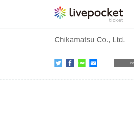
Chikamatsu Co., Ltd.
In