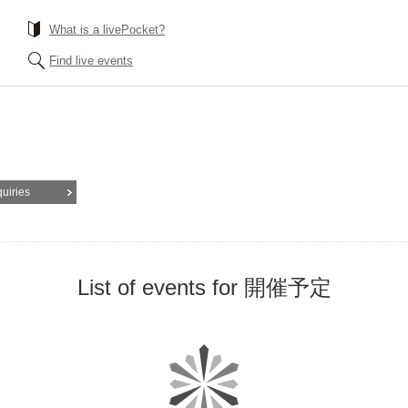
What is a livePocket?
Find live events
quiries
List of events for 開催予定