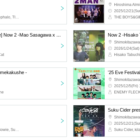
Hiroshima Almi
2025/12/21(Sun
MoritaSaki in the pool, cephalo, TIDAL CLUB, Yotsudomenodi
THE BOYS&GIRL
[Cancelled Performance] Now 2 -Mao Sasagawa x Space Nekoko-
Shimokitazawa 
2026/1/24(Sat)
Cat
Hisako Tabuchi
×mekakushe -
'25 Eve Festiva
Shimokitazawa
2025/12/5(Fri) 
he
Suku Cider pre
Shimokitazawa
2025/12/21(Sun
himawari, Shonen Kids Bowie, Suzuki Takuma, sickufo