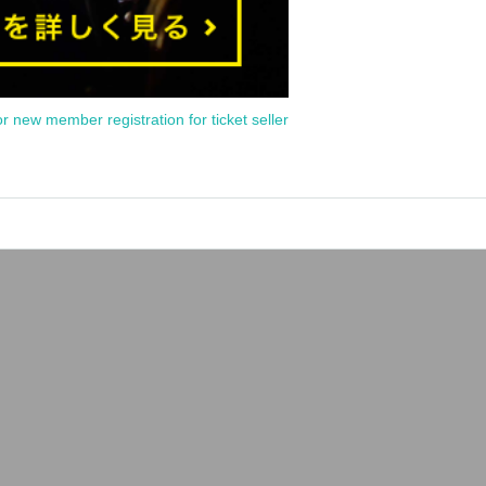
or new member registration for ticket seller