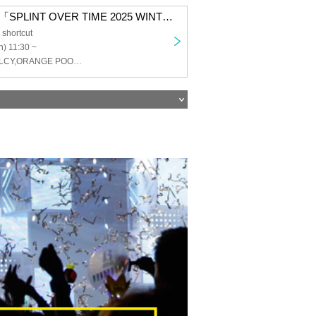
SigarDown pre.「SPLINT OVER TIME 2025 WINTER」
shortcut
) 11:30 ~
SigarDown,CELCY,ORANGE POOLESIDE