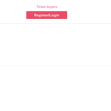
Ticket buyers
Register/Login