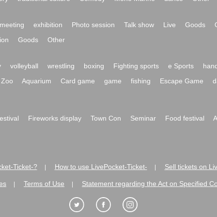
meeting
exhibition
Photo session
Talk show
Live
Goods
ion
Goods
Other
y
volleyball
wrestling
boxing
Fighting sports
e Sports
hand
Zoo
Aquarium
Card game
game
fishing
Escape Game
d
festival
Fireworks display
Town Con
Seminar
Food festival
A
ket-Ticket-?
How to use LivePocket-Ticket-
Sell tickets on L
|
|
es
Terms of Use
Statement regarding the Act on Specified C
|
|