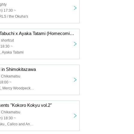
ghty
) 17:30 ~
S / the Okuha's
Now 2 -Hisako Tabuchi x Ayaka Tatami (Homecomings)-
shortcut
 18:30 ~
, Ayaka Tatami
l in Shimokitazawa
 Chikamatsu
18:00 ~
ENEMY FLECK, Mercy Woodpecker, Mercylet, Gum-9, Navy HERETIC
sents "Kokoro Kokyu vol.2"
 Chikamatsu
) 18:30 ~
Suku Cider, kilaku., Calico and Anemone, Secret Weapon