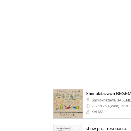
Shimokitazawa BASEM
2025/12/24(Wed) 19:30 
KALMA
show pre.- resonance - 