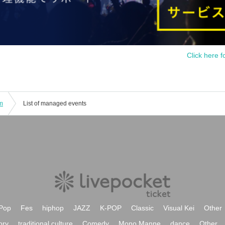
Click here f
am
List of managed events
Pop
Fes
hiphop
JAZZ
K-POP
Classic
Visual Kei
Other
ory
traditional culture
Comedy
Mono Manne
dance
Other