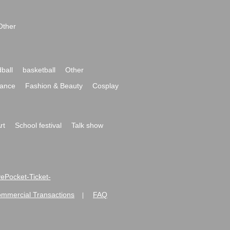
Other
ball
basketball
Other
ance
Fashion & Beauty
Cosplay
rt
School festival
Talk show
ivePocket-Ticket-
ommercial Transactions
FAQ
|