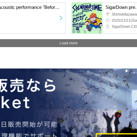
Watanabe Shingo solo acoustic performance "Before Winter"
Shimokitazawa 
2025/12/21(Sun
Load more