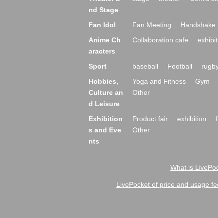
nd Stage
Fan Idol
Fan Meeting
Handshake 
Anime Ch
Collaboration cafe
exhibit
aracters
Sport
baseball
Football
rugb
Hobbies,
Yoga and Fitness
Gym
Culture an
Other
d Leisure
Exhibition
Product fair
exhibition
s and Eve
Other
nts
What is LivePoc
LivePocket of price and usage fe