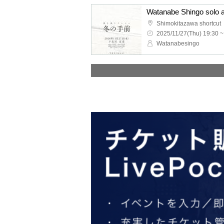
Shimokitazawa shortcut
2025/11/27(Thu) 19:30 ~
Watanabesingo