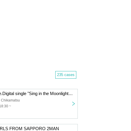
235 cases
Ichibanboshi pre.Digital single "Sing in the Moonlight" release event. 『Re:light』
 Chikamatsu
18:30 ~
IRLS FROM SAPPORO 2MAN