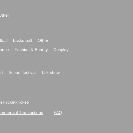
Other
ball
basketball
Other
ance
Fashion & Beauty
Cosplay
rt
School festival
Talk show
ivePocket-Ticket-
ommercial Transactions
FAQ
|