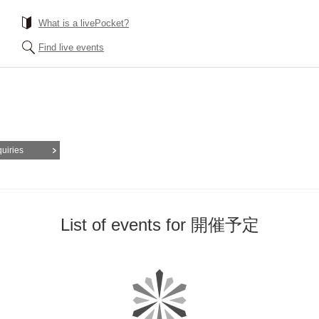
What is a livePocket?
Find live events
quiries
List of events for 開催予定