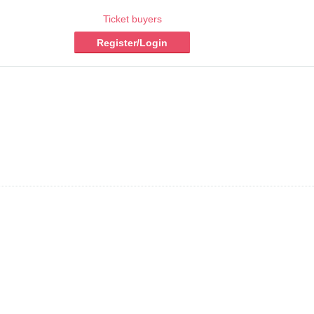
Ticket buyers
Register/Login