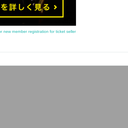
or new member registration for ticket seller