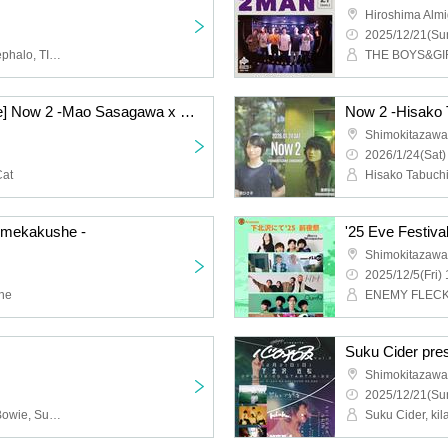
Hiroshima Almi
2025/12/21(Sun
MoritaSaki in the pool, cephalo, TIDAL CLUB, Yotsudomenodi
THE BOYS&GIRL
[Cancelled Performance] Now 2 -Mao Sasagawa x Space Nekoko-
Shimokitazawa 
2026/1/24(Sat)
Cat
Hisako Tabuchi
×mekakushe -
'25 Eve Festiva
Shimokitazawa
2025/12/5(Fri) 
he
Suku Cider pre
Shimokitazawa
2025/12/21(Sun
himawari, Shonen Kids Bowie, Suzuki Takuma, sickufo