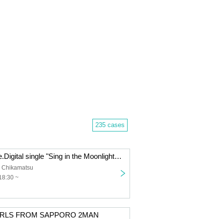
235 cases
Ichibanboshi pre.Digital single "Sing in the Moonlight" release event. 『Re:light』
 Chikamatsu
18:30 ~
IRLS FROM SAPPORO 2MAN