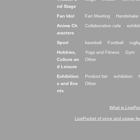
nd Stage
Fan Idol
Fan Meeting
Handshake 
Anime Ch
Collaboration cafe
exhibit
aracters
Sport
baseball
Football
rugb
Hobbies,
Yoga and Fitness
Gym
Culture an
Other
d Leisure
Exhibition
Product fair
exhibition
s and Eve
Other
nts
What is LivePoc
LivePocket of price and usage fe