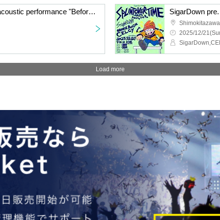
Watanabe Shingo solo acoustic performance "Before Winter"
Shimokitazawa 
2025/12/21(Sun
Load more