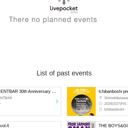
List of past events
Shimokitazawa BESEMENTBAR 30th Anniversary × KALMA "Christmas Solo 2025"
ENTBAR
Shimokitazawa
~
2026/2/27(Fri) 
Ichibanboshi
vol.4
THE BOYS&G