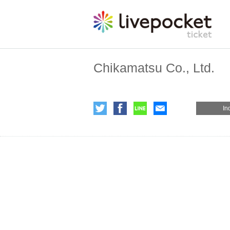
Chikamatsu Co., Ltd.
In