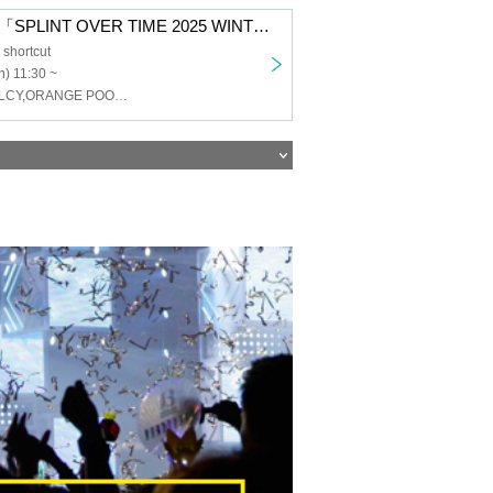
SigarDown pre.「SPLINT OVER TIME 2025 WINTER」
shortcut
) 11:30 ~
SigarDown,CELCY,ORANGE POOLESIDE