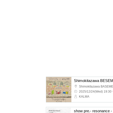
Shimokitazawa BASEM
2025/12/24(Wed) 19:30 
KALMA
show pre.- resonance - 