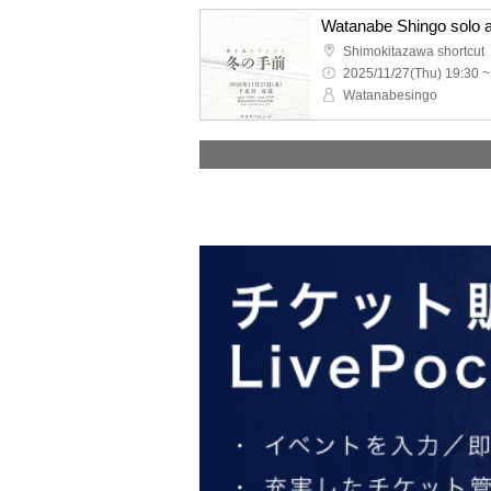
Shimokitazawa shortcut
2025/11/27(Thu) 19:30 ~
Watanabesingo