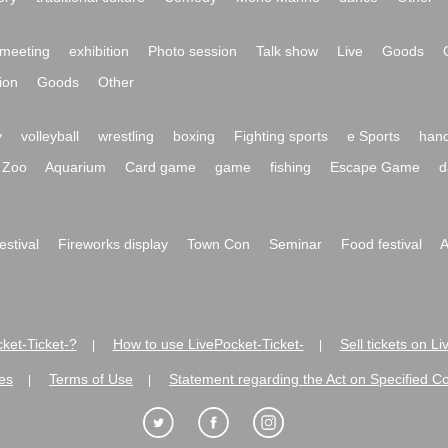
meeting
exhibition
Photo session
Talk show
Live
Goods
ion
Goods
Other
y
volleyball
wrestling
boxing
Fighting sports
e Sports
hand
Zoo
Aquarium
Card game
game
fishing
Escape Game
d
festival
Fireworks display
Town Con
Seminar
Food festival
A
ket-Ticket-?
How to use LivePocket-Ticket-
Sell tickets on L
|
|
es
Terms of Use
Statement regarding the Act on Specified C
|
|