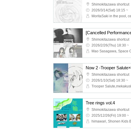
Shimokitazawa shortcut
2026/3/14(Sat) 18:15 ~
Shimokitazawa shortcut
2026/2/26(Thu) 18:30 ~
Mao Sasagawa, Space 
Now 2 -Trooper Salute
Shimokitazawa shortcut
2026/1/10(Sat) 18:30 ~
Trooper Salute,mekakus
Tree rings vol.4
Shimokitazawa shortcut
2025/12/26(Fri) 19:00 ~