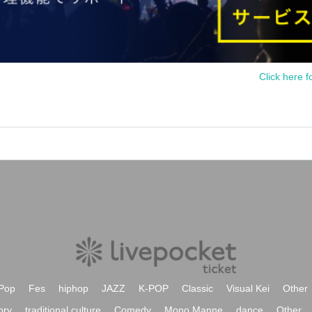
Click here f
Pop
Fes
hiphop
JAZZ
K-POP
Classic
Visual Kei
Other
ory
traditional culture
Comedy
Mono Manne
dance
Other