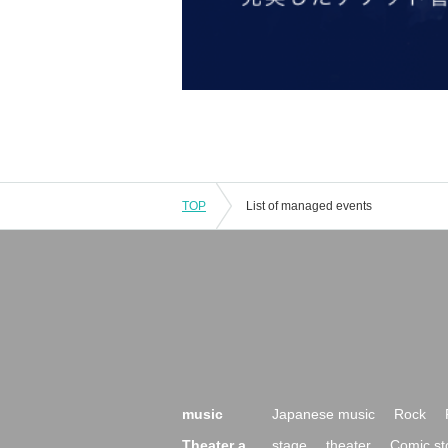
TOP
List of managed events
music
Japanese music
Rock
Theater a
stage
theater
Comic st