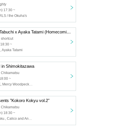
ghty
) 17:30 ~
S / the Okuha's
Now 2 -Hisako Tabuchi x Ayaka Tatami (Homecomings)-
shortcut
 18:30 ~
, Ayaka Tatami
l in Shimokitazawa
 Chikamatsu
18:00 ~
ENEMY FLECK, Mercy Woodpecker, Mercylet, Gum-9, Navy HERETIC
sents "Kokoro Kokyu vol.2"
 Chikamatsu
) 18:30 ~
Suku Cider, kilaku., Calico and Anemone, Secret Weapon