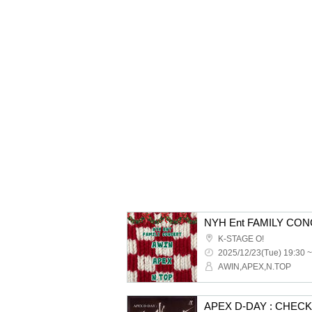
NYH Ent FAMILY CO
K-STAGE O!
2025/12/23(Tue) 19:30 ~
AWIN,APEX,N.TOP
APEX D-DAY : CHEC