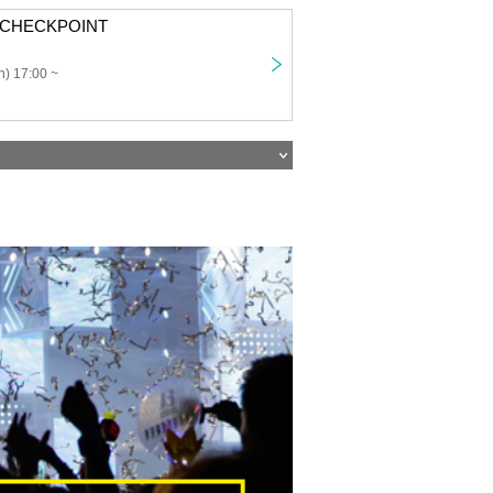
: CHECKPOINT
) 17:00 ~