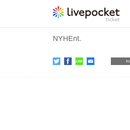
NYHEnt.
In