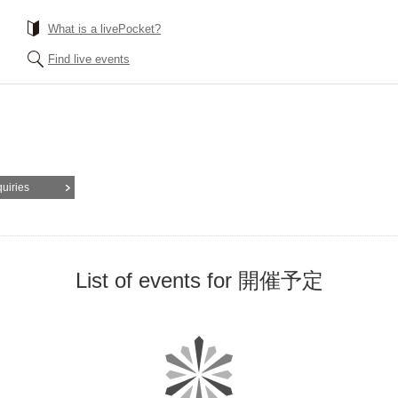
What is a livePocket?
Find live events
quiries
List of events for 開催予定