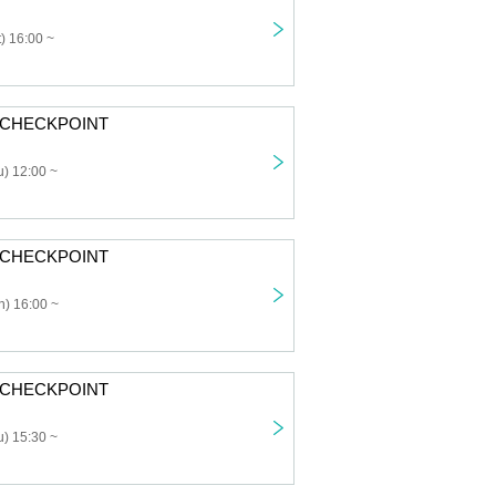
) 16:00 ~
: CHECKPOINT
) 12:00 ~
: CHECKPOINT
) 16:00 ~
: CHECKPOINT
) 15:30 ~