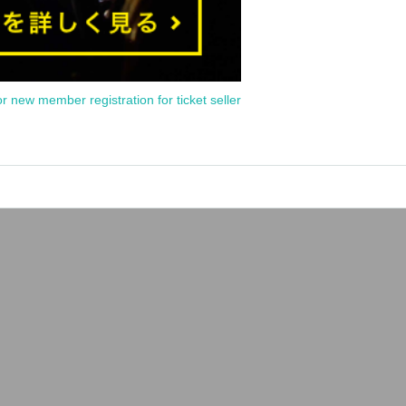
or new member registration for ticket seller