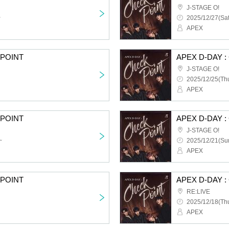
J-STAGE O!
~
2025/12/27(Sat
APEX
KPOINT
APEX D-DAY 
J-STAGE O!
2025/12/25(Thu
APEX
KPOINT
APEX D-DAY 
J-STAGE O!
~
2025/12/21(Sun
APEX
KPOINT
APEX D-DAY 
RE:LIVE
2025/12/18(Thu
APEX