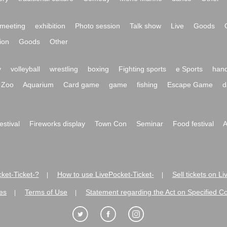
meeting
exhibition
Photo session
Talk show
Live
Goods
ion
Goods
Other
y
volleyball
wrestling
boxing
Fighting sports
e Sports
hand
Zoo
Aquarium
Card game
game
fishing
Escape Game
d
festival
Fireworks display
Town Con
Seminar
Food festival
A
ket-Ticket-?
How to use LivePocket-Ticket-
Sell tickets on L
|
|
es
Terms of Use
Statement regarding the Act on Specified C
|
|