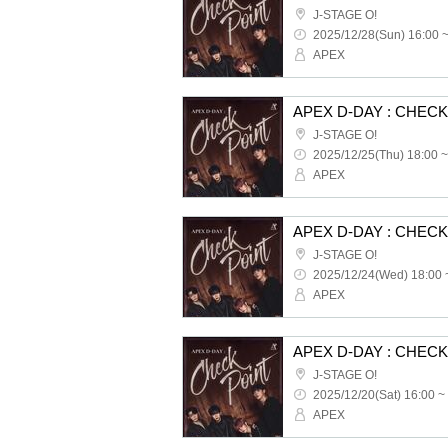
J-STAGE O!
2025/12/28(Sun) 16:00 
APEX
APEX D-DAY : CHEC
J-STAGE O!
2025/12/25(Thu) 18:00 ~
APEX
APEX D-DAY : CHEC
J-STAGE O!
2025/12/24(Wed) 18:00 
APEX
APEX D-DAY : CHEC
J-STAGE O!
2025/12/20(Sat) 16:00 ~
APEX