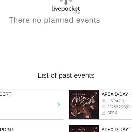
List of past events
NCERT
APEX D-DAY 
J-STAGE O!
2025/12/28(Sun
APEX
KPOINT
APEX D-DAY 