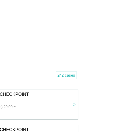
242 cases
: CHECKPOINT
) 20:00 ~
: CHECKPOINT