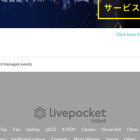
Click here f
 of managed events
Pop
Fes
hiphop
JAZZ
K-POP
Classic
Visual Kei
Other
ory
traditional culture
Comedy
Mono Manne
dance
Other