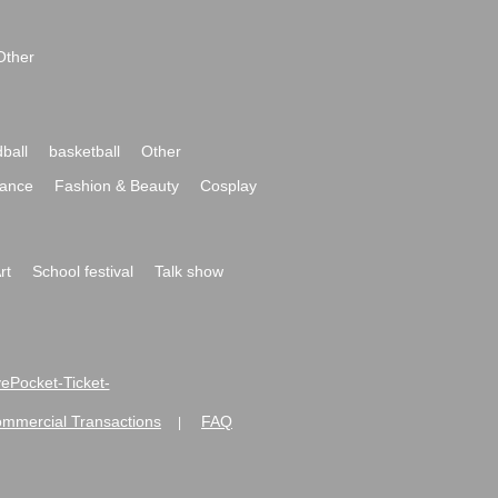
Other
ball
basketball
Other
ance
Fashion & Beauty
Cosplay
rt
School festival
Talk show
ivePocket-Ticket-
ommercial Transactions
FAQ
|