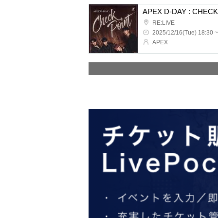
APEX D-DAY : CHEC
RE:LIVE
2025/12/16(Tue) 18:30 ~
APEX