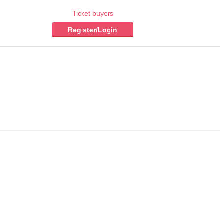
Ticket buyers
Register/Login