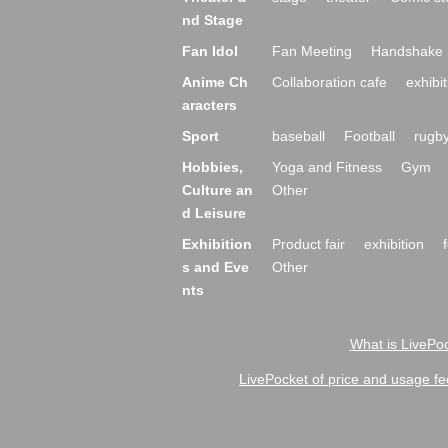
nd Stage
Fan Idol
Fan Meeting
Handshake 
Anime Ch
Collaboration cafe
exhibit
aracters
Sport
baseball
Football
rugb
Hobbies,
Yoga and Fitness
Gym
Culture an
Other
d Leisure
Exhibition
Product fair
exhibition
s and Eve
Other
nts
What is LivePoc
LivePocket of price and usage fe