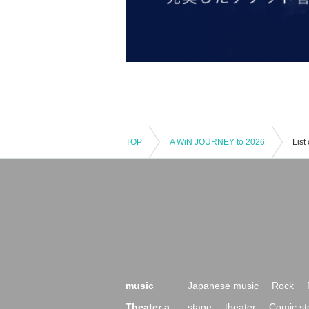
TOP
A WiN JOURNEY to 2026
List
music
Japanese music
Rock
Theater a
stage
theater
Comic st