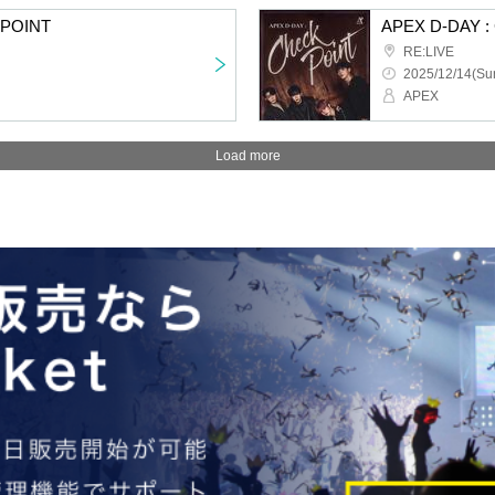
KPOINT
APEX D-DAY 
RE:LIVE
2025/12/14(Sun
APEX
Load more