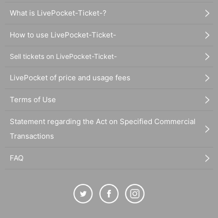
What is LivePocket-Ticket-?
How to use LivePocket-Ticket-
Sell tickets on LivePocket-Ticket-
LivePocket of price and usage fees
Terms of Use
Statement regarding the Act on Specified Commercial
Transactions
FAQ