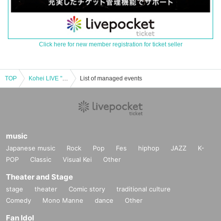
Click here for new member registration for ticket seller
TOP
Kohei LIVE "A Voice" 2nd
List of managed events
music
Japanese music
Rock
Pop
Fes
hiphop
JAZZ
K-
POP
Classic
Visual Kei
Other
Theater and Stage
stage
theater
Comic story
traditional culture
Comedy
Mono Manne
dance
Other
Fan Idol