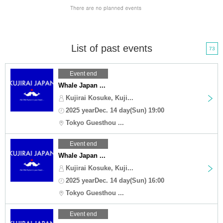
List of past events
73
Event end
Whale Japan ...
Kujirai Kosuke, Kuji...
2025 yearDec. 14 day(Sun) 19:00
Tokyo Guesthou ...
Event end
Whale Japan ...
Kujirai Kosuke, Kuji...
2025 yearDec. 14 day(Sun) 16:00
Tokyo Guesthou ...
Event end