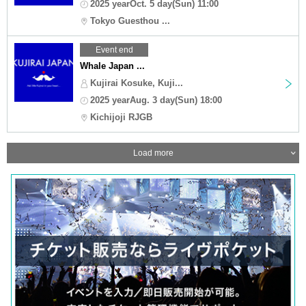
2025 yearOct. 5 day(Sun) 11:00
Tokyo Guesthou ...
Event end
Whale Japan ...
Kujirai Kosuke, Kuji...
2025 yearAug. 3 day(Sun) 18:00
Kichijoji RJGB
Load more