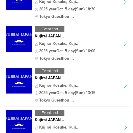
Kujirai Kosuke, Kuji...
2025 yearOct. 5 day(Sun) 18:30
Tokyo Guesthou ...
Event end
Kujirai JAPAN...
Kujirai Kosuke, Kuji...
2025 yearOct. 5 day(Sun) 16:00
Tokyo Guesthou ...
Event end
Kujirai JAPAN...
Kujirai Kosuke, Kuji...
2025 yearOct. 5 day(Sun) 13:15
Tokyo Guesthou ...
Event end
Kujirai JAPAN...
Kujirai Kosuke, Kuji...