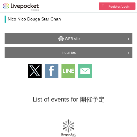
Register/Login
Nico Nico Douga Star Chan
WEB site
Inquiries
List of events for 開催予定