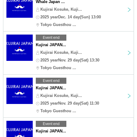
Whale Japan ...
Kujirai Kosuke, Kuji...
2025 yearDec. 14 day(Sun) 13:00
Tokyo Guesthou ...
Event end
Kujirai JAPAN...
Kujirai Kosuke, Kuji...
2025 yearNov. 29 day(Sat) 13:30
Tokyo Guesthou ...
Event end
Kujirai JAPAN...
Kujirai Kosuke, Kuji...
2025 yearNov. 29 day(Sat) 11:30
Tokyo Guesthou ...
Event end
Kujirai JAPAN...