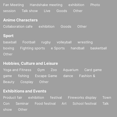
Fan Meeting
Handshake meeting
exhibition
Photo
session
Talk show
Live
Goods
Other
Anime Characters
Collaboration cafe
exhibition
Goods
Other
Sport
baseball
Football
rugby
volleyball
wrestling
boxing
Fighting sports
e Sports
handball
basketball
Other
Hobbies, Culture and Leisure
Yoga and Fitness
Gym
Zoo
Aquarium
Card game
game
fishing
Escape Game
dance
Fashion &
Beauty
Cosplay
Other
Exhibitions and Events
Product fair
exhibition
festival
Fireworks display
Town
Con
Seminar
Food festival
Art
School festival
Talk
show
Other