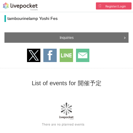
Register/Login
tambourinelamp Yoshi Fes
Inquiries
List of events for 開催予定