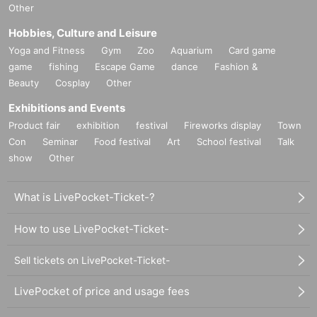
Other
Hobbies, Culture and Leisure
Yoga and Fitness
Gym
Zoo
Aquarium
Card game
game
fishing
Escape Game
dance
Fashion &
Beauty
Cosplay
Other
Exhibitions and Events
Product fair
exhibition
festival
Fireworks display
Town
Con
Seminar
Food festival
Art
School festival
Talk
show
Other
What is LivePocket-Ticket-?
How to use LivePocket-Ticket-
Sell tickets on LivePocket-Ticket-
LivePocket of price and usage fees