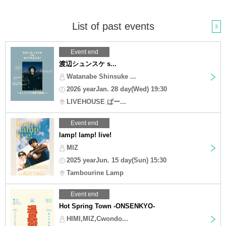
List of past events
3
Event end
渡辺シュンスケ s...
Watanabe Shinsuke ...
2026 yearJan. 28 day(Wed) 19:30
LIVEHOUSE ぱー...
Event end
lamp! lamp! live!
MIZ
2025 yearJun. 15 day(Sun) 15:30
Tambourine Lamp
Event end
Hot Spring Town -ONSENKYO-
HIMI,MIZ,Cwondo...