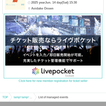
2025 yearJun. 14 day(Sat) 15:30
Aoidake Onsen
Click here for new member registration for ticket seller
TOP
lamp! lamp! live!
List of managed events