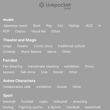
music
Japanese music
Rock
Pop
Fes
hiphop
JAZZ
K-
POP
Classic
Visual Kei
Other
Theater and Stage
stage
theater
Comic story
traditional culture
Comedy
Mono Manne
dance
Other
Fan Idol
Fan Meeting
Handshake meeting
exhibition
Photo
session
Talk show
Live
Goods
Other
Anime Characters
Collaboration cafe
exhibition
Goods
Other
Sport
baseball
Football
rugby
volleyball
wrestling
boxing
Fighting sports
e Sports
handball
basketball