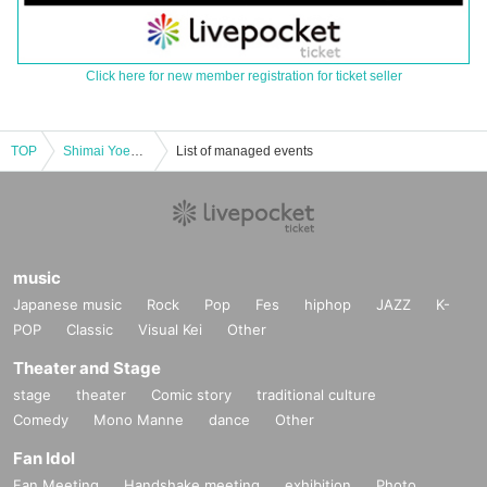
Click here for new member registration for ticket seller
TOP
Shimai Yoenmai - BLACK/WHITE
List of managed events
music
Japanese music
Rock
Pop
Fes
hiphop
JAZZ
K-
POP
Classic
Visual Kei
Other
Theater and Stage
stage
theater
Comic story
traditional culture
Comedy
Mono Manne
dance
Other
Fan Idol
Fan Meeting
Handshake meeting
exhibition
Photo