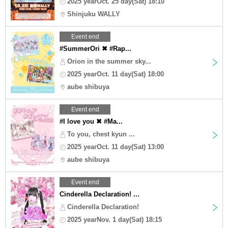
2025 yearOct. 25 day(Sat) 18:10
Shinjuku WALLY
Event end
#SummerOri ✖ #Rap...
Orion in the summer sky...
2025 yearOct. 11 day(Sat) 18:00
aube shibuya
Event end
#I love you ✖ #Ma...
To you, chest kyun ...
2025 yearOct. 11 day(Sat) 13:00
aube shibuya
Event end
Cinderella Declaration! ...
Cinderella Declaration!
2025 yearNov. 1 day(Sat) 18:15