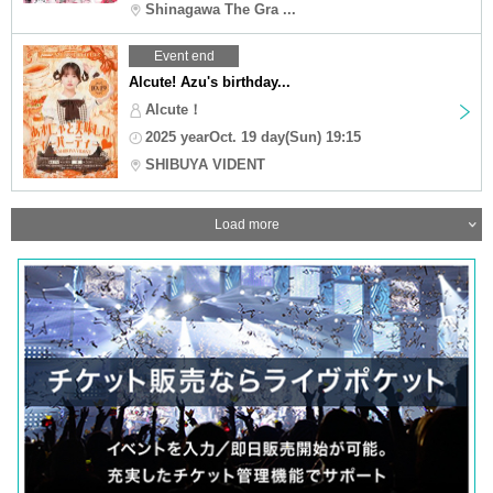
Shinagawa The Gra ...
Event end
Alcute! Azu's birthday...
Alcute！
2025 yearOct. 19 day(Sun) 19:15
SHIBUYA VIDENT
Load more