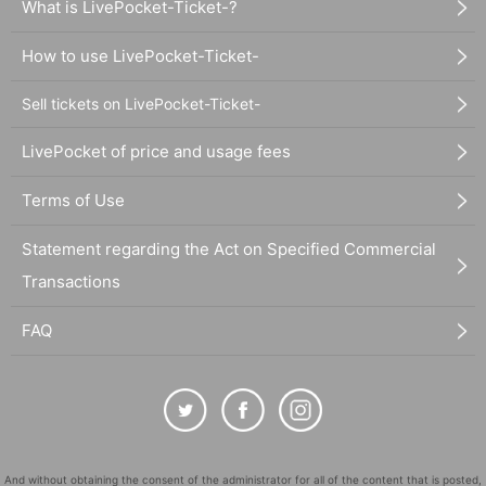
What is LivePocket-Ticket-?
How to use LivePocket-Ticket-
Sell tickets on LivePocket-Ticket-
LivePocket of price and usage fees
Terms of Use
Statement regarding the Act on Specified Commercial
Transactions
FAQ
And without obtaining the consent of the administrator for all of the content that is posted,