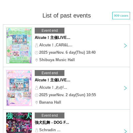
List of past events
909 cases
Event end
Alcute！主催LIVE...
Alcute！,CAR&L...
2025 yearNov. 6 day(Thu) 18:40
Shibuya Music Hall
Event end
Alcute！主催LIVE...
Alcute！,わが...
2025 yearNov. 2 day(Sun) 10:55
Banana Hall
Event end
強犬乱舞 - DOG F...
Schradin ...