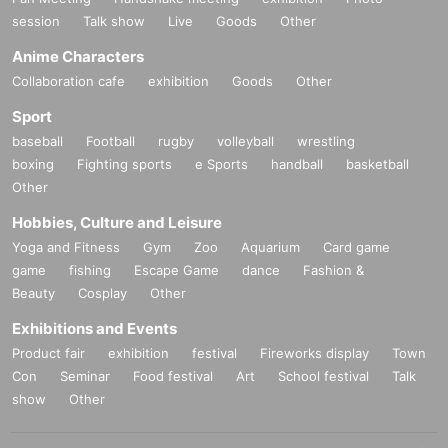
session
Talk show
Live
Goods
Other
Anime Characters
Collaboration cafe
exhibition
Goods
Other
Sport
baseball
Football
rugby
volleyball
wrestling
boxing
Fighting sports
e Sports
handball
basketball
Other
Hobbies, Culture and Leisure
Yoga and Fitness
Gym
Zoo
Aquarium
Card game
game
fishing
Escape Game
dance
Fashion &
Beauty
Cosplay
Other
Exhibitions and Events
Product fair
exhibition
festival
Fireworks display
Town
Con
Seminar
Food festival
Art
School festival
Talk
show
Other