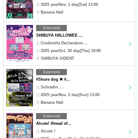
2025 yearNov. 1 day(Sat) 13:00
Banana Hall
Event end
SHIBUYA HALLOWEE ...
Cinderella Declaration ...
2025 yearOct. 30 day(Thu) 19:00
SHIBUYA VIDENT
Event end
#Shure dog ✖︎ #...
Schradin ...
2025 yearNov. 2 day(Sun) 13:00
Banana Hall
Event end
Alcute! Ahead of...
Alcute！