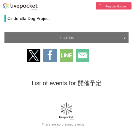
Register/Login
Cinderella Dog Project
Inquiries
List of events for 開催予定