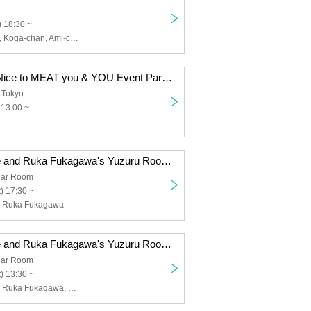
 18:30 ~
Chiemi Tanaka, Koga-chan, Ami-chan, An-chan
Kubota Miyu's Nice to MEAT you & YOU Event Part 1 ~ Lunch Party ~
 Tokyo
 13:00 ~
"Yuzuru Watase and Ruka Fukagawa's Yuzuru Room" Event Night Session ~Lastly, a Relaxed Party♫~
ar Room
) 17:30 ~
, Ruka Fukagawa
"Yuzuru Watase and Ruka Fukagawa's Yuzuru Room" Event Daytime Session ~ Relaxed and Relaxed Party ♪ ~
ar Room
) 13:30 ~
Yuzuki Watase, Ruka Fukagawa, Kanade Takao