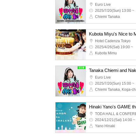
Euro Live
2025/7/20(Sun) 13:00 ~
Chiemi Tanaka
Hotel Cadenza Tokyo
2025/4/26(Sat) 19:00 ~
Kubota Mimu
Euro Live
2025/7/20(Sun) 15:00 ~
2024/12/21(Sat) 14:00 ~
Yano Hinaki