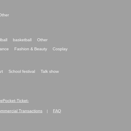
Other
ball
basketball
Other
ance
Fashion & Beauty
Cosplay
rt
School festival
Talk show
ivePocket-Ticket-
ommercial Transactions
FAQ
|