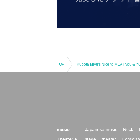
TOP
music
Japanese music
Rock
Theater a
stage
theater
Comic st