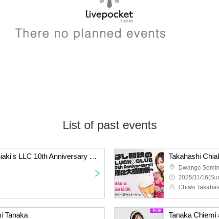
List of past events
[Pre-sale] Takahashi Chiaki's LLC 10th Anniversary Limited Edition Set (Includes a ticket to the event on the day)
Dwango Semin
2025/11/16(Sun
Chiaki Takahas
emi Tanaka