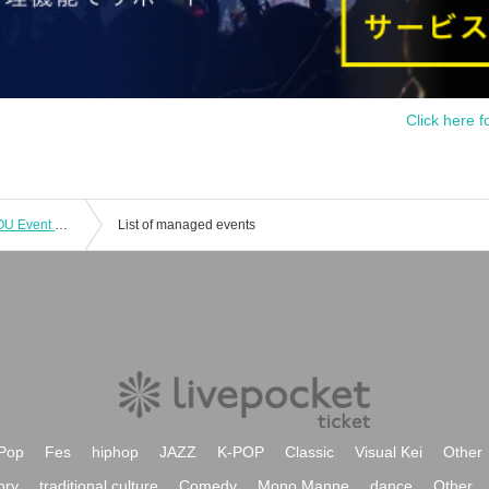
Click here f
Kubota Miyu's Nice to MEAT you & YOU Event Part 1 ~ Lunch Party ~
List of managed events
Pop
Fes
hiphop
JAZZ
K-POP
Classic
Visual Kei
Other
ory
traditional culture
Comedy
Mono Manne
dance
Other