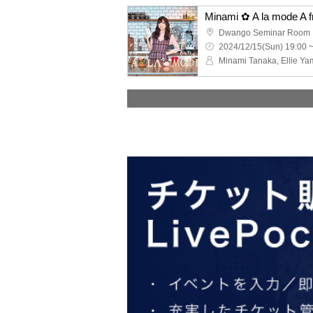
Dwango Seminar Room
2024/12/15(Sun) 19:00 
Minami Tanaka, Ellie Ya