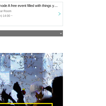
Minami ✿ A la mode A free event filled with things you love ~Daytime session~
ar Room
) 14:00 ~