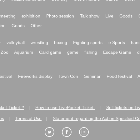
meeting
exhibition
Photo session
Talk show
Live
Goods
ion
Goods
Other
y
volleyball
wrestling
boxing
Fighting sports
e Sports
hand
Zoo
Aquarium
Card game
game
fishing
Escape Game
d
festival
Fireworks display
Town Con
Seminar
Food festival
A
ket-Ticket-?
How to use LivePocket-Ticket-
Sell tickets on L
|
|
es
Terms of Use
Statement regarding the Act on Specified C
|
|