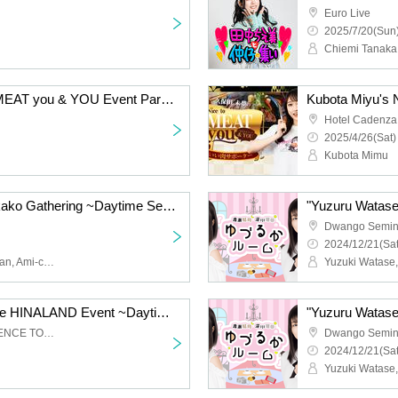
Euro Live
2025/7/20(Sun)
Kubota Miyu's Nice to MEAT you & YOU Event Part 2 ~Dinner Party~
Hotel Cadenza
2025/4/26(Sat)
Kubota Mimu
Tanaka Chiemi and Nakako Gathering ~Daytime Session~
Dwango Semin
2024/12/21(Sat
Chiemi Tanaka, Koga-chan, Ami-chan, An-chan
Yuzuki Watase
Hinaki Yano's GAME the HINALAND Event ~Daytime Session~
TODA HALL & CONFERENCE TOKYO Hall B
Dwango Semin
2024/12/21(Sat