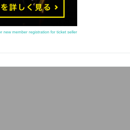
or new member registration for ticket seller