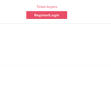
Ticket buyers
Register/Login