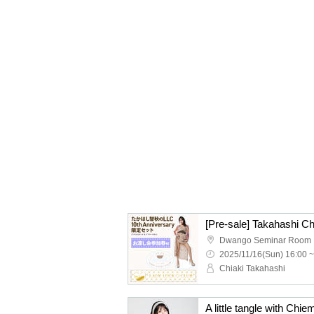
Dwango Seminar Room
2025/11/16(Sun) 16:00 ~
Chiaki Takahashi
A little tangle with Chi