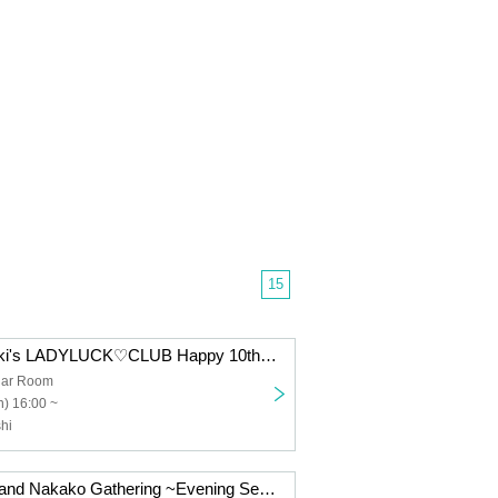
15
Takahashi Chiaki's LADYLUCK♡CLUB Happy 10th Anniversary!! ~A big thank you to everyone~
ar Room
) 16:00 ~
hi
Tanaka Chiemi and Nakako Gathering ~Evening Session~