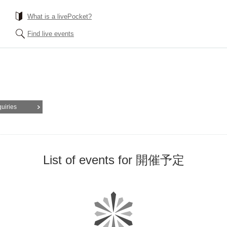
What is a livePocket?
Find live events
quiries
List of events for 開催予定