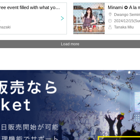
Minami ✿ A la mode A free event filled with what you love ~ Night session ~
Dwango Semin
~
2024/12/15(Sun
mazaki
Tanaka Miu
Load more