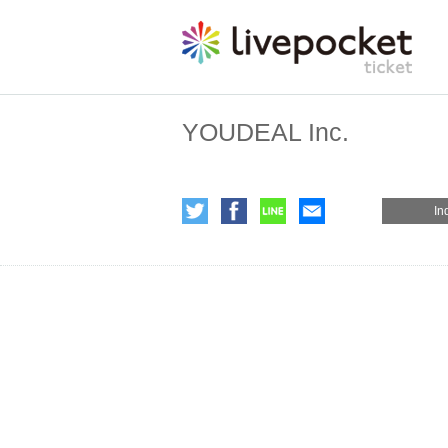
YOUDEAL Inc.
In