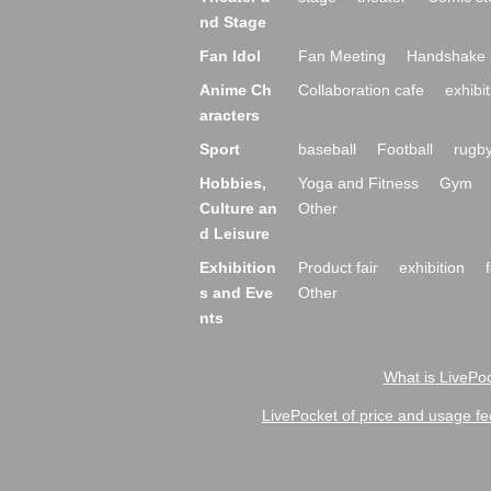
nd Stage
Fan Idol
Fan Meeting
Handshake 
Anime Ch
Collaboration cafe
exhibit
aracters
Sport
baseball
Football
rugb
Hobbies,
Yoga and Fitness
Gym
Culture an
Other
d Leisure
Exhibition
Product fair
exhibition
s and Eve
Other
nts
What is LivePoc
LivePocket of price and usage fe