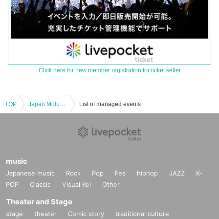
Click here for new member registration for ticket seller
TOP
Japan Moluck Association Certified “Moluck Instructor” Seminar (9/2 Tokushima)
List of managed events
music
Japanese music
Rock
Pop
Fes
hiphop
JAZZ
K-
POP
Classic
Visual Kei
Other
Theater and Stage
stage
theater
Comic story
traditional culture