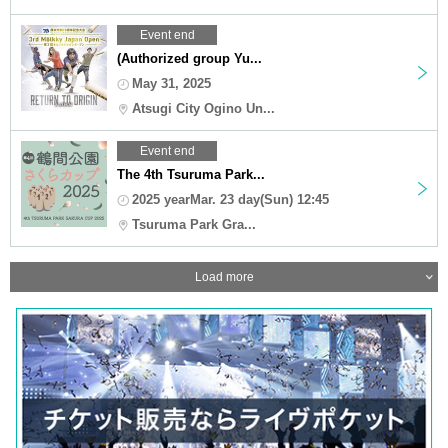
Event end
(Authorized group Yu...
May 31, 2025
Atsugi City Ogino Un...
Event end
The 4th Tsuruma Park...
2025 yearMar. 23 day(Sun) 12:45
Tsuruma Park Gra...
Load more