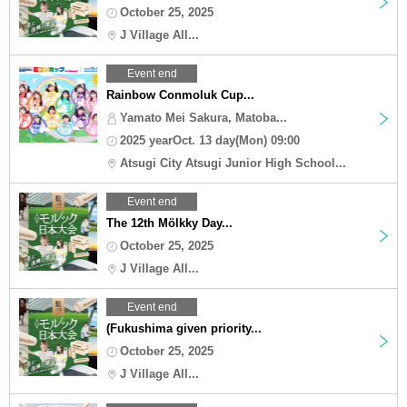
October 25, 2025
J Village All...
Event end
Rainbow Conmoluk Cup...
Yamato Mei Sakura, Matoba...
2025 yearOct. 13 day(Mon) 09:00
Atsugi City Atsugi Junior High School...
Event end
The 12th Mölkky Day...
October 25, 2025
J Village All...
Event end
(Fukushima given priority...
October 25, 2025
J Village All...