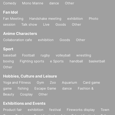
Comedy
Mono Manne
dance
Other
Fan Idol
Fan Meeting
Handshake meeting
exhibition
Photo
session
Talk show
Live
Goods
Other
Anime Characters
Collaboration cafe
exhibition
Goods
Other
Sport
baseball
Football
rugby
volleyball
wrestling
boxing
Fighting sports
e Sports
handball
basketball
Other
Hobbies, Culture and Leisure
Yoga and Fitness
Gym
Zoo
Aquarium
Card game
game
fishing
Escape Game
dance
Fashion &
Beauty
Cosplay
Other
Exhibitions and Events
Product fair
exhibition
festival
Fireworks display
Town