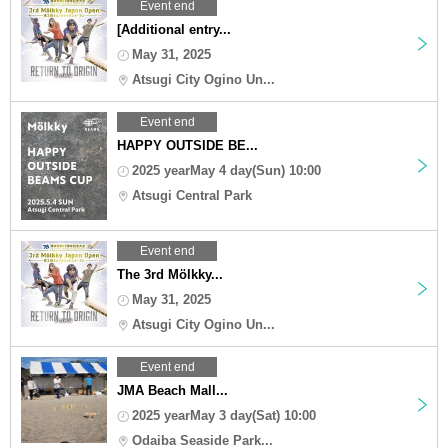
Event end
[Additional entry...
May 31, 2025
Atsugi City Ogino Un...
Event end
HAPPY OUTSIDE BE...
2025 yearMay 4 day(Sun) 10:00
Atsugi Central Park
Event end
The 3rd Mölkky...
May 31, 2025
Atsugi City Ogino Un...
Event end
JMA Beach Mall...
2025 yearMay 3 day(Sat) 10:00
Odaiba Seaside Park...