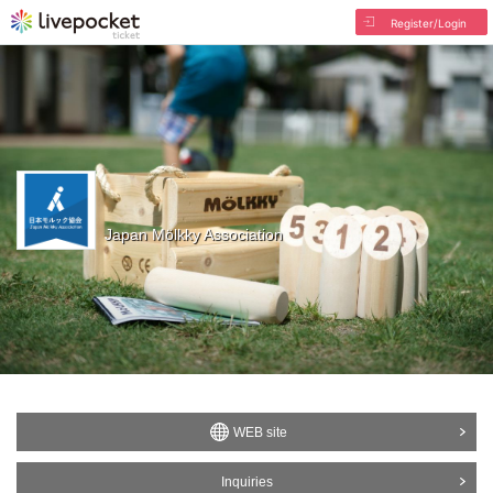
Register/Login
Japan Mölkky Association
WEB site
Inquiries