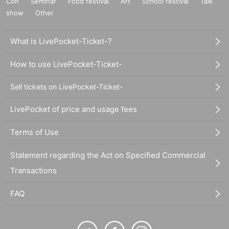
Con
Seminar
Food festival
Art
School festival
Talk
show
Other
What is LivePocket-Ticket-?
How to use LivePocket-Ticket-
Sell tickets on LivePocket-Ticket-
LivePocket of price and usage fees
Terms of Use
Statement regarding the Act on Specified Commercial
Transactions
FAQ