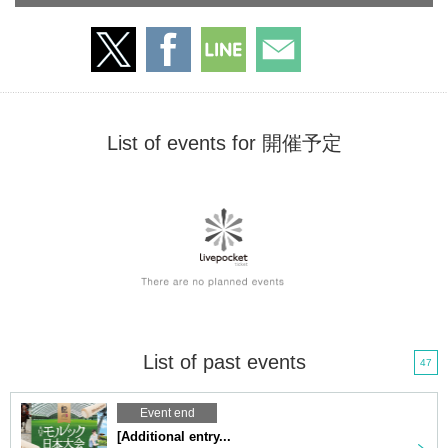
List of events for 開催予定
List of past events
47
Event end
[Additional entry...