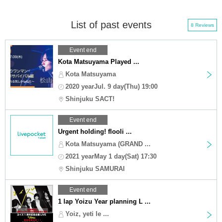
List of past events
8 Reviews
Event end
Kota Matsuyama Played ...
Kota Matsuyama
2020 yearJul. 9 day(Thu) 19:00
Shinjuku SACT!
Event end
Urgent holding! flooli ...
Kota Matsuyama (GRAND ...
2021 yearMay 1 day(Sat) 17:30
Shinjuku SAMURAI
Event end
1 lap Yoizu Year planning L ...
Yoiz, yeti le ...