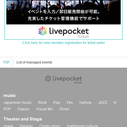
Click here for new member registration for ticket seller
TOP
List of managed events
music
Japanese music
Rock
Pop
Fes
hiphop
JAZZ
K-
POP
Classic
Visual Kei
Other
Theater and Stage
stage
theater
Comic story
traditional culture