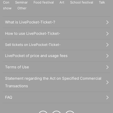
Con
Seminar
Food festival
Art
School festival
Talk
show
Other
What is LivePocket-Ticket-?
How to use LivePocket-Ticket-
Sell tickets on LivePocket-Ticket-
LivePocket of price and usage fees
Terms of Use
Statement regarding the Act on Specified Commercial
Transactions
FAQ