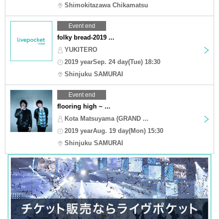
Shimokitazawa Chikamatsu
Event end
folky bread-2019 ...
YUKITERO
2019 yearSep. 24 day(Tue) 18:30
Shinjuku SAMURAI
Event end
flooring high ~ ...
Kota Matsuyama (GRAND ...
2019 yearAug. 19 day(Mon) 15:30
Shinjuku SAMURAI