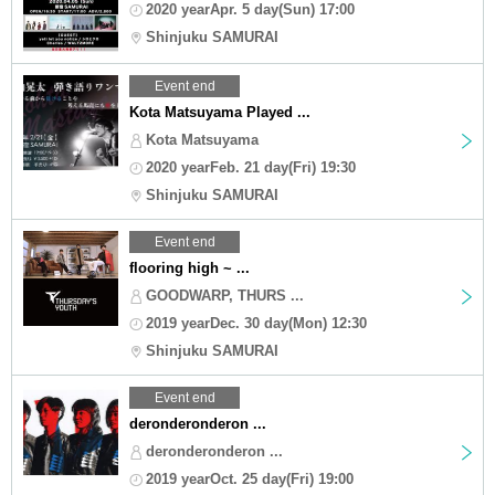
2020 yearApr. 5 day(Sun) 17:00
Shinjuku SAMURAI
Event end
Kota Matsuyama Played ...
Kota Matsuyama
2020 yearFeb. 21 day(Fri) 19:30
Shinjuku SAMURAI
Event end
flooring high ~ ...
GOODWARP, THURS ...
2019 yearDec. 30 day(Mon) 12:30
Shinjuku SAMURAI
Event end
deronderonderon ...
deronderonderon ...
2019 yearOct. 25 day(Fri) 19:00