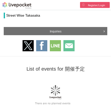
Register/Login
Street Wise Takasaka
Inquiries
List of events for 開催予定