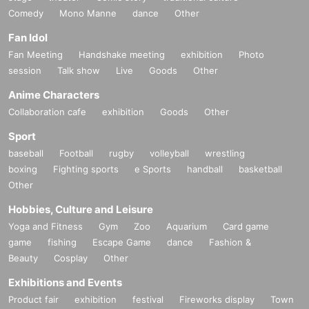
Comedy
Mono Manne
dance
Other
Fan Idol
Fan Meeting
Handshake meeting
exhibition
Photo
session
Talk show
Live
Goods
Other
Anime Characters
Collaboration cafe
exhibition
Goods
Other
Sport
baseball
Football
rugby
volleyball
wrestling
boxing
Fighting sports
e Sports
handball
basketball
Other
Hobbies, Culture and Leisure
Yoga and Fitness
Gym
Zoo
Aquarium
Card game
game
fishing
Escape Game
dance
Fashion &
Beauty
Cosplay
Other
Exhibitions and Events
Product fair
exhibition
festival
Fireworks display
Town