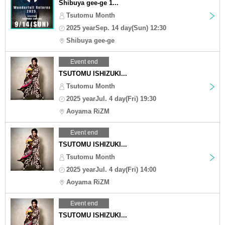
Shibuya gee-ge 1...
Tsutomu Month
2025 yearSep. 14 day(Sun) 12:30
Shibuya gee-ge
Event end
TSUTOMU ISHIZUKI...
Tsutomu Month
2025 yearJul. 4 day(Fri) 19:30
Aoyama RiZM
Event end
TSUTOMU ISHIZUKI...
Tsutomu Month
2025 yearJul. 4 day(Fri) 14:00
Aoyama RiZM
Event end
TSUTOMU ISHIZUKI...