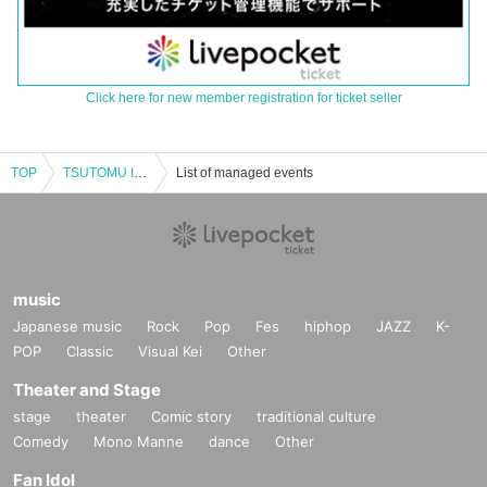
Click here for new member registration for ticket seller
TOP
TSUTOMU ISHIZUKI LIVE 2024【ACOUSTIC VS ROCK】<ROCK>
List of managed events
music
Japanese music
Rock
Pop
Fes
hiphop
JAZZ
K-
POP
Classic
Visual Kei
Other
Theater and Stage
stage
theater
Comic story
traditional culture
Comedy
Mono Manne
dance
Other
Fan Idol