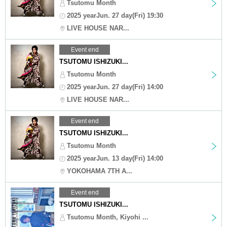
Tsutomu Month
2025 yearJun. 27 day(Fri) 19:30
LIVE HOUSE NAR...
Event end
TSUTOMU ISHIZUKI...
Tsutomu Month
2025 yearJun. 27 day(Fri) 14:00
LIVE HOUSE NAR...
Event end
TSUTOMU ISHIZUKI...
Tsutomu Month
2025 yearJun. 13 day(Fri) 14:00
YOKOHAMA 7TH A...
Event end
TSUTOMU ISHIZUKI...
Tsutomu Month, Kiyohi ...