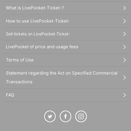
What is LivePocket-Ticket-?
How to use LivePocket-Ticket-
Sell tickets on LivePocket-Ticket-
LivePocket of price and usage fees
Terms of Use
Statement regarding the Act on Specified Commercial
Transactions
FAQ