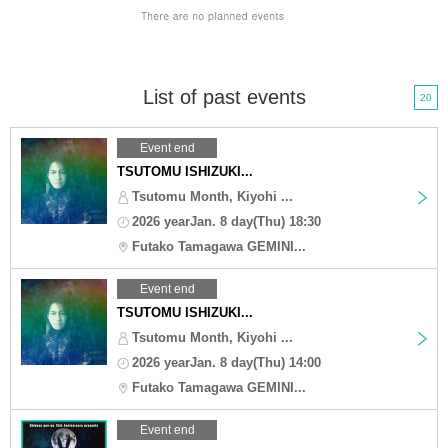
List of past events
20
Event end
TSUTOMU ISHIZUKI...
Tsutomu Month, Kiyohi ...
2026 yearJan. 8 day(Thu) 18:30
Futako Tamagawa GEMINI...
Event end
TSUTOMU ISHIZUKI...
Tsutomu Month, Kiyohi ...
2026 yearJan. 8 day(Thu) 14:00
Futako Tamagawa GEMINI...
Event end