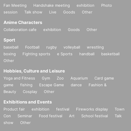
Fan Meeting
Handshake meeting
exhibition
Photo
session
Talk show
Live
Goods
Other
Anime Characters
Collaboration cafe
exhibition
Goods
Other
Sport
baseball
Football
rugby
volleyball
wrestling
boxing
Fighting sports
e Sports
handball
basketball
Other
Hobbies, Culture and Leisure
Yoga and Fitness
Gym
Zoo
Aquarium
Card game
game
fishing
Escape Game
dance
Fashion &
Beauty
Cosplay
Other
Exhibitions and Events
Product fair
exhibition
festival
Fireworks display
Town
Con
Seminar
Food festival
Art
School festival
Talk
show
Other