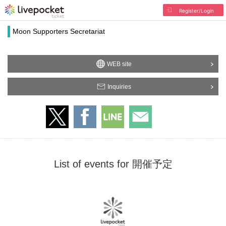
Register/Login
Moon Supporters Secretariat
WEB site
Inquiries
List of events for 開催予定