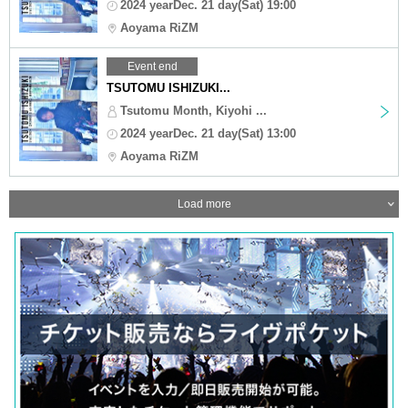
2024 yearDec. 21 day(Sat) 19:00
Aoyama RiZM
Event end
TSUTOMU ISHIZUKI...
Tsutomu Month, Kiyohi ...
2024 yearDec. 21 day(Sat) 13:00
Aoyama RiZM
Load more