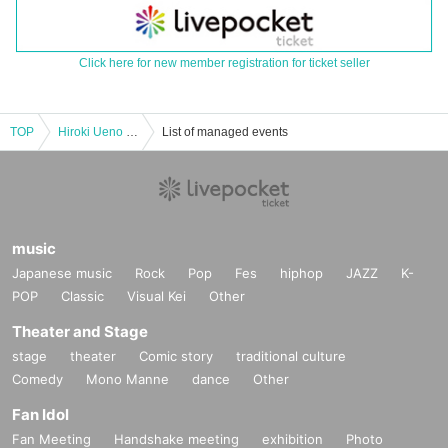
Click here for new member registration for ticket seller
TOP
Hiroki Ueno east Given name Osaka tour "Hirameki hirameki over" [New KazeTomo Sorachi / Tokyo]
List of managed events
music
Japanese music
Rock
Pop
Fes
hiphop
JAZZ
K-
POP
Classic
Visual Kei
Other
Theater and Stage
stage
theater
Comic story
traditional culture
Comedy
Mono Manne
dance
Other
Fan Idol
Fan Meeting
Handshake meeting
exhibition
Photo