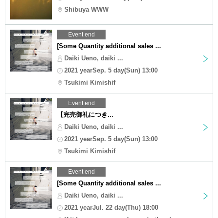
Shibuya WWW
Event end
[Some Quantity additional sales ...
Daiki Ueno, daiki ...
2021 yearSep. 5 day(Sun) 13:00
Tsukimi Kimishif
Event end
【完売御礼につき...
Daiki Ueno, daiki ...
2021 yearSep. 5 day(Sun) 13:00
Tsukimi Kimishif
Event end
[Some Quantity additional sales ...
Daiki Ueno, daiki ...
2021 yearJul. 22 day(Thu) 18:00