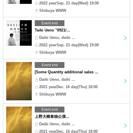
2022 yearSep. 21 day(Wed) 19:00
Shibuya WWW
Event end
Taiki Ueno "0921/...
Daiki Ueno, daiki ...
2022 yearSep. 21 day(Wed) 19:00
Shibuya WWW
Event end
[Some Quantity additional sales ...
Daiki Ueno, daiki ...
2021 yearDec. 16 day(Thu) 18:00
Shibuya WWW
Event end
上野大樹単独公演...
Daiki Ueno, daiki ...
2021 yearDec. 16 day(Thu) 18:00