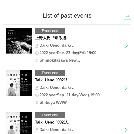
List of past events
22
Event end
上野大樹『寄る辺...
Daiki Ueno, daiki ...
2022 yearDec. 23 day(Fri) 19:00
Shimokitazawa New...
Event end
Taiki Ueno "0921/...
Daiki Ueno, daiki ...
2022 yearSep. 21 day(Wed) 19:00
Shibuya WWW
Event end
Taiki Ueno "0921/...
Daiki Ueno, daiki ...