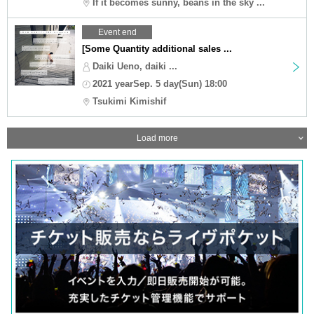
If it becomes sunny, beans in the sky ...
Event end
[Some Quantity additional sales ...
Daiki Ueno, daiki ...
2021 yearSep. 5 day(Sun) 18:00
Tsukimi Kimishif
Load more