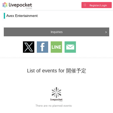
Register/Login
Avex Entertainment
Inquiries
List of events for 開催予定