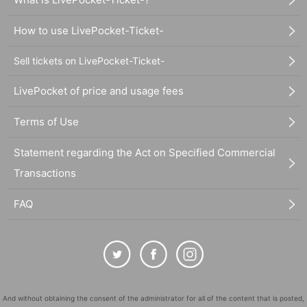
How to use LivePocket-Ticket-
Sell tickets on LivePocket-Ticket-
LivePocket of price and usage fees
Terms of Use
Statement regarding the Act on Specified Commercial
Transactions
FAQ
And without obtaining the consent of the administrator for all of the content that is posted,