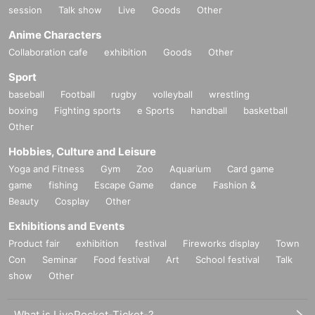
session
Talk show
Live
Goods
Other
Anime Characters
Collaboration cafe
exhibition
Goods
Other
Sport
baseball
Football
rugby
volleyball
wrestling
boxing
Fighting sports
e Sports
handball
basketball
Other
Hobbies, Culture and Leisure
Yoga and Fitness
Gym
Zoo
Aquarium
Card game
game
fishing
Escape Game
dance
Fashion &
Beauty
Cosplay
Other
Exhibitions and Events
Product fair
exhibition
festival
Fireworks display
Town
Con
Seminar
Food festival
Art
School festival
Talk
show
Other
What is LivePocket-Ticket-?