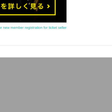
or new member registration for ticket seller