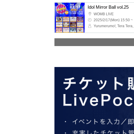
Idol Mirror Ball vol.25
WOMB LIVE
2025/2/17(Mon) 15:50 ~