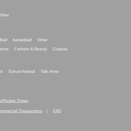
Other
ball
basketball
Other
ance
Fashion & Beauty
Cosplay
rt
School festival
Talk show
ivePocket-Ticket-
ommercial Transactions
FAQ
|