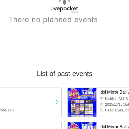
List of past events
Idol Mirror Ball 
Kichijoji CLU
2025/11/15(Sat
ai*ai, IWI!, Adoradoru, Aproof, Yoi≠KoiKoi, AZ no Riyuu, 【eN】, Cutarche, Connect Call, CIDERGUM, Cheriecla, Shirokujichu Muchu, Statice no Love Letter, STELLASTELLA, Sekamono, Setsunasou, Try VII, Drug&Drop, New Crown, Bety, Belbetto Sentence, HOTALOOP, May Love Rouge, Yuenai, UNION FLEUR, Last Blue, ♮ Rearscribe, LEVO
Idol Mirror Ball 