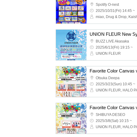
Spotify O-nest
2025/10/31(Fri) 14:45 ~
UNION FLEUR New Sys
BUZZ LIVE Akasaka
2025/6/13(Fri) 19:15 ~
UNION FLEUR
Favorite Color Canvas 
Otsuka Deepa
2025/3/23(Sun) 10:45 ~
Favorite Color Canvas 
SHIBUYA DESEO
2025/3/8(Sat) 10:15 ~