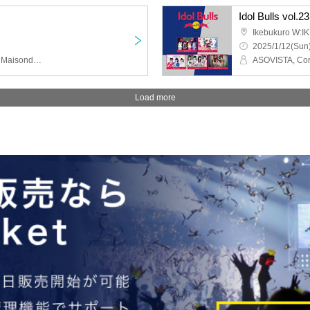
Idol Bulls vol.23
Ikebukuro W:I
2025/1/12(Sun)
Yurumerumo!, Tera Tera, MaisondeQueen, Doping Suspicion, KissBee, Fantasy Romance, Tensemble Girl, SAI²Rium, Okashi Resort, Can't Become an Angel, UNION FLEUR, Lucifer's Garden, LIT MOON, miao, KAIJU ON THE STAGE
Load more