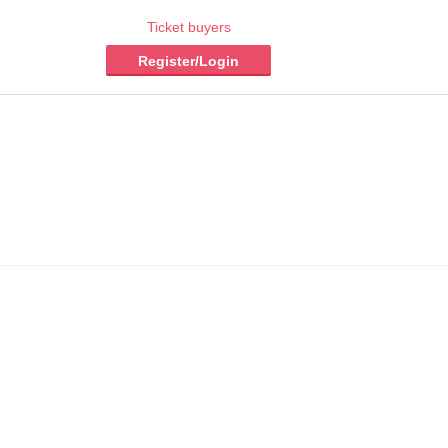
Ticket buyers
Register/Login