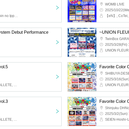
WOMB LIVE
2025/10/22(We
miao, Drug & Drop, Kaishin no Ippatsu, MORE*, vVibe!, Fancy Film*, Try VII, IWI!, UNION FLEUR, Re:Code, Setsunasou, Wonderful Parade!, New Heroine, Bishoujo Densetsu, Idol Career, KOIHAJI, Iconoclasm
tem Debut Performance
TwinBox GAR
2025/3/28(Fri) 
vol.5
Favorite Color 
SHIBUYA DES
2025/3/16(Sun)
UNION FLEUR, HALO PALLETE, Requiem of the Sky, Sherm, MiDi ON!
vol.3
Favorite Color 
Shinjuku DHN
2025/3/2(Sun) 
UNION FLEUR, HALO PALLETE, Quest Ship, Hitono Yume, Unbreakable Tail