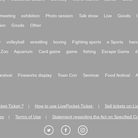
meeting
exhibition
Photo session
Talk show
Live
Goods
ion
Goods
Other
y
volleyball
wrestling
boxing
Fighting sports
e Sports
hand
Zoo
Aquarium
Card game
game
fishing
Escape Game
d
festival
Fireworks display
Town Con
Seminar
Food festival
A
ket-Ticket-?
How to use LivePocket-Ticket-
Sell tickets on L
|
|
es
Terms of Use
Statement regarding the Act on Specified C
|
|