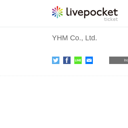
YHM Co., Ltd.
In