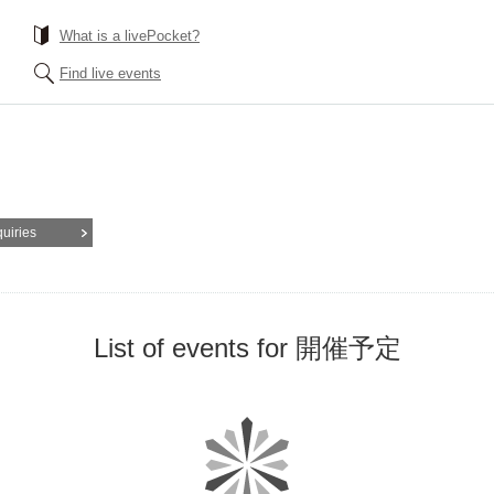
What is a livePocket?
Find live events
quiries
List of events for 開催予定