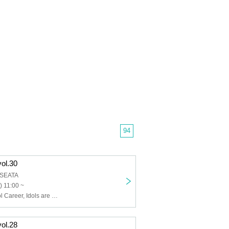
94
vol.30
B SEATA
) 11:00 ~
Usagi Eyes, Idol Career, Idols are Gekokujo, IVY, UNBS, Ikoku no Luminaria, Utakata Lyrics, Unbreakable Tail, Probability Orthoism, Caramel Monsters, Cutarche, Cheriecla, KOIHAJI, Saiai no Mulberry, PSYRO, Sisters AniMa, Xeno Symphony, Solanel Company, TEARS, Niimo, Nitokuri., New Heroine, palpitink, Bishoujo Densetsu, Pichiku Pachiku, Hipburn, MilkShake, UNION FLEUR, LOVE PANIC!, RuRu, Lesson to Me, Sorairo no Namida, EDEN, MEOWMEW
vol.28