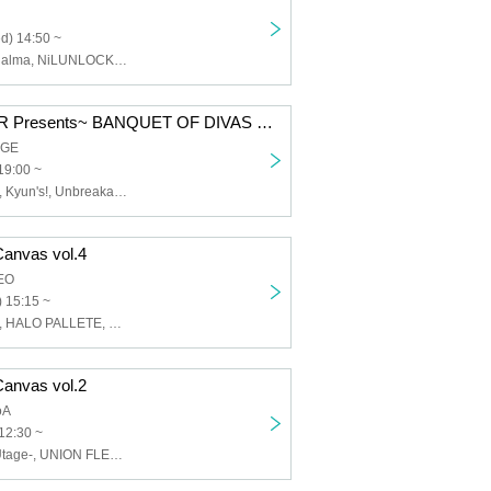
d) 14:50 ~
【eN】, CoTei, alma, NiLUNLOCK, INSPIRE, Oishii Aibai, Question.VI, CAL&RES, ZUTTOMOTTO, Suteneko Cats, Tenshimeshi ໒꒱, Doping Suspicion, Nippon! True Value, Puella's Absolute Value, may in film, Maisonde Queen, LIT MOON, Our Puwapuwapuwapuwa
~UNION FLEUR Presents~ BANQUET OF DIVAS vol.2
AGE
19:00 ~
UNION FLEUR, Kyun's!, Unbreakable Tail, My Beloved Mulberry
Canvas vol.4
EO
 15:15 ~
UNION FLEUR, HALO PALLETE, Unbreakable Tail, Idols are the topsy-turvy, Apostrophe, Arno, Cortile, Blueberry Girls, This idol is fictional., Blossom Garden
Canvas vol.2
oA
12:30 ~
SEIEN-Hoshi-Utage-, UNION FLEUR, Apostrophe, Arno, Ann-no~n, Foreign Luminaria, Cortile, SUGAR☆VEGA.com, Xeno Symphony, HALO PALLETE, Flaria~Flaria~, Pety, Merry Poppin', Wonderful Parade!, IVY, PSYRO