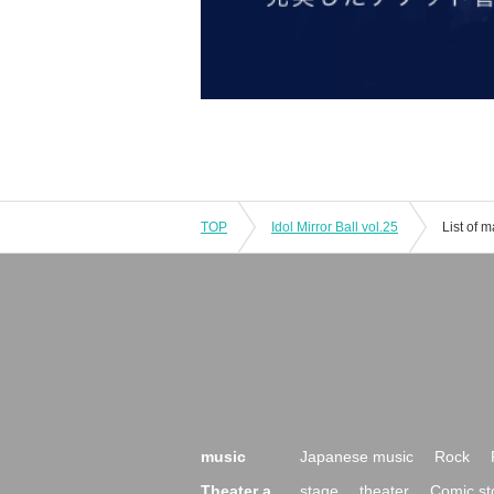
TOP
Idol Mirror Ball vol.25
List of 
music
Japanese music
Rock
Theater a
stage
theater
Comic st