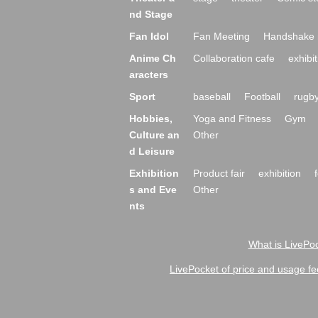
nd Stage
Fan Idol
Fan Meeting
Handshake 
Anime Ch
Collaboration cafe
exhibit
aracters
Sport
baseball
Football
rugb
Hobbies,
Yoga and Fitness
Gym
Culture an
Other
d Leisure
Exhibition
Product fair
exhibition
s and Eve
Other
nts
What is LivePoc
LivePocket of price and usage fe