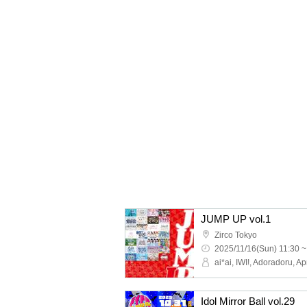
JUMP UP vol.1
Zirco Tokyo
2025/11/16(Sun) 11:30 ~
Idol Mirror Ball vol.29