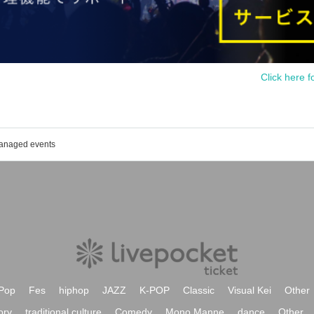
Click here f
managed events
Pop
Fes
hiphop
JAZZ
K-POP
Classic
Visual Kei
Other
ory
traditional culture
Comedy
Mono Manne
dance
Other