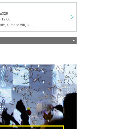
KE329
 19:00 ~
ASOVISTA, Cortile, Yume to Airi, Uploader, Quest Ship