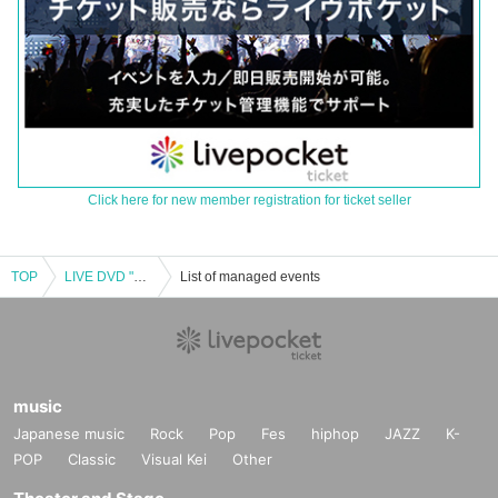
Click here for new member registration for ticket seller
TOP
LIVE DVD "Ryuuko Souken" release event
List of managed events
music
Japanese music
Rock
Pop
Fes
hiphop
JAZZ
K-
POP
Classic
Visual Kei
Other