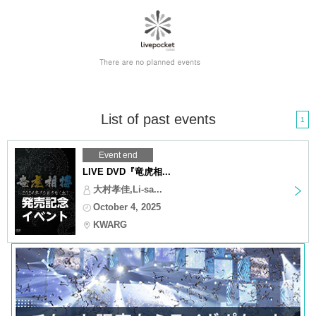
List of past events
1
Event end
LIVE DVD『竜虎相...
大村孝佳,Li-sa...
October 4, 2025
KWARG