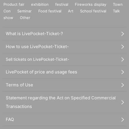
Product fair
exhibition
festival
Fireworks display
Town
Con
Seminar
Food festival
Art
School festival
Talk
show
Other
What is LivePocket-Ticket-?
How to use LivePocket-Ticket-
Sell tickets on LivePocket-Ticket-
LivePocket of price and usage fees
Terms of Use
Statement regarding the Act on Specified Commercial
Transactions
FAQ