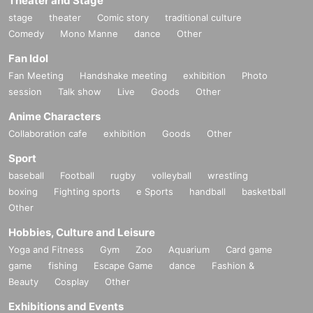
Theater and Stage
stage
theater
Comic story
traditional culture
Comedy
Mono Manne
dance
Other
Fan Idol
Fan Meeting
Handshake meeting
exhibition
Photo
session
Talk show
Live
Goods
Other
Anime Characters
Collaboration cafe
exhibition
Goods
Other
Sport
baseball
Football
rugby
volleyball
wrestling
boxing
Fighting sports
e Sports
handball
basketball
Other
Hobbies, Culture and Leisure
Yoga and Fitness
Gym
Zoo
Aquarium
Card game
game
fishing
Escape Game
dance
Fashion &
Beauty
Cosplay
Other
Exhibitions and Events