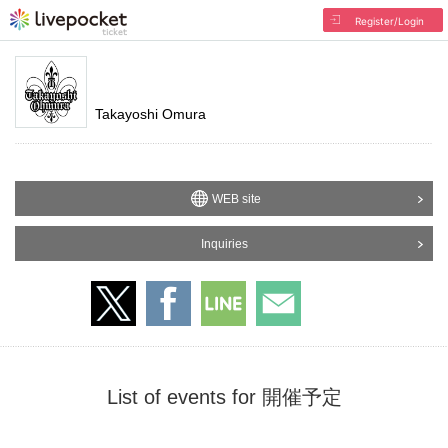
Register/Login
Takayoshi Omura
WEB site
Inquiries
List of events for 開催予定