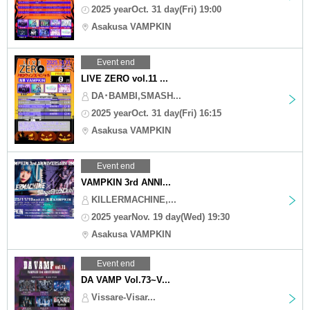
2025 yearOct. 31 day(Fri) 19:00
Asakusa VAMPKIN
Event end
LIVE ZERO vol.11 ...
DA･BAMBI,SMASH...
2025 yearOct. 31 day(Fri) 16:15
Asakusa VAMPKIN
Event end
VAMPKIN 3rd ANNI...
KILLERMACHINE,...
2025 yearNov. 19 day(Wed) 19:30
Asakusa VAMPKIN
Event end
DA VAMP Vol.73~V...
Vissare-Visar...