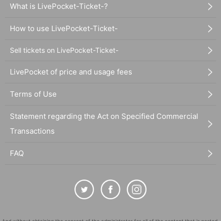
What is LivePocket-Ticket-?
How to use LivePocket-Ticket-
Sell tickets on LivePocket-Ticket-
LivePocket of price and usage fees
Terms of Use
Statement regarding the Act on Specified Commercial
Transactions
FAQ