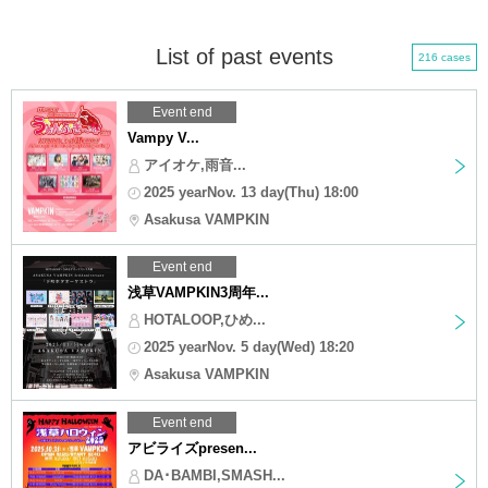
List of past events
216 cases
Event end
Vampy V...
アイオケ,雨音...
2025 yearNov. 13 day(Thu) 18:00
Asakusa VAMPKIN
Event end
浅草VAMPKIN3周年...
HOTALOOP,ひめ...
2025 yearNov. 5 day(Wed) 18:20
Asakusa VAMPKIN
Event end
アビライズpresen...
DA･BAMBI,SMASH...