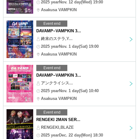
2025 yearNov. 12 day(Wed) 19:00
Asakusa VAMPKIN
Event end
DAVAMP~VAMPKIN 3...
終末のステラ,Y...
2025 yearNov. 1 day(Sat) 19:00
Asakusa VAMPKIN
Event end
DAVAMP~VAMPKIN 3...
アンクライシス...
2025 yearNov. 1 day(Sat) 10:40
Asakusa VAMPKIN
Event end
RENGEKI 2MAN SER...
RENGEKI,BLAZE
2025 yearDec. 22 day(Mon) 18:30