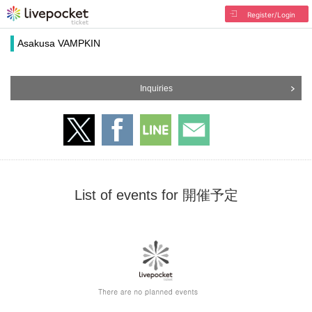
Register/Login
Asakusa VAMPKIN
Inquiries
List of events for 開催予定