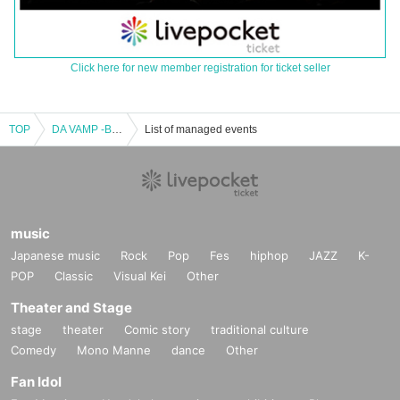
Click here for new member registration for ticket seller
TOP
DA VAMP -BAND SET- Vol.2
List of managed events
music
Japanese music
Rock
Pop
Fes
hiphop
JAZZ
K-
POP
Classic
Visual Kei
Other
Theater and Stage
stage
theater
Comic story
traditional culture
Comedy
Mono Manne
dance
Other
Fan Idol