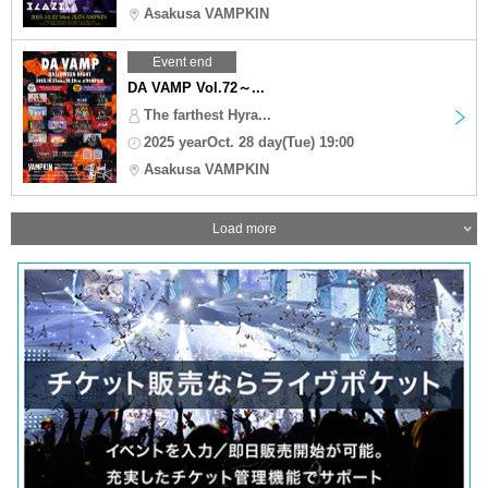
Asakusa VAMPKIN
Event end
DA VAMP Vol.72～...
The farthest Hyra...
2025 yearOct. 28 day(Tue) 19:00
Asakusa VAMPKIN
Load more