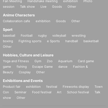
Fan Meeting
Handshake meeting
exhibition
Photo
session
Talk show
Live
Goods
Other
Anime Characters
Collaboration cafe
exhibition
Goods
Other
Sport
baseball
Football
rugby
volleyball
wrestling
boxing
Fighting sports
e Sports
handball
basketball
Other
Hobbies, Culture and Leisure
Yoga and Fitness
Gym
Zoo
Aquarium
Card game
game
fishing
Escape Game
dance
Fashion &
Beauty
Cosplay
Other
Exhibitions and Events
Product fair
exhibition
festival
Fireworks display
Town
Con
Seminar
Food festival
Art
School festival
Talk
show
Other