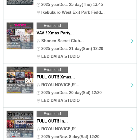
2025 yearDec. 25 day(Thu) 13:45
Ikebukuro West Exit Park Field...
Event end
VAV!! Xmas Party...
Shonen Secret Club...
2025 yearDec. 21 day(Sun) 12:20
LED DAIBA STUDIO
Event end
FULL OUT!! Xmas...
ROYALNOVICE,R'...
2025 yearDec. 20 day(Sat) 12:20
LED DAIBA STUDIO
Event end
FULL OUT!! In...
ROYALNOVICE,R'...
2025 yearNov. 8 day(Sat) 12:20