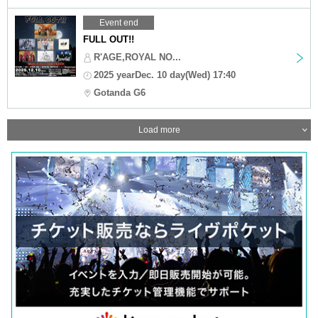
Event end
FULL OUT!!
R'AGE,ROYAL NO...
2025 yearDec. 10 day(Wed) 17:40
Gotanda G6
Load more