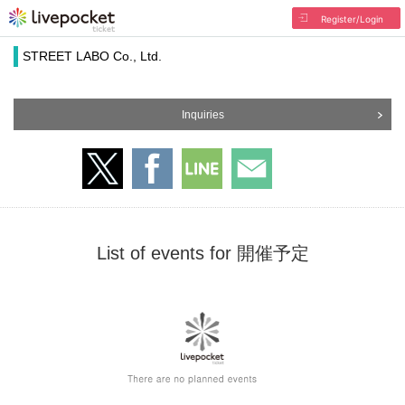
Register/Login
STREET LABO Co., Ltd.
Inquiries
List of events for 開催予定