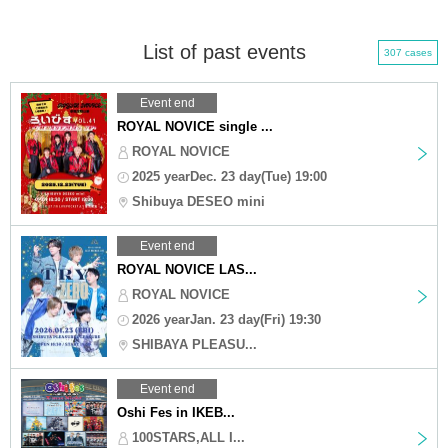
List of past events
307 cases
Event end
ROYAL NOVICE single ...
ROYAL NOVICE
2025 yearDec. 23 day(Tue) 19:00
Shibuya DESEO mini
Event end
ROYAL NOVICE LAS...
ROYAL NOVICE
2026 yearJan. 23 day(Fri) 19:30
SHIBAYA PLEASU...
Event end
Oshi Fes in IKEB...
100STARS,ALL I...