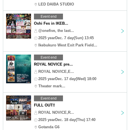
LED DAIBA STUDIO
Event end
Oshi Fes in IKEB...
@onefive, the last...
2025 yearDec. 7 day(Sun) 13:45
Ikebukuro West Exit Park Field...
Event end
ROYAL NOVICE pre...
ROYAL NOVICE,E...
2025 yearDec. 17 day(Wed) 18:00
Theater mark...
Event end
FULL OUT!!
ROYAL NOVICE,R...
2025 yearDec. 18 day(Thu) 17:40
Gotanda G6