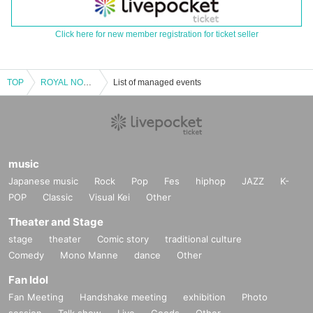
Click here for new member registration for ticket seller
TOP
ROYAL NOVICE solo regular performance "Royal Novice vol.36"
List of managed events
music
Japanese music
Rock
Pop
Fes
hiphop
JAZZ
K-
POP
Classic
Visual Kei
Other
Theater and Stage
stage
theater
Comic story
traditional culture
Comedy
Mono Manne
dance
Other
Fan Idol
Fan Meeting
Handshake meeting
exhibition
Photo