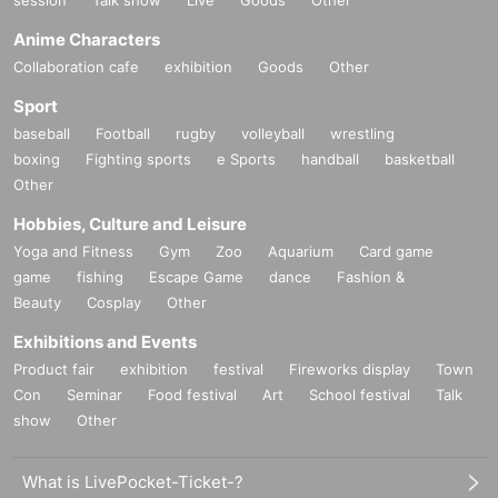
session
Talk show
Live
Goods
Other
Anime Characters
Collaboration cafe
exhibition
Goods
Other
Sport
baseball
Football
rugby
volleyball
wrestling
boxing
Fighting sports
e Sports
handball
basketball
Other
Hobbies, Culture and Leisure
Yoga and Fitness
Gym
Zoo
Aquarium
Card game
game
fishing
Escape Game
dance
Fashion &
Beauty
Cosplay
Other
Exhibitions and Events
Product fair
exhibition
festival
Fireworks display
Town
Con
Seminar
Food festival
Art
School festival
Talk
show
Other
What is LivePocket-Ticket-?