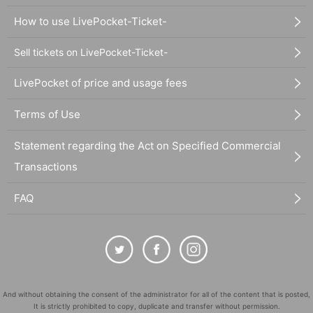
How to use LivePocket-Ticket-
Sell tickets on LivePocket-Ticket-
LivePocket of price and usage fees
Terms of Use
Statement regarding the Act on Specified Commercial
Transactions
FAQ
And without obtaining the consent of the administrator for all of the content that is posted,
It is strictly prohibited to copy, duplicate and transfer without permission.