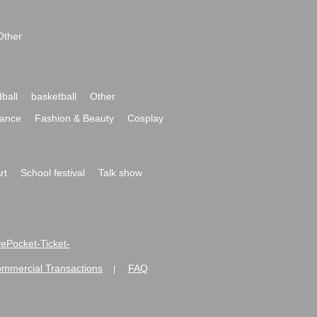
Other
ball
basketball
Other
ance
Fashion & Beauty
Cosplay
rt
School festival
Talk show
ivePocket-Ticket-
ommercial Transactions
FAQ
|