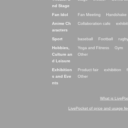
nd Stage
Fan Idol
Fan Meeting
Handshake 
Anime Ch
Collaboration cafe
exhibit
aracters
Sport
baseball
Football
rugb
Hobbies,
Yoga and Fitness
Gym
Culture an
Other
d Leisure
Exhibition
Product fair
exhibition
s and Eve
Other
nts
What is LivePoc
LivePocket of price and usage fe