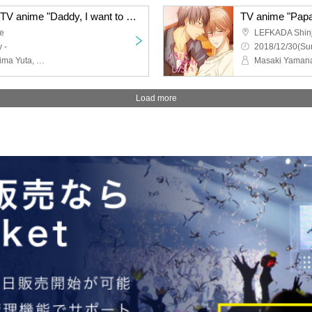
Cheers for everyone ★ TV anime "Daddy, I want to do" Dad and Masao Morio Tired looking screening & talk show
e
LEFKADA Shin
 -
2018/12/30(Sun
Yoshinaka Shinji, Terashima Yuta, Tadafumi Kannai
Masaki Yamana
Load more