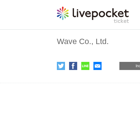
Wave Co., Ltd.
In