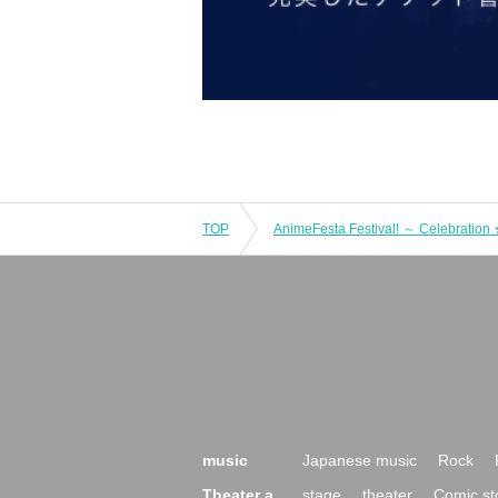
TOP
music
Japanese music
Rock
Theater a
stage
theater
Comic st