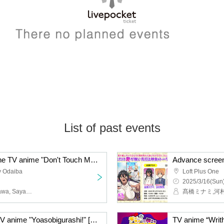
List of past events
Advance screening of the TV anime "Don't Touch Me, Kotesashi-kun"
y Odaiba
Loft Plus One
2025/3/16(Sun)
Himena Naota, Yu Serizawa, Saya Aizawa, Manatsu Murakami, Ruriko Aoki, Rikuya Yasuda
髙橋ミナミ,河
Advance screening of TV anime "Yoasobigurashi!" [※18 years and older only]