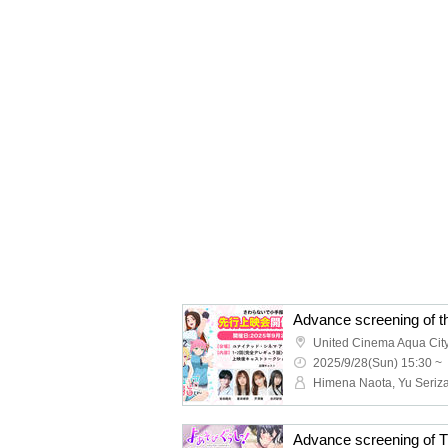
United Cinema Aqua Cit
2025/9/28(Sun) 15:30 ~