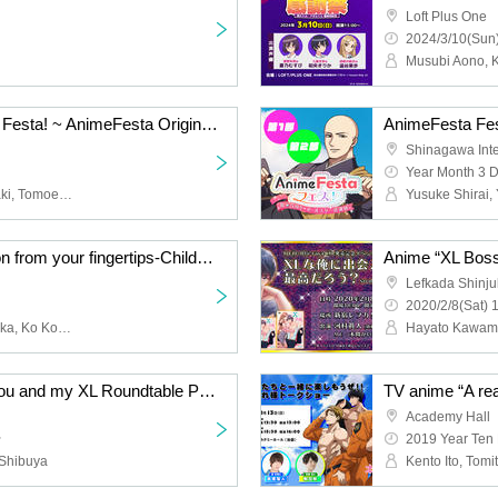
Loft Plus One
2024/3/10(Sun)
Autumn Sports Festival Festa! ~ AnimeFesta Original ★ 5.5th Anniversary Special [*Limited to those aged 18 and over]
Shinagawa Inter
Year Month 3 
Ringo Aoba, Ayaka Igasaki, Tomoe Minan, Rikka Kitami, Miu Yuzuhara, Yuka Hyuga
TV anime “A real passion from your fingertips-Childhood friend is a firefighter-” Let's have fun with us! ! ~ Thank you for the talk on duty [※ Additional sales for Cancel]
Lefkada Shinj
2020/2/8(Sat) 
Kento Ito, Tomito Takatsuka, Ko Komada
Hayato Kawam
TV anime “XL Boss. ] You and my XL Roundtable Peep Talk Show & DVD Handover
Academy Hall
~
2019 Year Ten
 Shibuya