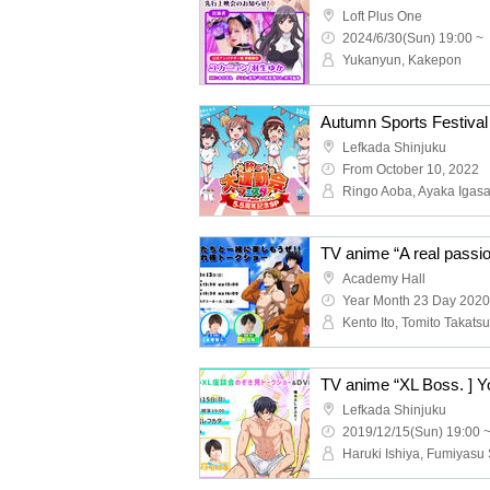
Loft Plus One
2024/6/30(Sun) 19:00 ~
Yukanyun, Kakepon
Lefkada Shinjuku
From October 10, 2022
Academy Hall
Year Month 23 Day 2020
Lefkada Shinjuku
2019/12/15(Sun) 19:00 
Haruki Ishiya, Fumiyasu