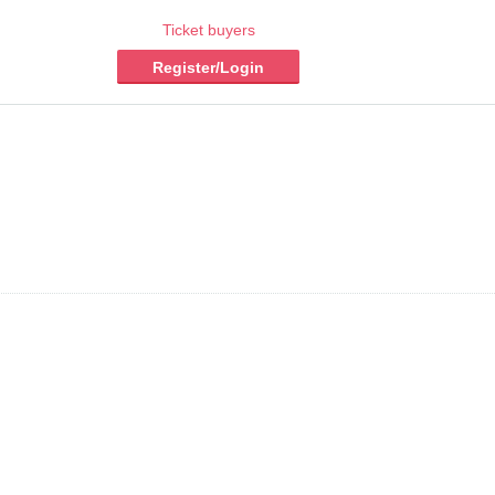
Ticket buyers
Register/Login