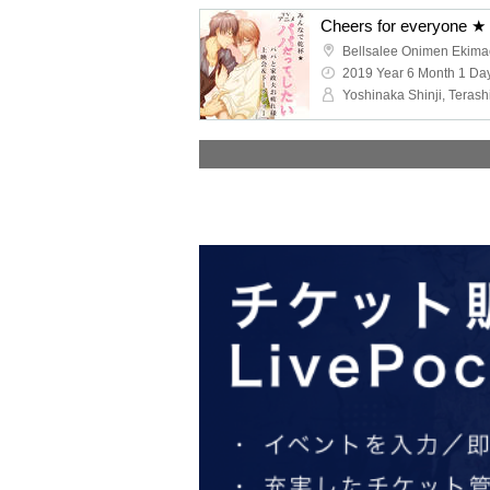
Bellsalee Onimen Ekima
2019 Year 6 Month 1 Day