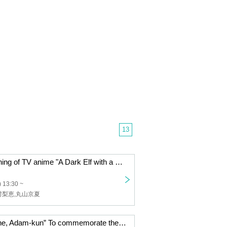
13
Advance screening of TV anime "A Dark Elf with a Bit of Heavy Love Followed Me from Another World"
 13:30 ~
村梨恵,丸山京夏
TV anime “Writhe, Adam-kun” To commemorate the final episode, a gruesome Thanksgiving celebration!