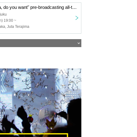
TV anime "Papa, do you want" pre-broadcasting all-talk screening & talk show 【Part 2】 ※ 18 years old and over
juku
) 19:00 ~
ka, Juta Terajima