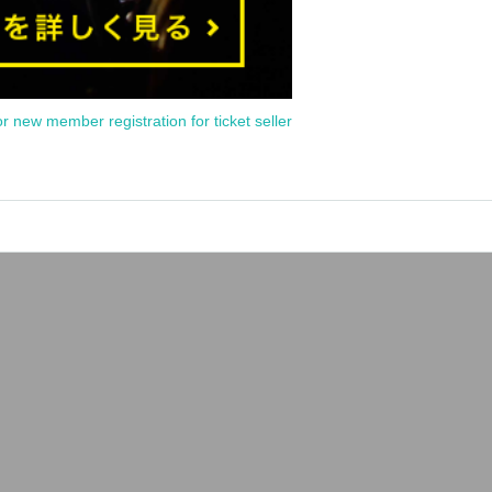
or new member registration for ticket seller