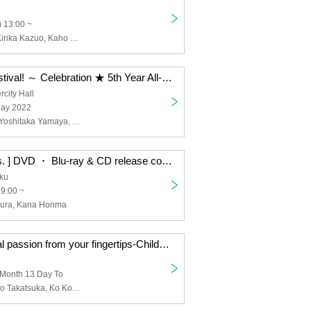
 13:00 ~
Musubi Aono, Kirika Kazuo, Kaho Shibuya
AnimeFesta Festival! ～ Celebration ★ 5th Year All-Star Thanksgiving Cup
city Hall
Day 2022
Yusuke Shirai, Yoshitaka Yamaya, Hirohiro Sakai, Haruki Ishitani, Takafumi Maeuchi, Daisuke Hirose, Mahiro Yamanaka, Junta Terashima, Kento Ito, Wataru Komada, Fumiyasu Shiotani, Takuma Nagatsuka, Yuki Ono, Masatomo Nakazawa, Shinichiro Kamio , Shunichi Toki, Shun Horie, Yoshiki Nakajima, Shogo Yano, Yuya Hirose, Yuki Iwai
Anime “XL Boss. ] DVD ・ Blu-ray & CD release commemoration event-XL is the best to meet me? so daring love? * 18 years old and older only
uku
19:00 ~
ura, Kana Honma
TV anime “A real passion from your fingertips-Childhood friend is a firefighter-” Let's have fun with us! ! ~ Thank you for the talk
 Month 13 Day To
Kento Ito, Tomito Takatsuka, Ko Komada