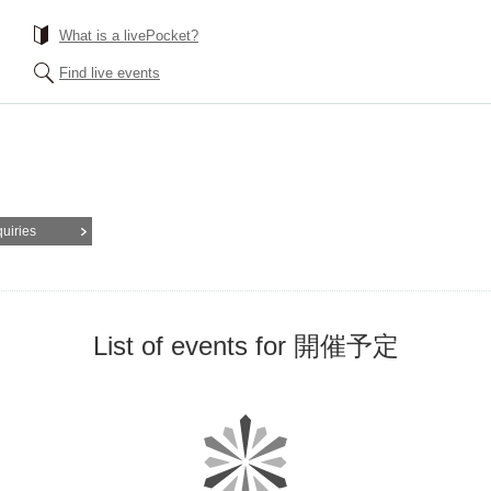
What is a livePocket?
Find live events
quiries
List of events for 開催予定