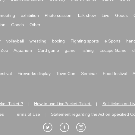
meeting
exhibition
Photo session
Talk show
Live
Goods
ion
Goods
Other
y
volleyball
wrestling
boxing
Fighting sports
e Sports
hand
Zoo
Aquarium
Card game
game
fishing
Escape Game
d
festival
Fireworks display
Town Con
Seminar
Food festival
A
ket-Ticket-?
How to use LivePocket-Ticket-
Sell tickets on L
|
|
es
Terms of Use
Statement regarding the Act on Specified C
|
|