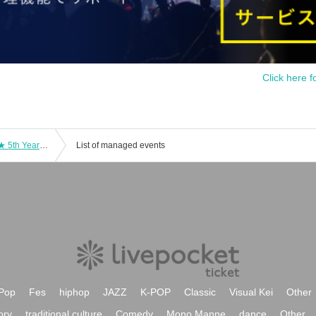
Click here f
AnimeFesta Festival! ～ Celebration ★ 5th Year All-Star Thanksgiving Cup
List of managed events
Pop
Fes
hiphop
JAZZ
K-POP
Classic
Visual Kei
Other
ory
traditional culture
Comedy
Mono Manne
dance
Other