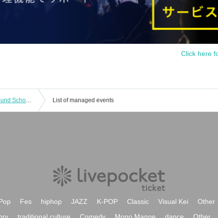
Click here f
[Evening Performance] Mushroom Sound School [The World of Musical Songs]
List of managed events
Pop
Fes
hiphop
JAZZ
K-POP
Classic
Visual Kei
Other
ory
traditional culture
Comedy
Mono Manne
dance
Other