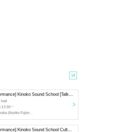
14
[Afternoon performance] Kinoko Sound School [Talk & Session]
 hall
 13:30 ~
Nostalgic Orchestra (Noriko Fujimoto, Masayuki Fukutomi), Azusa Tadokoro
[Afternoon performance] Kinoko Sound School Cultural Festival "THIS IS MUSIC"