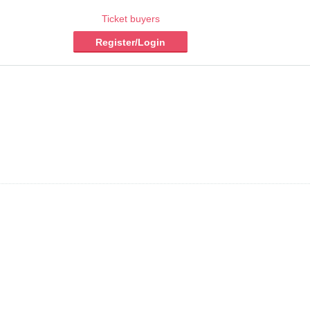
Ticket buyers
Register/Login