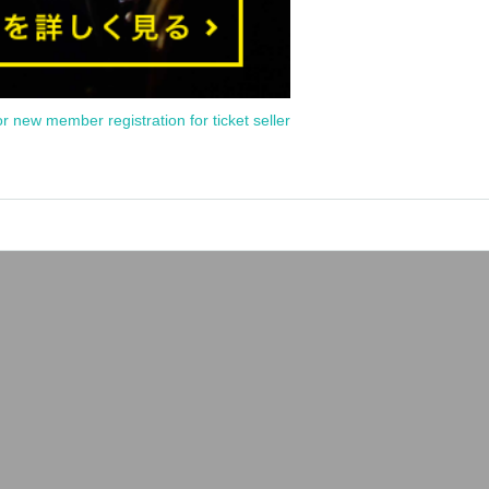
or new member registration for ticket seller