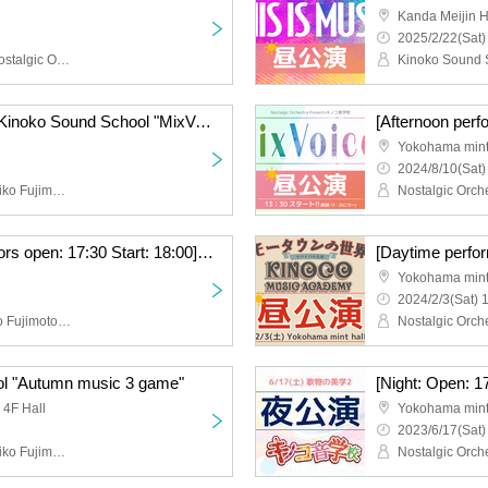
Kanda Meijin H
2025/2/22(Sat)
Kinoko Sound School, Nostalgic Orchestra (Noriko Fujimoto, Masayuki Fukutomi), Arisa Kaori, Yu Ikuhara, Saki Minami, Keiko Watanabe, Nao Tamura, Nana Hamasaki
[Evening performance] Kinoko Sound School "MixVoices"
Yokohama mint
2024/8/10(Sat)
Nostalgic Orchestra (Noriko Fujimoto, Masayuki Fukutomi), Yu Ikuhara, Atsuko Nakamura
[Night performance: Doors open: 17:30 Start: 18:00] Kinoko Music School #9 Seminar & Live “Motown World Revival”
Yokohama mint
2024/2/3(Sat) 
Nostalgic Orchestra (Kiko Fujimoto Masayuki Fukutomi), Arisa Kori, Takuto Okayama, Ryo Ishiwata, Tenta Goto
l "Autumn music 3 game"
 4F Hall
Yokohama mint
2023/6/17(Sat)
Nostalgic Orchestra (Noriko Fujimoto, Masayuki Fukutomi), Kenji Ito, Megumi Toda, Nana Hamasaki