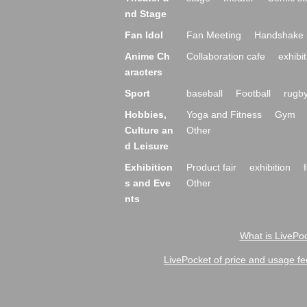
nd Stage
Fan Idol
Fan Meeting
Handshake 
Anime Ch
Collaboration cafe
exhibit
aracters
Sport
baseball
Football
rugb
Hobbies,
Yoga and Fitness
Gym
Culture an
Other
d Leisure
Exhibition
Product fair
exhibition
s and Eve
Other
nts
What is LivePoc
LivePocket of price and usage fe