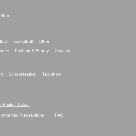
Other
ball
basketball
Other
ance
Fashion & Beauty
Cosplay
rt
School festival
Talk show
ivePocket-Ticket-
ommercial Transactions
FAQ
|