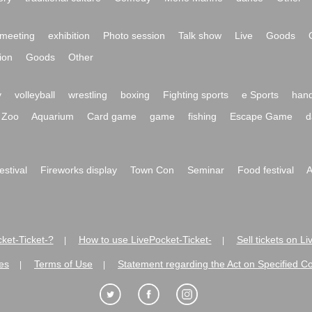
meeting
exhibition
Photo session
Talk show
Live
Goods
ion
Goods
Other
y
volleyball
wrestling
boxing
Fighting sports
e Sports
hand
Zoo
Aquarium
Card game
game
fishing
Escape Game
d
festival
Fireworks display
Town Con
Seminar
Food festival
A
ket-Ticket-?
How to use LivePocket-Ticket-
Sell tickets on L
|
|
es
Terms of Use
Statement regarding the Act on Specified C
|
|