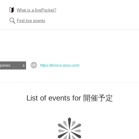
What is a livePocket?
Find live events
quiries
https://kinoco-plus.com/
List of events for 開催予定