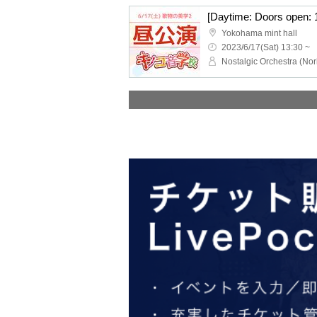
Yokohama mint hall
2023/6/17(Sat) 13:30 ~