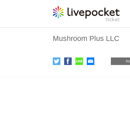
Mushroom Plus LLC
In