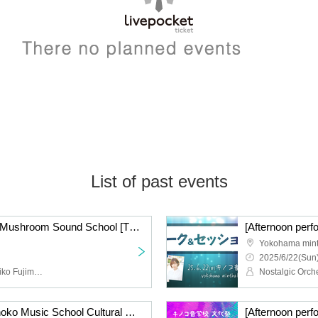
List of past events
[Evening Performance] Mushroom Sound School [The World of Musical Songs]
Yokohama mint
2025/6/22(Sun)
Nostalgic Orchestra (Noriko Fujimoto, Masayuki Fukutomi), Azusa Tadokoro, Maki Ogasa
[Night Performance] Kinoko Music School Cultural Festival “THIS IS MUSIC”