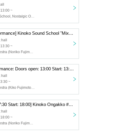
all
 13:00 ~
Kinoko Sound School, Nostalgic Orchestra (Noriko Fujimoto, Masayuki Fukutomi), Arisa Kaori, Yu Ikuhara, Saki Minami, Keiko Watanabe
[Afternoon performance] Kinoko Sound School "MixVoices"
 hall
 13:30 ~
Nostalgic Orchestra (Noriko Fujimoto, Masayuki Fukutomi), Yu Ikuhara, Atsuko Nakamura
[Daytime performance: Doors open: 13:00 Start: 13:30] Mushroom Music School #9 Seminar & Live “Motown World Revival”
 hall
13:30 ~
Nostalgic Orchestra (Kiko Fujimoto Masayuki Fukutomi), Arisa Kori, Takuto Okayama, Ryo Ishiwata, Tenta Goto
[Night: Open: 17:30 Start: 18:00] Kinoko Ongakko #8 Seminar & Live “Aesthetics of Songs 2”
 hall
 18:00 ~
Nostalgic Orchestra (Noriko Fujimoto, Masayuki Fukutomi), Hiromasa Kagoshima, Kenji Yoshiura, Keiko Watanabe