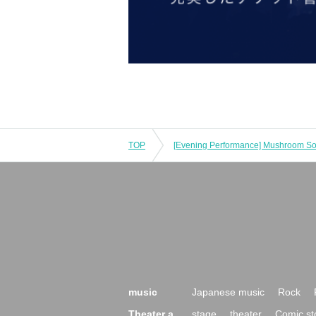
TOP
music
Japanese music
Rock
Theater a
stage
theater
Comic st