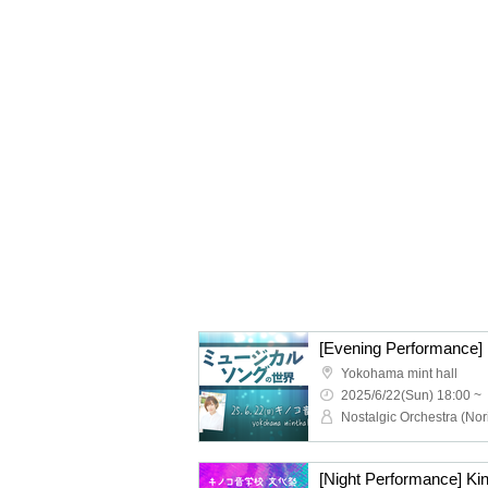
Yokohama mint hall
2025/6/22(Sun) 18:00 ~