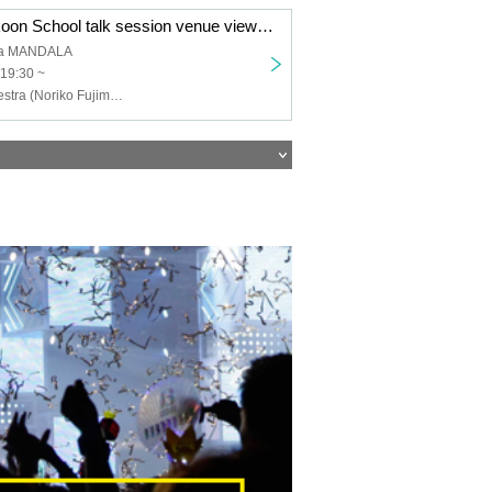
4/3 (Mon) Kinokoon School talk session venue viewing Minami Aoyama MANDALA
ma MANDALA
19:30 ~
Nostalgic Orchestra (Noriko Fujimoto Masayuki Fukutomi), Eriko Nakamura