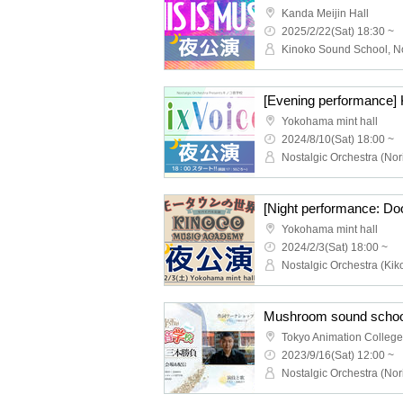
Kanda Meijin Hall
2025/2/22(Sat) 18:30 ~
Yokohama mint hall
2024/8/10(Sat) 18:00 ~
Yokohama mint hall
2024/2/3(Sat) 18:00 ~
Mushroom sound schoo
Tokyo Animation College
2023/9/16(Sat) 12:00 ~