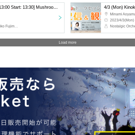
[Daytime: Doors open: 13:00 Start: 13:30] Mushroom Sound School #8 Seminar & Live “Aesthetics of Songs 2”
Minami Aoya
2023/4/3(Mon) 
Nostalgic Orchestra (Noriko Fujimoto, Masayuki Fukutomi), Hiromasa Kagoshima, Kenji Yoshiura, Keiko Watanabe
Load more