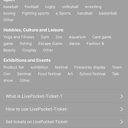
baseball
Football
rugby
volleyball
wrestling
boxing
Fighting sports
e Sports
handball
basketball
Other
Hobbies, Culture and Leisure
Yoga and Fitness
Gym
Zoo
Aquarium
Card game
game
fishing
Escape Game
dance
Fashion &
Beauty
Cosplay
Other
Exhibitions and Events
Product fair
exhibition
festival
Fireworks display
Town
Con
Seminar
Food festival
Art
School festival
Talk
show
Other
What is LivePocket-Ticket-?
How to use LivePocket-Ticket-
Sell tickets on LivePocket-Ticket-