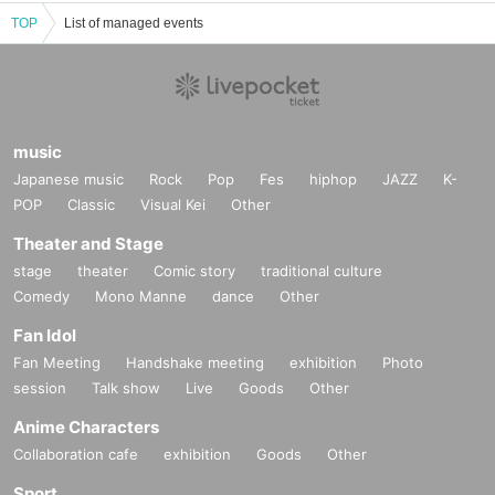
TOP
List of managed events
music
Japanese music
Rock
Pop
Fes
hiphop
JAZZ
K-
POP
Classic
Visual Kei
Other
Theater and Stage
stage
theater
Comic story
traditional culture
Comedy
Mono Manne
dance
Other
Fan Idol
Fan Meeting
Handshake meeting
exhibition
Photo
session
Talk show
Live
Goods
Other
Anime Characters
Collaboration cafe
exhibition
Goods
Other
Sport