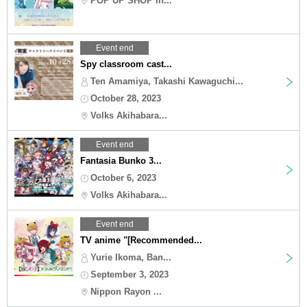
POP UP SHOP in...
Event end
Spy classroom cast...
Ten Amamiya, Takashi Kawaguchi...
October 28, 2023
Volks Akihabara...
Event end
Fantasia Bunko 3...
October 6, 2023
Volks Akihabara...
Event end
TV anime "[Recommended...
Yurie Ikoma, Ban...
September 3, 2023
Nippon Rayon ...