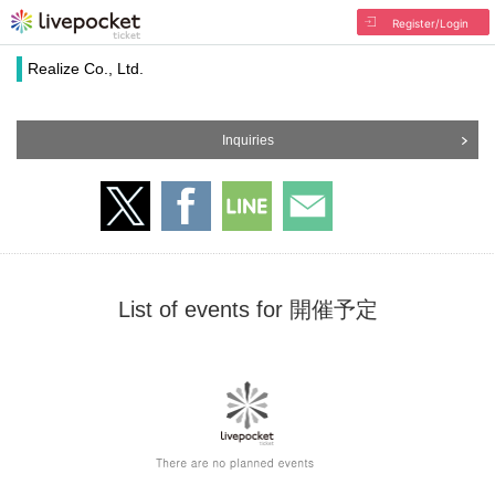
Register/Login
Realize Co., Ltd.
Inquiries
List of events for 開催予定