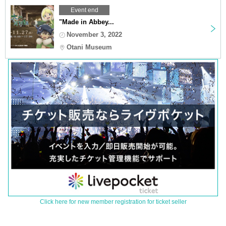
Event end
"Made in Abbey...
November 3, 2022
Otani Museum
Click here for new member registration for ticket seller