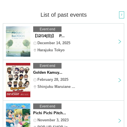
List of past events
7
Event end
【12/14(日)】 P...
December 14, 2025
Harajuku Tokyo
Event end
Golden Kamuy...
February 28, 2025
Shinjuku Maruiane ...
Event end
Pichi Pichi Pitch...
November 3, 2023