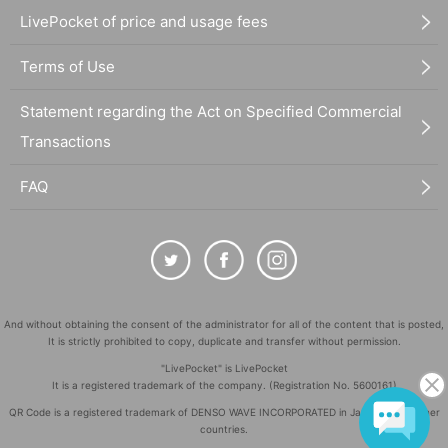
LivePocket of price and usage fees
Terms of Use
Statement regarding the Act on Specified Commercial
Transactions
FAQ
And without obtaining the consent of the administrator for all of the content that is posted,
It is strictly prohibited to copy, duplicate and transfer without permission.
"LivePocket" is LivePocket
It is a registered trademark of the company. (Registration No. 5600161)
QR Code is a registered trademark of DENSO WAVE INCORPORATED in Japan and in other
countries.