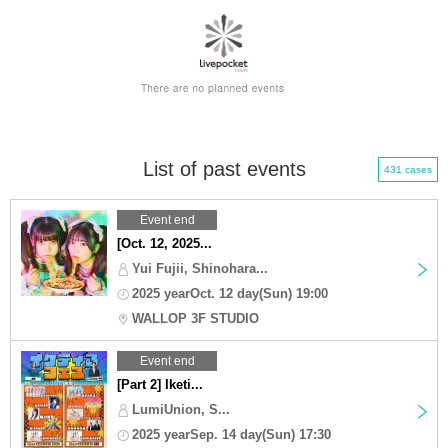
List of past events
431 cases
Event end
[Oct. 12, 2025...
Yui Fujii, Shinohara...
2025 yearOct. 12 day(Sun) 19:00
WALLOP 3F STUDIO
Event end
[Part 2] Iketi...
LumiUnion, S...
2025 yearSep. 14 day(Sun) 17:30