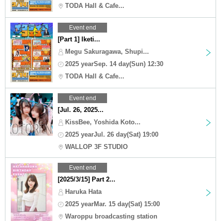
TODA Hall & Cafe...
Event end
[Part 1] Iketi...
Megu Sakuragawa, Shupi...
2025 yearSep. 14 day(Sun) 12:30
TODA Hall & Cafe...
Event end
[Jul. 26, 2025...
KissBee, Yoshida Koto...
2025 yearJul. 26 day(Sat) 19:00
WALLOP 3F STUDIO
Event end
[2025/3/15] Part 2...
Haruka Hata
2025 yearMar. 15 day(Sat) 15:00
Waroppu broadcasting station