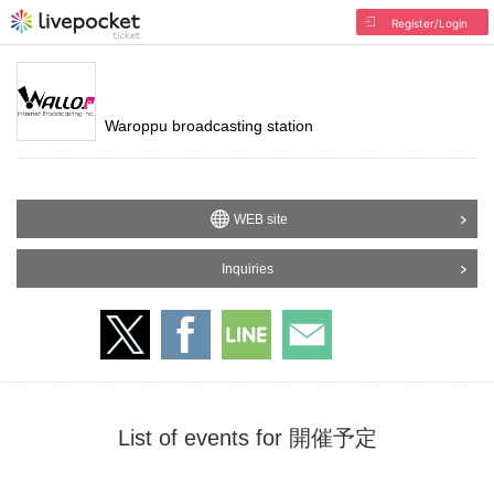
Register/Login
Waroppu broadcasting station
WEB site
Inquiries
List of events for 開催予定