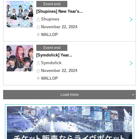
Event end
[Shupines] New Year's...
Shupines
November 22, 2024
WALLOP
Event end
[Symdolick] Year...
Symdolick
November 22, 2024
WALLOP
Load more