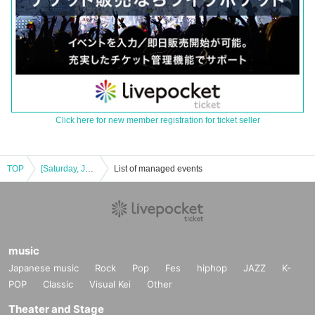
Click here for new member registration for ticket seller
TOP
[Saturday, July 26, 2025] [First KOTORÉNA-sponsored live show ˖ ࣪⊹ Two Worlds ✩⡱]
List of managed events
music
Japanese music
Rock
Pop
Fes
hiphop
JAZZ
K-
POP
Classic
Visual Kei
Other
Theater and Stage