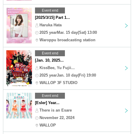
Event end
[2025/3/15] Part 1...
Haruka Hata
2025 yearMar. 15 day(Sat) 13:00
Waroppu broadcasting station
Event end
[Jan. 10, 2025...
KissBee, Yu Fujii...
2025 yearJan. 10 day(Fri) 19:00
WALLOP 3F STUDIO
Event end
[Esler] Year...
There is an Esare
November 22, 2024
WALLOP