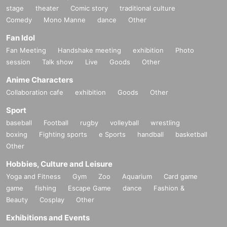
stage
theater
Comic story
traditional culture
Comedy
Mono Manne
dance
Other
Fan Idol
Fan Meeting
Handshake meeting
exhibition
Photo
session
Talk show
Live
Goods
Other
Anime Characters
Collaboration cafe
exhibition
Goods
Other
Sport
baseball
Football
rugby
volleyball
wrestling
boxing
Fighting sports
e Sports
handball
basketball
Other
Hobbies, Culture and Leisure
Yoga and Fitness
Gym
Zoo
Aquarium
Card game
game
fishing
Escape Game
dance
Fashion &
Beauty
Cosplay
Other
Exhibitions and Events