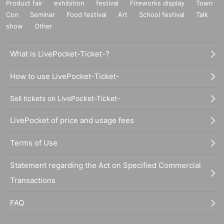
Product fair
exhibition
festival
Fireworks display
Town
Con
Seminar
Food festival
Art
School festival
Talk
show
Other
What is LivePocket-Ticket-?
How to use LivePocket-Ticket-
Sell tickets on LivePocket-Ticket-
LivePocket of price and usage fees
Terms of Use
Statement regarding the Act on Specified Commercial
Transactions
FAQ