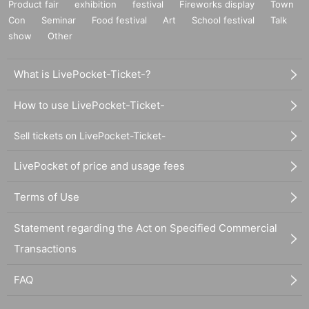
Product fair
exhibition
festival
Fireworks display
Town
Con
Seminar
Food festival
Art
School festival
Talk
show
Other
What is LivePocket-Ticket-?
How to use LivePocket-Ticket-
Sell tickets on LivePocket-Ticket-
LivePocket of price and usage fees
Terms of Use
Statement regarding the Act on Specified Commercial
Transactions
FAQ