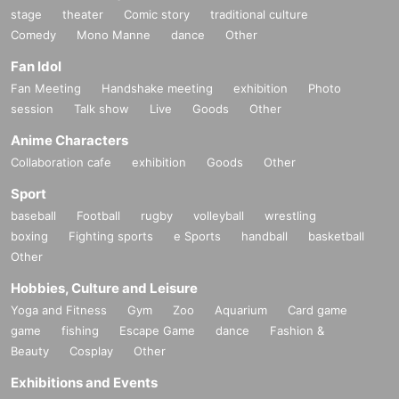
stage
theater
Comic story
traditional culture
Comedy
Mono Manne
dance
Other
Fan Idol
Fan Meeting
Handshake meeting
exhibition
Photo
session
Talk show
Live
Goods
Other
Anime Characters
Collaboration cafe
exhibition
Goods
Other
Sport
baseball
Football
rugby
volleyball
wrestling
boxing
Fighting sports
e Sports
handball
basketball
Other
Hobbies, Culture and Leisure
Yoga and Fitness
Gym
Zoo
Aquarium
Card game
game
fishing
Escape Game
dance
Fashion &
Beauty
Cosplay
Other
Exhibitions and Events