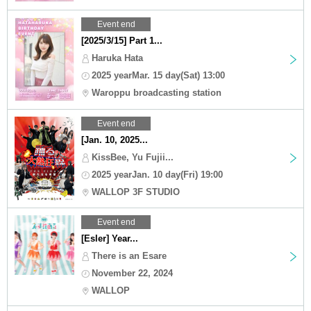
Event end
[2025/3/15] Part 1...
Haruka Hata
2025 yearMar. 15 day(Sat) 13:00
Waroppu broadcasting station
Event end
[Jan. 10, 2025...
KissBee, Yu Fujii...
2025 yearJan. 10 day(Fri) 19:00
WALLOP 3F STUDIO
Event end
[Esler] Year...
There is an Esare
November 22, 2024
WALLOP