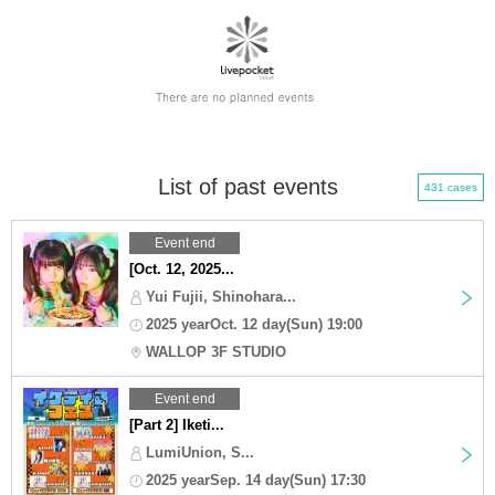
List of past events
431 cases
Event end
[Oct. 12, 2025...
Yui Fujii, Shinohara...
2025 yearOct. 12 day(Sun) 19:00
WALLOP 3F STUDIO
Event end
[Part 2] Iketi...
LumiUnion, S...
2025 yearSep. 14 day(Sun) 17:30