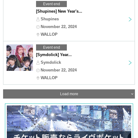
Event end
[Shupines] New Year's...
Shupines
November 22, 2024
WALLOP
Event end
[Symdolick] Year...
Symdolick
November 22, 2024
WALLOP
Load more