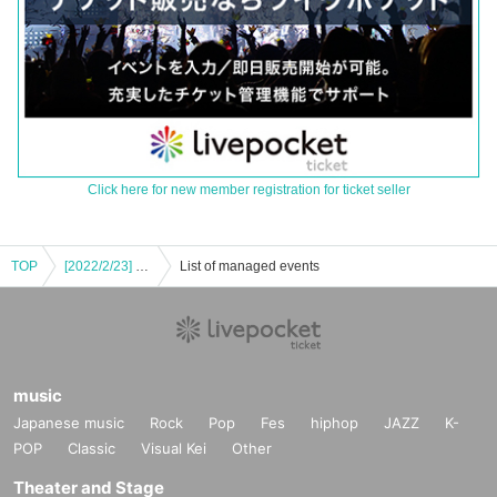
Click here for new member registration for ticket seller
TOP
[2022/2/23] notall Music Talk Live "6U" Vol.68 <Final SP>
List of managed events
music
Japanese music
Rock
Pop
Fes
hiphop
JAZZ
K-
POP
Classic
Visual Kei
Other
Theater and Stage