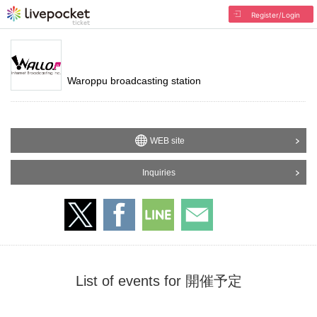
Register/Login
Waroppu broadcasting station
WEB site
Inquiries
List of events for 開催予定