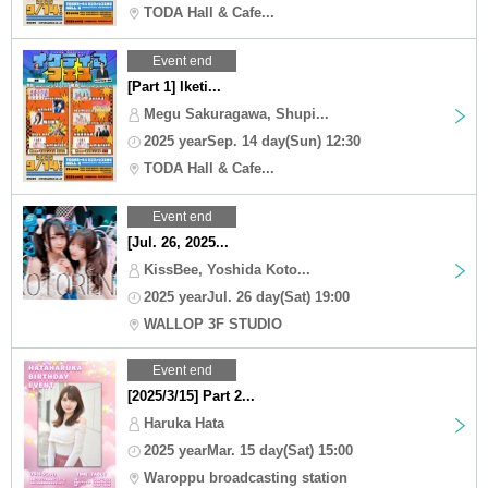
TODA Hall & Cafe...
Event end
[Part 1] Iketi...
Megu Sakuragawa, Shupi...
2025 yearSep. 14 day(Sun) 12:30
TODA Hall & Cafe...
Event end
[Jul. 26, 2025...
KissBee, Yoshida Koto...
2025 yearJul. 26 day(Sat) 19:00
WALLOP 3F STUDIO
Event end
[2025/3/15] Part 2...
Haruka Hata
2025 yearMar. 15 day(Sat) 15:00
Waroppu broadcasting station