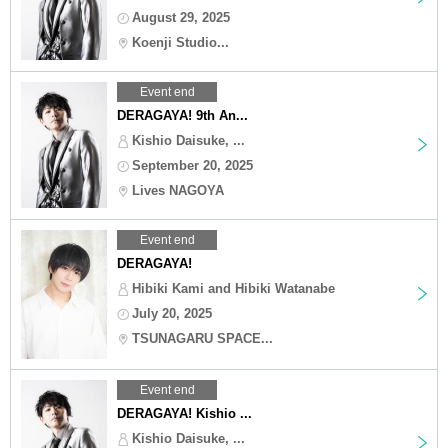
August 29, 2025
Koenji Studio...
Event end
DERAGAYA! 9th An...
Kishio Daisuke, ...
September 20, 2025
Lives NAGOYA
Event end
DERAGAYA!
Hibiki Kami and Hibiki Watanabe
July 20, 2025
TSUNAGARU SPACE...
Event end
DERAGAYA! Kishio ...
Kishio Daisuke, ...