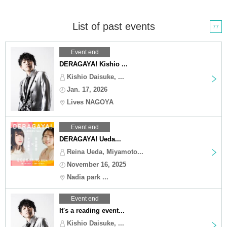
List of past events
77
Event end
DERAGAYA! Kishio ...
Kishio Daisuke, ...
Jan. 17, 2026
Lives NAGOYA
Event end
DERAGAYA! Ueda...
Reina Ueda, Miyamoto...
November 16, 2025
Nadia park ...
Event end
It's a reading event...
Kishio Daisuke, ...