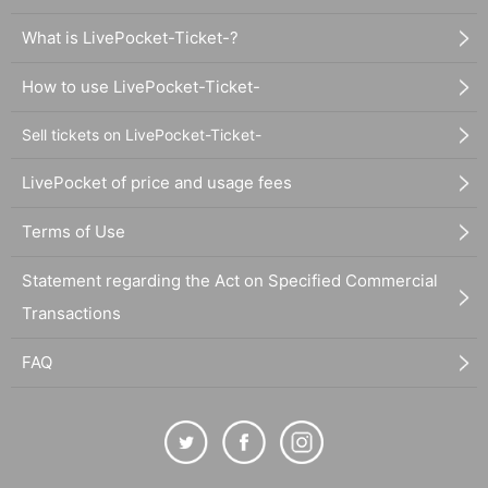
What is LivePocket-Ticket-?
How to use LivePocket-Ticket-
Sell tickets on LivePocket-Ticket-
LivePocket of price and usage fees
Terms of Use
Statement regarding the Act on Specified Commercial
Transactions
FAQ