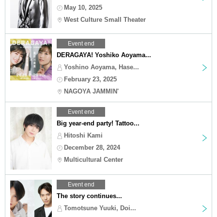
May 10, 2025
West Culture Small Theater
Event end
DERAGAYA! Yoshiko Aoyama...
Yoshino Aoyama, Hase...
February 23, 2025
NAGOYA JAMMIN'
Event end
Big year-end party! Tattoo...
Hitoshi Kami
December 28, 2024
Multicultural Center
Event end
The story continues...
Tomotsune Yuuki, Doi...