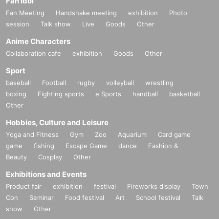
Fan Idol
Fan Meeting
Handshake meeting
exhibition
Photo
session
Talk show
Live
Goods
Other
Anime Characters
Collaboration cafe
exhibition
Goods
Other
Sport
baseball
Football
rugby
volleyball
wrestling
boxing
Fighting sports
e Sports
handball
basketball
Other
Hobbies, Culture and Leisure
Yoga and Fitness
Gym
Zoo
Aquarium
Card game
game
fishing
Escape Game
dance
Fashion &
Beauty
Cosplay
Other
Exhibitions and Events
Product fair
exhibition
festival
Fireworks display
Town
Con
Seminar
Food festival
Art
School festival
Talk
show
Other