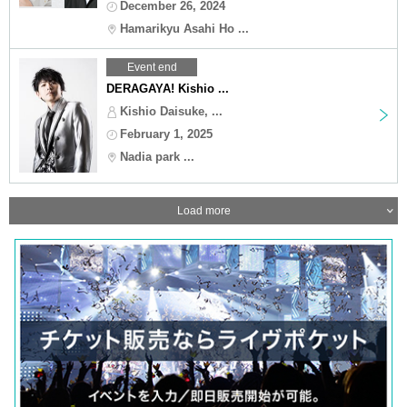
December 26, 2024
Hamarikyu Asahi Ho ...
Event end
DERAGAYA! Kishio ...
Kishio Daisuke, ...
February 1, 2025
Nadia park ...
Load more