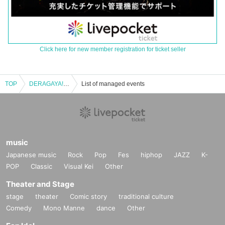
Click here for new member registration for ticket seller
TOP
DERAGAYA! Daisuke Kishio x Kisho Taniyama
List of managed events
music
Japanese music
Rock
Pop
Fes
hiphop
JAZZ
K-
POP
Classic
Visual Kei
Other
Theater and Stage
stage
theater
Comic story
traditional culture
Comedy
Mono Manne
dance
Other