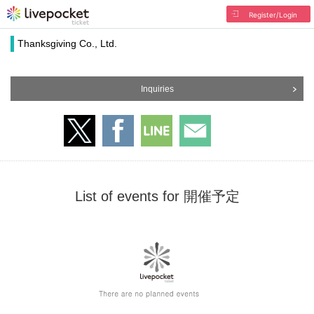
Register/Login
Thanksgiving Co., Ltd.
Inquiries
List of events for 開催予定