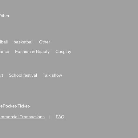
Other
ball
basketball
Other
ance
Fashion & Beauty
Cosplay
rt
School festival
Talk show
ivePocket-Ticket-
ommercial Transactions
FAQ
|