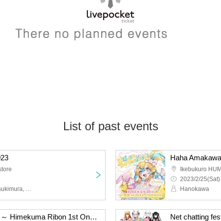
List of past events
23
store
Ikebukuro HU
2023/2/25(Sat)
Ribon Himekuma, Aria Tsukimura, Yukino Nekono, Rai Kouraku, Isana Kouryuu, Shuka Misui
Hanokawa
Happy invasion plan? !! ～ Himekuma Ribon 1st One Man Live ～
Net chatting fe