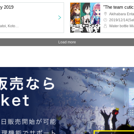
ty 2019
Akihabara Ent
2019/12/14(Sat
Hanamyo Kyo, Shotou Matoi, Koto Miyuri, Yumekawa Kanou, Tenkawa Hano, Usami Yuno, Yui Kohaku, Himekuma Ribon
Load more