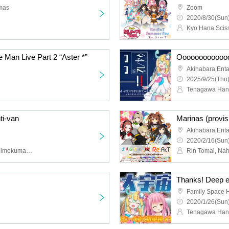
mas
Zoom
2020/8/30(Sun)
Man Live Part 2 “Λster *”
Akihabara Ent
2025/9/25(Thu)
ti-van
Akihabara Ent
2020/2/16(Sun)
S! B, Star Bear! , Ribon Himekuma, Hano Amakawa, AVATAR 2.0 Project, Yui Yume, Shia Minase, Re: AcT
Family Space 
2020/1/26(Sun)