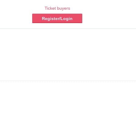
Ticket buyers
Register/Login