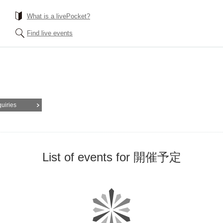
What is a livePocket?
Find live events
quiries
List of events for 開催予定