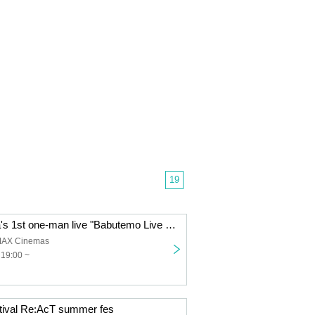
19
Haha Amakawa's 1st one-man live "Babutemo Live Dekirumon!"
MAX Cinemas
 19:00 ~
stival Re:AcT summer fes