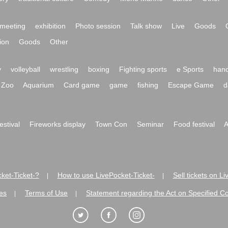
meeting
exhibition
Photo session
Talk show
Live
Goods
ion
Goods
Other
y
volleyball
wrestling
boxing
Fighting sports
e Sports
hand
Zoo
Aquarium
Card game
game
fishing
Escape Game
d
festival
Fireworks display
Town Con
Seminar
Food festival
A
ket-Ticket-?
How to use LivePocket-Ticket-
Sell tickets on L
|
|
es
Terms of Use
Statement regarding the Act on Specified C
|
|