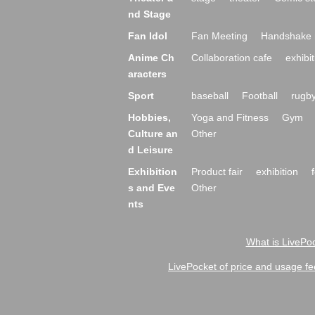
nd Stage
Fan Idol
Fan Meeting
Handshake 
Anime Ch
Collaboration cafe
exhibit
aracters
Sport
baseball
Football
rugb
Hobbies,
Yoga and Fitness
Gym
Culture an
Other
d Leisure
Exhibition
Product fair
exhibition
s and Eve
Other
nts
What is LivePoc
LivePocket of price and usage fe