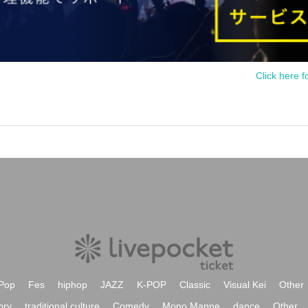
Click here f
Pop
Fes
hiphop
JAZZ
K-POP
Classic
Visual Kei
Other
ory
traditional culture
Comedy
Mono Manne
dance
Other