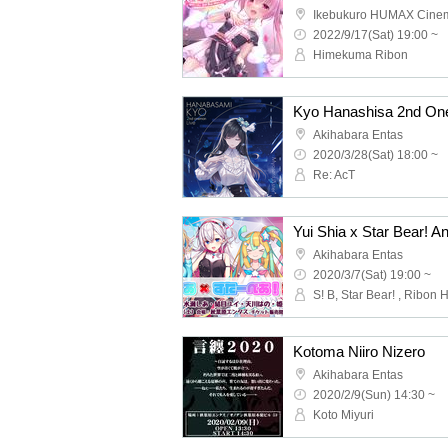
Ikebukuro HUMAX Cine
2022/9/17(Sat) 19:00 ~
Himekuma Ribon
Kyo Hanashisa 2nd One 
Akihabara Entas
2020/3/28(Sat) 18:00 ~
Re: AcT
Yui Shia x Star Bear! An
Akihabara Entas
2020/3/7(Sat) 19:00 ~
Kotoma Niiro Nizero
Akihabara Entas
2020/2/9(Sun) 14:30 ~
Koto Miyuri