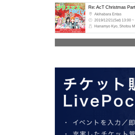
Re: AcT Christmas Par
Akihabara Entas
2019/12/21(Sat) 13:00 ~