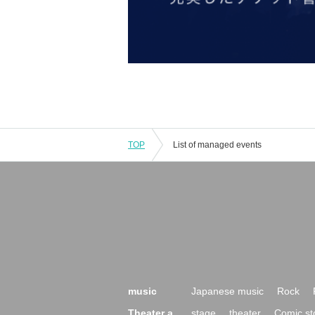
TOP
List of managed events
music
Japanese music
Rock
Theater a
stage
theater
Comic st