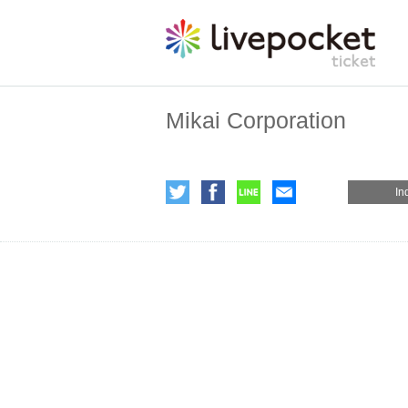
Mikai Corporation
In