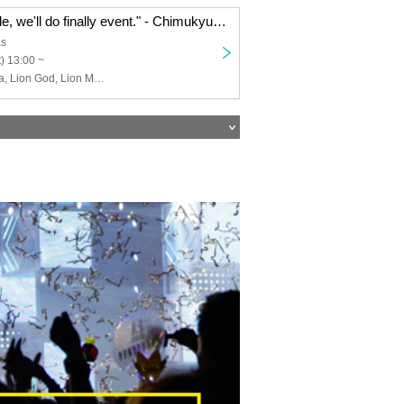
"The team cuticle, we'll do finally event." - Chimukyu Dai忘 Year meeting 2019 in Entasu -
as
) 13:00 ~
Water bottle Mia, Lion God, Lion Minami