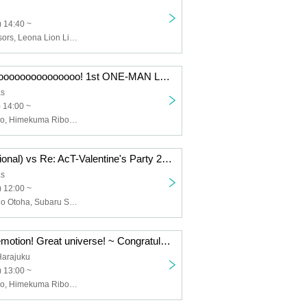
 14:40 ~
Kyo Hana Scissors, Leona Lion Lion, Ribon Himekuma, Hano Amakawa, Mia Mizutami, Kanu Yumekawa, Yuki Shirane, Yomi Kurone, Tsukimi Marumochi, Tyrolean Inubo, Izumo Meguru
Ooooooooooooooooooooooooooo! 1st ONE-MAN LIVE ~
as
 14:00 ~
Tenagawa Hano, Himekuma Ribon, Star Bear! , S! B, Re: AcT
Marinas (provisional) vs Re: AcT-Valentine's Party 2 Day late
as
 12:00 ~
Rin Tomai, Naho Otoha, Subaru Suzume, Leona the Lion God, Kyo Hanashisa, etc.
Thanks! Deep emotion! Great universe! ~ Congratulations! Star Bear! First solo event ~
Harajuku
 13:00 ~
Tenagawa Hano, Himekuma Ribon, Star Bear! , S! B