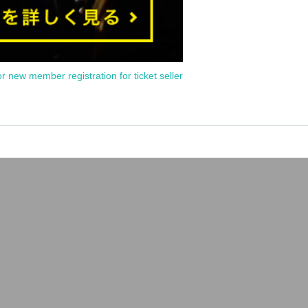
or new member registration for ticket seller