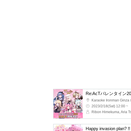
Re:AcTバレンタイン20
Karaoke Ironman Ginza 
2023/2/18(Sat) 12:00 ~