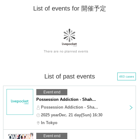
List of events for 開催予定
List of past events
463 cases
Event end
Possession Addiction - Shah...
Possession Addiction - Sha...
2025 yearDec. 21 day(Sun) 16:30
In Tokyo
Event end