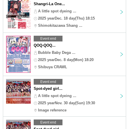
Shangri-La One...
A little spot dyeing ...
2025 yearDec. 18 day(Thu) 18:15
Shimokitazawa Shang ...
Event end
QOQ-QOQ...
Bubble Baby Dega ...
2025 yearDec. 8 day(Mon) 18:20
Shibuya CRAWL
Event end
Spot-dyed girl...
A little spot dyeing ...
2025 yearNov. 30 day(Sun) 19:30
Image reference
Event end