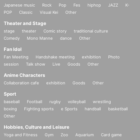
Japanese music
Rock
Pop
Fes
hiphop
JAZZ
K-
POP
Classic
Visual Kei
Other
Theater and Stage
stage
theater
Comic story
traditional culture
Comedy
Mono Manne
dance
Other
Fan Idol
Fan Meeting
Handshake meeting
exhibition
Photo
session
Talk show
Live
Goods
Other
Anime Characters
Collaboration cafe
exhibition
Goods
Other
Sport
baseball
Football
rugby
volleyball
wrestling
boxing
Fighting sports
e Sports
handball
basketball
Other
Hobbies, Culture and Leisure
Yoga and Fitness
Gym
Zoo
Aquarium
Card game