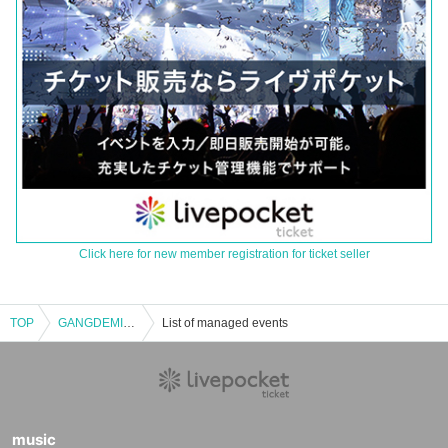
Click here for new member registration for ticket seller
TOP
GANGDEMIC Harajuku Shopping Meetup
List of managed events
music