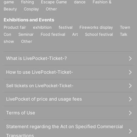
game
fishing
Escape Game
dance
Fashion &
Beauty
Cosplay
Other
Exhibitions and Events
Product fair
exhibition
festival
Fireworks display
Town
Con
Seminar
Food festival
Art
School festival
Talk
show
Other
What is LivePocket-Ticket-?
How to use LivePocket-Ticket-
Sell tickets on LivePocket-Ticket-
LivePocket of price and usage fees
Terms of Use
Statement regarding the Act on Specified Commercial
Transactions