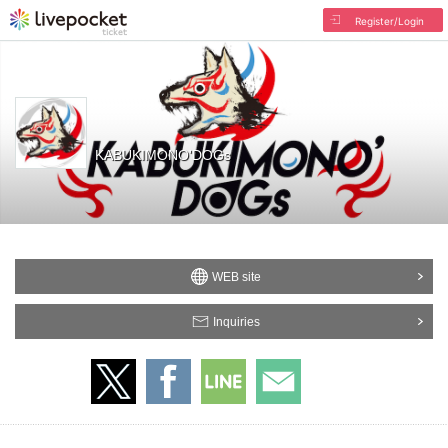
Register/Login
KABUKIMONO'DOGs
WEB site
Inquiries