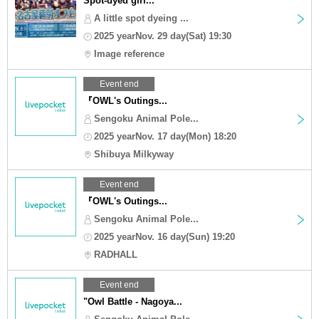
Spot-dyed girl...
A little spot dyeing ...
2025 yearNov. 29 day(Sat) 19:30
Image reference
Event end
『OWL's Outings...
Sengoku Animal Pole...
2025 yearNov. 17 day(Mon) 18:20
Shibuya Milkyway
Event end
『OWL's Outings...
Sengoku Animal Pole...
2025 yearNov. 16 day(Sun) 19:20
RADHALL
Event end
"Owl Battle - Nagoya...