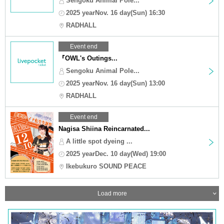
Sengoku Animal Pole...
2025 yearNov. 16 day(Sun) 16:30
RADHALL
Event end
『OWL's Outings...
Sengoku Animal Pole...
2025 yearNov. 16 day(Sun) 13:00
RADHALL
Event end
Nagisa Shiina Reincarnated...
A little spot dyeing ...
2025 yearDec. 10 day(Wed) 19:00
Ikebukuro SOUND PEACE
Load more