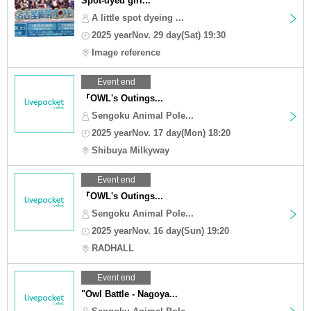
Spot-dyed girl...
A little spot dyeing ...
2025 yearNov. 29 day(Sat) 19:30
Image reference
Event end
『OWL's Outings...
Sengoku Animal Pole...
2025 yearNov. 17 day(Mon) 18:20
Shibuya Milkyway
Event end
『OWL's Outings...
Sengoku Animal Pole...
2025 yearNov. 16 day(Sun) 19:20
RADHALL
Event end
"Owl Battle - Nagoya...