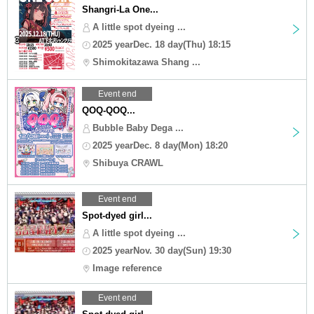
Shangri-La One...
A little spot dyeing ...
2025 yearDec. 18 day(Thu) 18:15
Shimokitazawa Shang ...
Event end
QOQ-QOQ...
Bubble Baby Dega ...
2025 yearDec. 8 day(Mon) 18:20
Shibuya CRAWL
Event end
Spot-dyed girl...
A little spot dyeing ...
2025 yearNov. 30 day(Sun) 19:30
Image reference
Event end