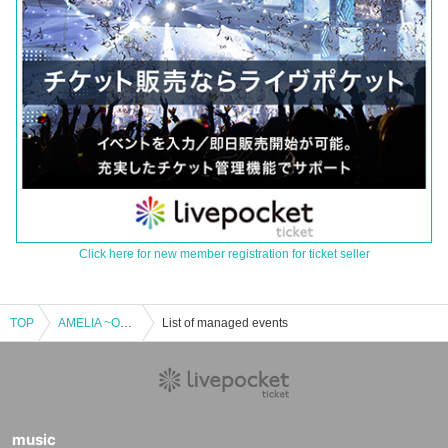
Click here for new member registration for ticket seller
TOP
AMELIA ~One Coin~
List of managed events
music