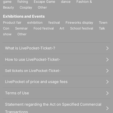
game
fishing
Escape Game
dance
Fashion &
Beauty
Cosplay
Other
Exhibitions and Events
Product fair
exhibition
festival
Fireworks display
Town
Con
Seminar
Food festival
Art
School festival
Talk
show
Other
What is LivePocket-Ticket-?
How to use LivePocket-Ticket-
Sell tickets on LivePocket-Ticket-
LivePocket of price and usage fees
Terms of Use
Statement regarding the Act on Specified Commercial
Transactions