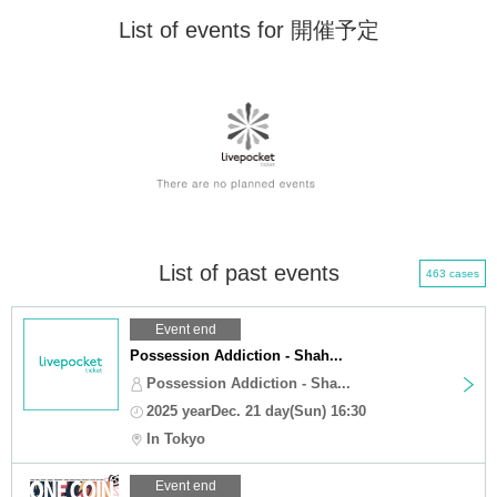
List of events for 開催予定
List of past events
463 cases
Event end
Possession Addiction - Shah...
Possession Addiction - Sha...
2025 yearDec. 21 day(Sun) 16:30
In Tokyo
Event end