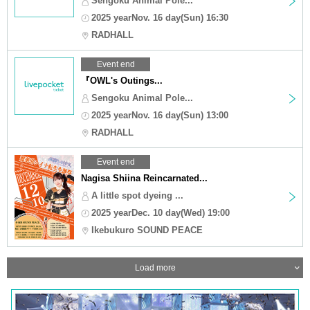
Sengoku Animal Pole...
2025 yearNov. 16 day(Sun) 16:30
RADHALL
Event end
『OWL's Outings...
Sengoku Animal Pole...
2025 yearNov. 16 day(Sun) 13:00
RADHALL
Event end
Nagisa Shiina Reincarnated...
A little spot dyeing ...
2025 yearDec. 10 day(Wed) 19:00
Ikebukuro SOUND PEACE
Load more