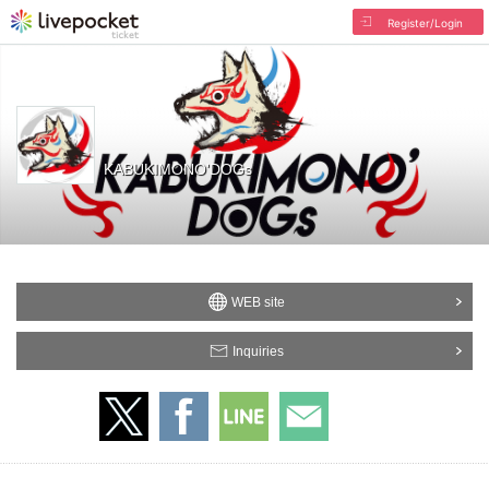
Register/Login
KABUKIMONO'DOGs
WEB site
Inquiries