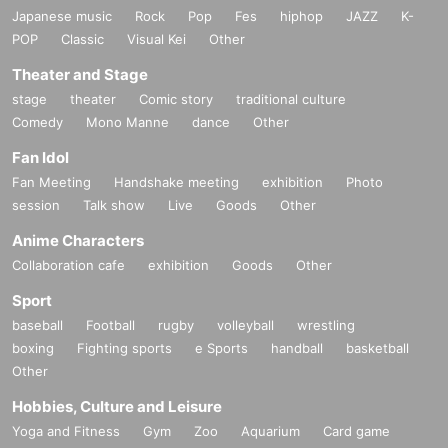
Japanese music
Rock
Pop
Fes
hiphop
JAZZ
K-
POP
Classic
Visual Kei
Other
Theater and Stage
stage
theater
Comic story
traditional culture
Comedy
Mono Manne
dance
Other
Fan Idol
Fan Meeting
Handshake meeting
exhibition
Photo
session
Talk show
Live
Goods
Other
Anime Characters
Collaboration cafe
exhibition
Goods
Other
Sport
baseball
Football
rugby
volleyball
wrestling
boxing
Fighting sports
e Sports
handball
basketball
Other
Hobbies, Culture and Leisure
Yoga and Fitness
Gym
Zoo
Aquarium
Card game