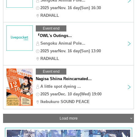
Sengoku Animal Pole...
2025 yearNov. 16 day(Sun) 16:30
RADHALL
Event end
『OWL's Outings...
Sengoku Animal Pole...
2025 yearNov. 16 day(Sun) 13:00
RADHALL
Event end
Nagisa Shiina Reincarnated...
A little spot dyeing ...
2025 yearDec. 10 day(Wed) 19:00
Ikebukuro SOUND PEACE
Load more