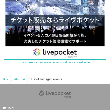
Click here for new member registration for ticket seller
TOP
AMELIA
List of managed events
music