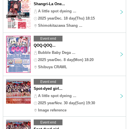
Shangri-La One...
A little spot dyeing ...
2025 yearDec. 18 day(Thu) 18:15
Shimokitazawa Shang ...
Event end
QOQ-QOQ...
Bubble Baby Dega ...
2025 yearDec. 8 day(Mon) 18:20
Shibuya CRAWL
Event end
Spot-dyed girl...
A little spot dyeing ...
2025 yearNov. 30 day(Sun) 19:30
Image reference
Event end