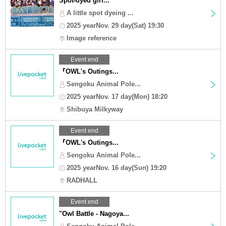
Spot-dyed girl...
A little spot dyeing ...
2025 yearNov. 29 day(Sat) 19:30
Image reference
Event end
『OWL's Outings...
Sengoku Animal Pole...
2025 yearNov. 17 day(Mon) 18:20
Shibuya Milkyway
Event end
『OWL's Outings...
Sengoku Animal Pole...
2025 yearNov. 16 day(Sun) 19:20
RADHALL
Event end
"Owl Battle - Nagoya...