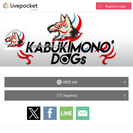
Register/Login
KABUKIMONO'DOGs
WEB site
Inquiries