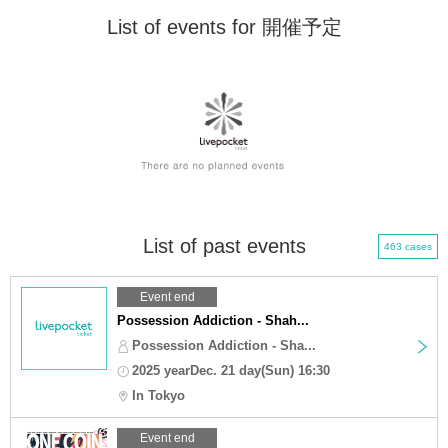
List of events for 開催予定
List of past events
463 cases
Event end
Possession Addiction - Shah...
Possession Addiction - Sha...
2025 yearDec. 21 day(Sun) 16:30
In Tokyo
Event end