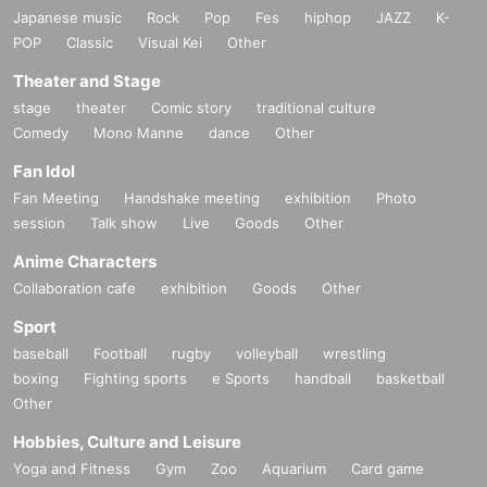
Japanese music
Rock
Pop
Fes
hiphop
JAZZ
K-
POP
Classic
Visual Kei
Other
Theater and Stage
stage
theater
Comic story
traditional culture
Comedy
Mono Manne
dance
Other
Fan Idol
Fan Meeting
Handshake meeting
exhibition
Photo
session
Talk show
Live
Goods
Other
Anime Characters
Collaboration cafe
exhibition
Goods
Other
Sport
baseball
Football
rugby
volleyball
wrestling
boxing
Fighting sports
e Sports
handball
basketball
Other
Hobbies, Culture and Leisure
Yoga and Fitness
Gym
Zoo
Aquarium
Card game