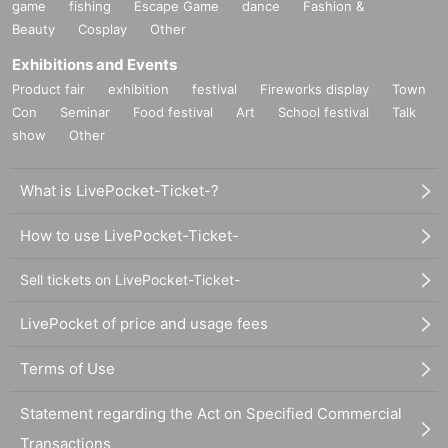
game
fishing
Escape Game
dance
Fashion &
Beauty
Cosplay
Other
Exhibitions and Events
Product fair
exhibition
festival
Fireworks display
Town
Con
Seminar
Food festival
Art
School festival
Talk
show
Other
What is LivePocket-Ticket-?
How to use LivePocket-Ticket-
Sell tickets on LivePocket-Ticket-
LivePocket of price and usage fees
Terms of Use
Statement regarding the Act on Specified Commercial
Transactions