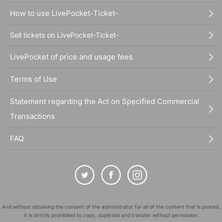
How to use LivePocket-Ticket-
Sell tickets on LivePocket-Ticket-
LivePocket of price and usage fees
Terms of Use
Statement regarding the Act on Specified Commercial
Transactions
FAQ
And without obtaining the consent of the administrator for all of the content that is posted,
It is strictly prohibited to copy, duplicate and transfer without permission.