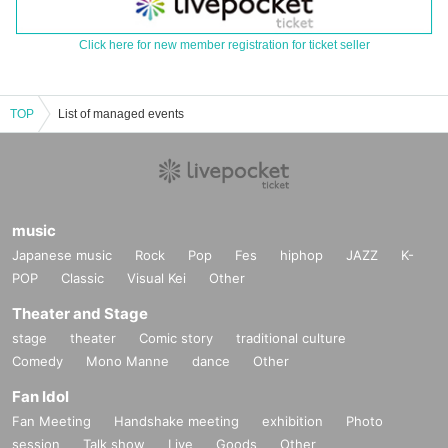
Click here for new member registration for ticket seller
TOP
List of managed events
music
Japanese music
Rock
Pop
Fes
hiphop
JAZZ
K-
POP
Classic
Visual Kei
Other
Theater and Stage
stage
theater
Comic story
traditional culture
Comedy
Mono Manne
dance
Other
Fan Idol
Fan Meeting
Handshake meeting
exhibition
Photo
session
Talk show
Live
Goods
Other