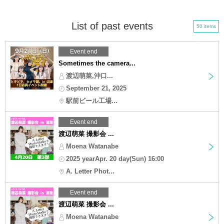
List of past events
50 items
Event end
Sometimes the camera...
渡辺萌菜,沖口...
September 21, 2025
駅前ビール工場...
Event end
渡辺萌菜 撮影会 ...
Moena Watanabe
2025 yearApr. 20 day(Sun) 16:00
A. Letter Phot...
Event end
渡辺萌菜 撮影会 ...
Moena Watanabe