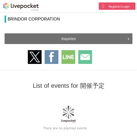
Register/Login
BRINDOR CORPORATION
Inquiries
List of events for 開催予定