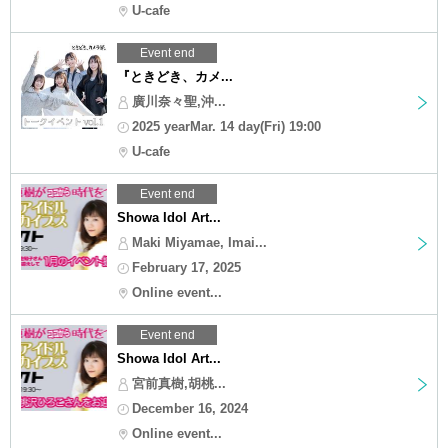
U-cafe
Event end
『ときどき、カメ...
廣川奈々聖,沖...
2025 yearMar. 14 day(Fri) 19:00
U-cafe
Event end
Showa Idol Art...
Maki Miyamae, Imai...
February 17, 2025
Online event...
Event end
Showa Idol Art...
宮前真樹,胡桃...
December 16, 2024
Online event...