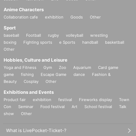
Anime Characters
Collaboration cafe
exhibition
Goods
Other
Sport
baseball
Football
rugby
volleyball
wrestling
boxing
Fighting sports
e Sports
handball
basketball
Other
Hobbies, Culture and Leisure
Yoga and Fitness
Gym
Zoo
Aquarium
Card game
game
fishing
Escape Game
dance
Fashion &
Beauty
Cosplay
Other
Exhibitions and Events
Product fair
exhibition
festival
Fireworks display
Town
Con
Seminar
Food festival
Art
School festival
Talk
show
Other
What is LivePocket-Ticket-?