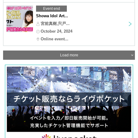
Event end
Showa Idol Art...
宮前真樹,宍戸...
October 24, 2024
Online event...
Load more