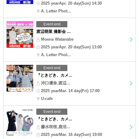
2025 yearApr. 20 day(Sun) 14:30
A. Letter Phot...
Event end
渡辺萌菜 撮影会 ...
Moena Watanabe
2025 yearApr. 20 day(Sun) 13:00
A. Letter Phot...
Event end
『ときどき、カメ...
沖口優奈,渡辺...
2025 yearMar. 14 day(Fri) 17:00
U-cafe
Event end
『ときどき、カメ...
藤水咲桜,鹿沼...
2025 yearMar. 16 day(Sun) 19:00