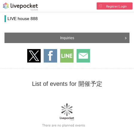
Register/Login
LIVE house 888
Inquiries
List of events for 開催予定