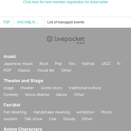
Click here for new member registration for ticket seller
TOP
HACHI$LIVE vol.266
List of managed events
music
Japanese music
Rock
Pop
Fes
hiphop
JAZZ
K-
POP
Classic
Visual Kei
Other
Theater and Stage
stage
theater
Comic story
traditional culture
Comedy
Mono Manne
dance
Other
Fan Idol
Fan Meeting
Handshake meeting
exhibition
Photo
session
Talk show
Live
Goods
Other
Anime Characters