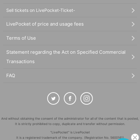
Sell tickets on LivePocket-Ticket-
LivePocket of price and usage fees
Terms of Use
Statement regarding the Act on Specified Commercial
Transactions
FAQ
And without obtaining the consent of the administrator for all of the content that is posted,
It is strictly prohibited to copy, duplicate and transfer without permission.
"LivePocket" is LivePocket
It is a registered trademark of the company. (Registration No. 5600161)