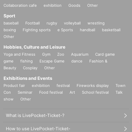
Collaboration cafe
exhibition
Goods
Other
Sport
baseball
Football
rugby
volleyball
wrestling
boxing
Fighting sports
e Sports
handball
basketball
Other
Hobbies, Culture and Leisure
Yoga and Fitness
Gym
Zoo
Aquarium
Card game
game
fishing
Escape Game
dance
Fashion &
Beauty
Cosplay
Other
Exhibitions and Events
Product fair
exhibition
festival
Fireworks display
Town
Con
Seminar
Food festival
Art
School festival
Talk
show
Other
What is LivePocket-Ticket-?
How to use LivePocket-Ticket-