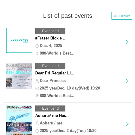
List of past events
1102 results
Event end
#Fraser Bickle ...
Dec. 4, 2025
888-World's Best...
Event end
Dear Pri Regular Li...
Dear Princess
2025 yearDec. 10 day(Wed) 19:20
888-World's Best...
Event end
Aoharu√ me Hei...
Aoharu√ me
2025 yearDec. 2 day(Tue) 18:30