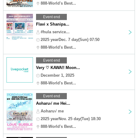
888-World's Best...
Event end
Flavi x Shanipa...
#hula service...
2025 yearDec. 7 day(Sun) 07:50
888-World's Best...
Event end
Very ♡ KAWA!! Moon...
December 1, 2025
888-World's Best...
Event end
Aoharu√ me Hei...
Aoharu√ me
2025 yearNov. 25 day(Tue) 18:30
888-World's Best...