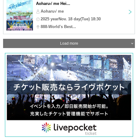
Aoharu√ me Hei...
Aoharu√ me
2025 yearNov. 18 day(Tue) 18:30
888-World's Best...
Load more