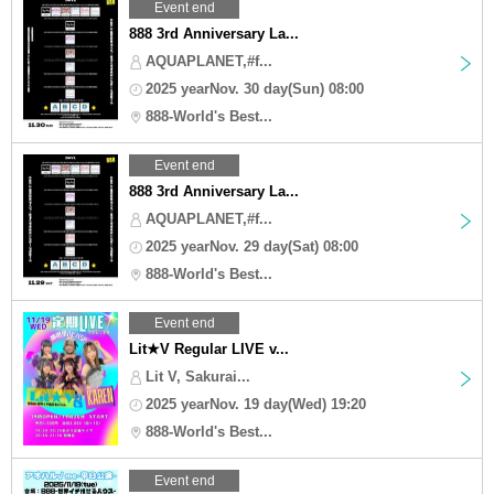
Event end
888 3rd Anniversary La...
AQUAPLANET,#f...
2025 yearNov. 30 day(Sun) 08:00
888-World's Best...
Event end
888 3rd Anniversary La...
AQUAPLANET,#f...
2025 yearNov. 29 day(Sat) 08:00
888-World's Best...
Event end
Lit★V Regular LIVE v...
Lit V, Sakurai...
2025 yearNov. 19 day(Wed) 19:20
888-World's Best...
Event end