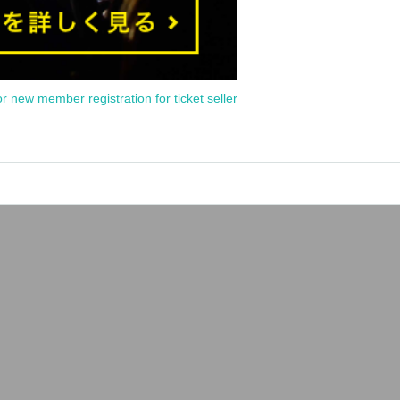
or new member registration for ticket seller