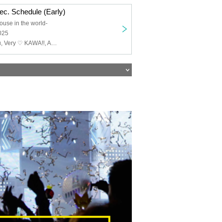
. Schedule (Early)
ouse in the world-
025
#Furasabikkuru, Very ♡ KAWA!!, AQUAPLANET, Aoharu√ me, The Language of Flowers Just for You, Melody of Revolution, Other