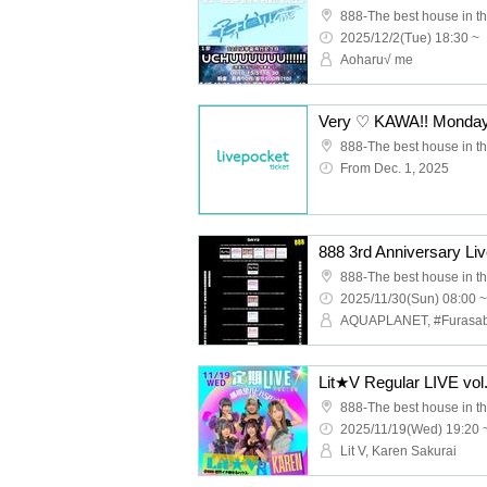
888-The best house in th
2025/12/2(Tue) 18:30 ~
Aoharu√ me
888-The best house in th
From Dec. 1, 2025
888-The best house in th
2025/11/30(Sun) 08:00 ~
888-The best house in th
2025/11/19(Wed) 19:20 
Lit V, Karen Sakurai