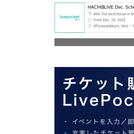
HACHI$LIVE Dec. Sche
888-The best house in th
From Dec. 20, 2025