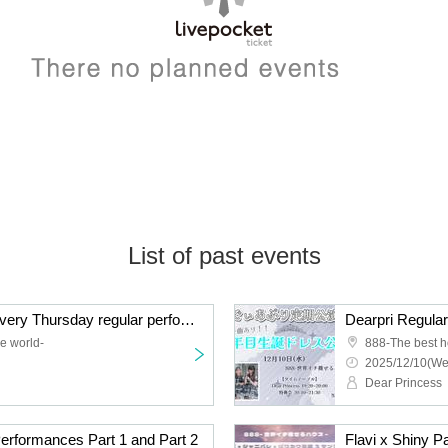
List of past events
# Hula Service Bickle Every Thursday regular performance December
e world-
888-The best h
2025/12/10(We
Dear Princess
formances Part 1 and Part 2