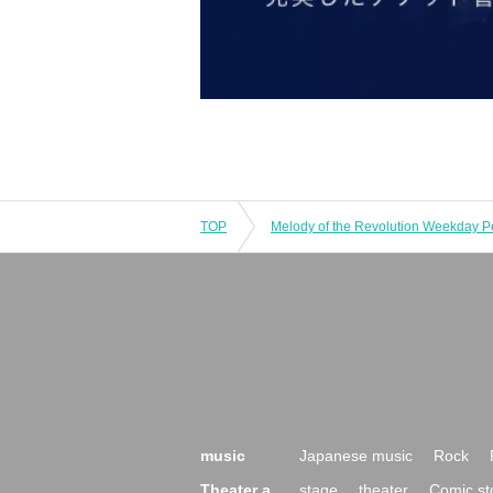
TOP
music
Japanese music
Rock
Theater a
stage
theater
Comic st