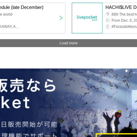
dule (late December)
HACHI$LIVE Dec
e world-
888-The best h
From Dec. 6, 2
#Furasabikkuru, Very ♡ KAWA!!, AQUAPLANET, Aoharu√ me, The Language of Flowers Just for You, Melody of Revolution, Other
Load more