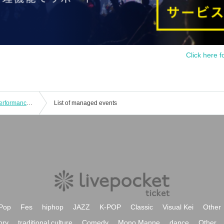
Click here f
Melody of the Revolution Weekday Performances Part 1 and Part 2
List of managed events
Pop
Fes
hiphop
JAZZ
K-POP
Classic
Visual Kei
Other
ory
traditional culture
Comedy
Mono Manne
dance
Other