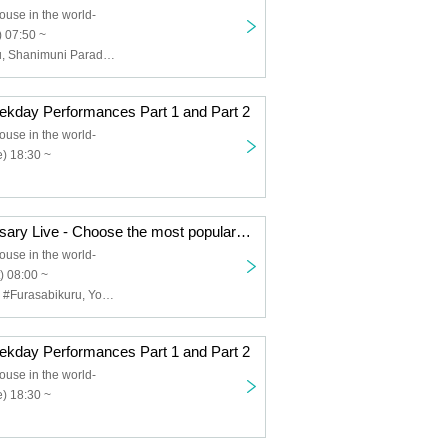
ouse in the world-
 07:50 ~
#Furasabikkuru, Shanimuni Parade, so KAWA!!
day Performances Part 1 and Part 2
ouse in the world-
) 18:30 ~
888 3rd Anniversary Live - Choose the most popular group in the world!! - DAY1
ouse in the world-
) 08:00 ~
AQUAPLANET, #Furasabikuru, Your Own Flower Language, Very ♡ KAWA!!, Aoharu √ me, Melody of Revolution
day Performances Part 1 and Part 2
ouse in the world-
) 18:30 ~