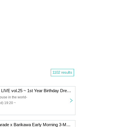
1102 results
Dearpri Regular LIVE vol.25 ~ 1st Year Birthday Dress Performance ~
ouse in the world-
d) 19:20 ~
Flavi x Shiny Parade x Barikawa Early Morning 3-Man Live