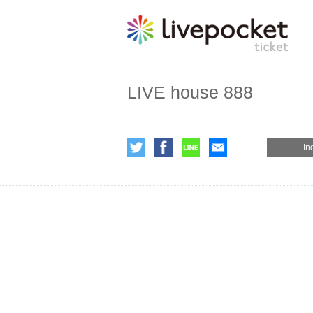
LIVE house 888
In