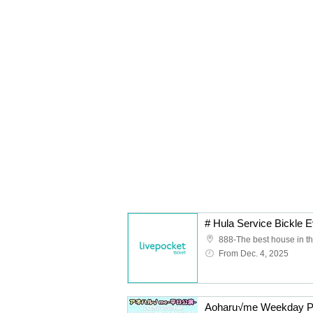
888-The best house in th
From Dec. 4, 2025
Aoharu√me Weekday Per