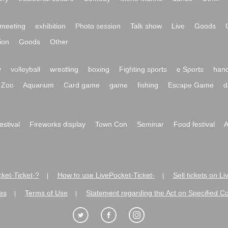
meeting
exhibition
Photo session
Talk show
Live
Goods
ion
Goods
Other
y
volleyball
wrestling
boxing
Fighting sports
e Sports
hand
Zoo
Aquarium
Card game
game
fishing
Escape Game
d
festival
Fireworks display
Town Con
Seminar
Food festival
A
ket-Ticket-?
How to use LivePocket-Ticket-
Sell tickets on L
|
|
es
Terms of Use
Statement regarding the Act on Specified C
|
|