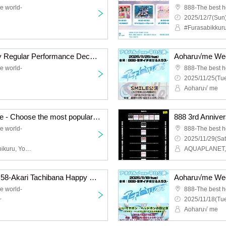
e world-
888-The best h
2025/12/7(Sun)
Very ♡ KAWA!! Monday Regular Performance December
Aoharu√me Week
e world-
888-The best h
2025/11/25(Tue
Aoharu√ me
888 3rd Anniversary Live - Choose the most popular group in the world!! - DAY2
e world-
888-The best h
2025/11/29(Sat
AQUAPLANET, #Furasabikuru, Your Own Flower Language, Very ♡ KAWA!!, Aoharu √ me, Melody of Revolution
Lit★V Regular LIVE vol.58-Akari Tachibana Happy Birthday SP-
Aoharu√me Week
e world-
888-The best h
~
2025/11/18(Tue
Aoharu√ me