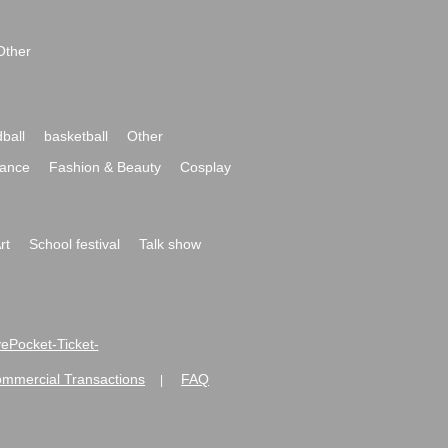
Other
ball
basketball
Other
ance
Fashion & Beauty
Cosplay
rt
School festival
Talk show
ivePocket-Ticket-
ommercial Transactions
FAQ
|