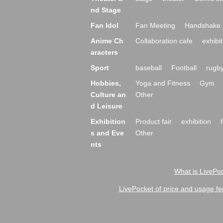
nd Stage
Fan Idol
Fan Meeting
Handshake 
Anime Ch
Collaboration cafe
exhibit
aracters
Sport
baseball
Football
rugb
Hobbies,
Yoga and Fitness
Gym
Culture an
Other
d Leisure
Exhibition
Product fair
exhibition
s and Eve
Other
nts
What is LivePoc
LivePocket of price and usage fe