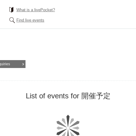
What is a livePocket?
Find live events
quiries
List of events for 開催予定