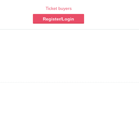
Ticket buyers
Register/Login