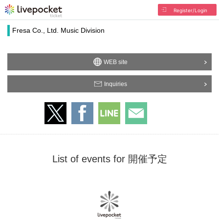
Register/Login
Fresa Co., Ltd. Music Division
WEB site
Inquiries
List of events for 開催予定