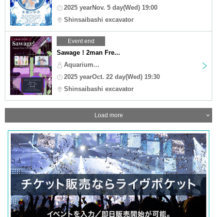
2025 yearNov. 5 day(Wed) 19:00
Shinsaibashi excavator
Event end
Sawage！2man Fre...
Aquarium...
2025 yearOct. 22 day(Wed) 19:30
Shinsaibashi excavator
Load more