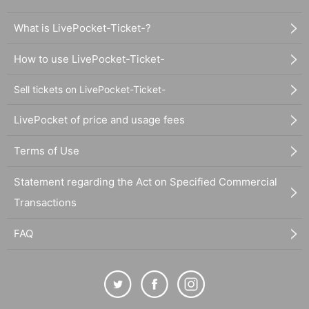
What is LivePocket-Ticket-?
How to use LivePocket-Ticket-
Sell tickets on LivePocket-Ticket-
LivePocket of price and usage fees
Terms of Use
Statement regarding the Act on Specified Commercial
Transactions
FAQ