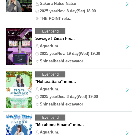
Sakura Natsu Natsu
2025 yearNov. 8 day(Sat) 18:00
THE POINT rela...
Event end
Sawage！2man Fre...
Aquarium...
2025 yearNov. 19 day(Wed) 19:30
Shinsaibashi excavator
Event end
"Nohara Sana" mini...
Aquarium.
2025 yearDec. 3 day(Wed) 19:00
Shinsaibashi excavator
Event end
"Mizuhime Hinano" min...
Aquarium.