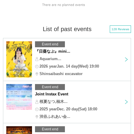
List of past events
128 Reviews
Event end
『日葵なぷ』mini...
Aquarium...
2026 yearJan. 14 day(Wed) 19:00
Shinsaibashi excavator
Event end
Joint Instax Event
桜夏なつ,柚木...
2025 yearDec. 20 day(Sat) 18:00
渋谷ふれあい会...
Event end