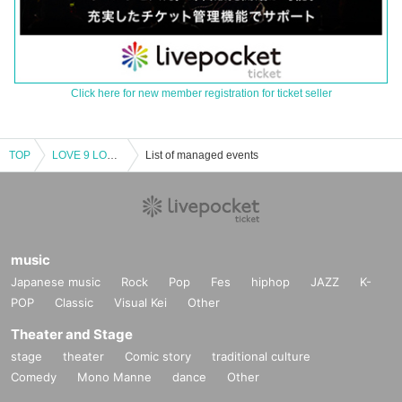
Click here for new member registration for ticket seller
TOP
LOVE 9 LOVE Final concert of the current system
List of managed events
music
Japanese music
Rock
Pop
Fes
hiphop
JAZZ
K-
POP
Classic
Visual Kei
Other
Theater and Stage
stage
theater
Comic story
traditional culture
Comedy
Mono Manne
dance
Other