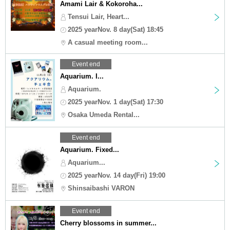
Amami Lair & Kokoroha...
Tensui Lair, Heart...
2025 yearNov. 8 day(Sat) 18:45
A casual meeting room...
Event end
Aquarium. I...
Aquarium.
2025 yearNov. 1 day(Sat) 17:30
Osaka Umeda Rental...
Event end
Aquarium. Fixed...
Aquarium...
2025 yearNov. 14 day(Fri) 19:00
Shinsaibashi VARON
Event end
Cherry blossoms in summer...