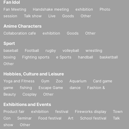
Fan Idol
Fan Meeting
Handshake meeting
exhibition
Photo
session
Talk show
Live
Goods
Other
Anime Characters
Collaboration cafe
exhibition
Goods
Other
Sport
baseball
Football
rugby
volleyball
wrestling
boxing
Fighting sports
e Sports
handball
basketball
Other
Hobbies, Culture and Leisure
Yoga and Fitness
Gym
Zoo
Aquarium
Card game
game
fishing
Escape Game
dance
Fashion &
Beauty
Cosplay
Other
Exhibitions and Events
Product fair
exhibition
festival
Fireworks display
Town
Con
Seminar
Food festival
Art
School festival
Talk
show
Other