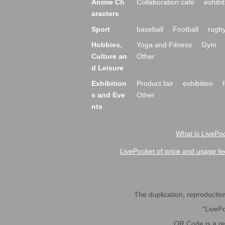
Anime Ch
Collaboration cafe
exhibit
aracters
Sport
baseball
Football
rugb
Hobbies,
Yoga and Fitness
Gym
Culture an
Other
d Leisure
Exhibition
Product fair
exhibition
s and Eve
Other
nts
What is LivePoc
LivePocket of price and usage fe
The duplication, reproduction,
"LivePo
QR Code is a r