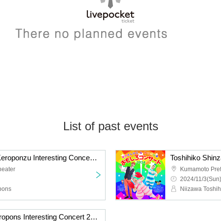
List of past events
Toshihiko Shinzawa & Keroponzu Interesting Concert 2025
heater
Kumamoto Prefe
2024/11/3(Sun)
pons
Niizawa Toshih
Toshihiko Niizawa & Keropons Interesting Concert 2023