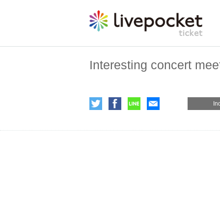
Interesting concert mee
In