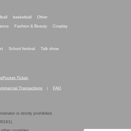
ball
basketball
Other
ance
Fashion & Beauty
Cosplay
rt
School festival
Talk show
ivePocket-Ticket-
ommercial Transactions
FAQ
|
strator is strictly prohibited.
600161).
ther countries.