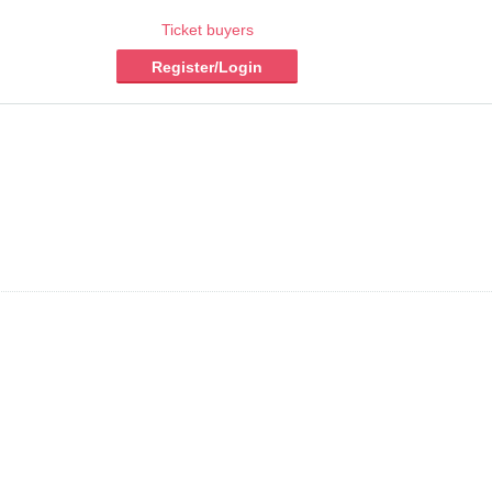
Ticket buyers
Register/Login