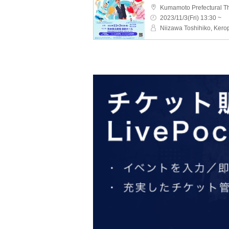
Kumamoto Prefectural T
2023/11/3(Fri) 13:30 ~
Niizawa Toshihiko, Kero