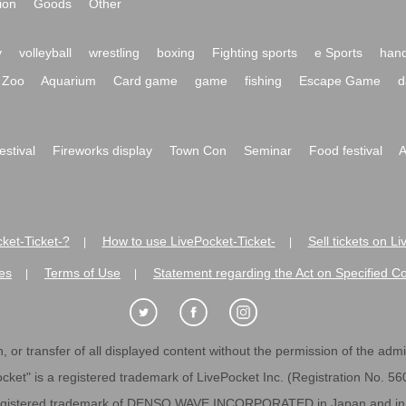
ion
Goods
Other
y
volleyball
wrestling
boxing
Fighting sports
e Sports
hand
Zoo
Aquarium
Card game
game
fishing
Escape Game
d
festival
Fireworks display
Town Con
Seminar
Food festival
A
ket-Ticket-?
How to use LivePocket-Ticket-
Sell tickets on L
|
|
es
Terms of Use
Statement regarding the Act on Specified C
|
|
 or transfer of all displayed content without the permission of the admini
cket" is a registered trademark of LivePocket Inc. (Registration No. 5
egistered trademark of DENSO WAVE INCORPORATED in Japan and in o