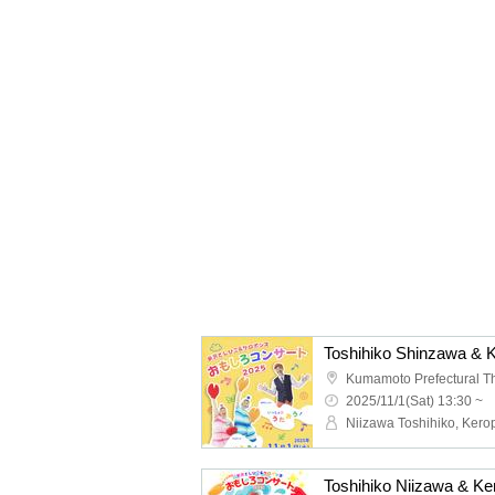
Kumamoto Prefectural T
2025/11/1(Sat) 13:30 ~
Niizawa Toshihiko, Kero