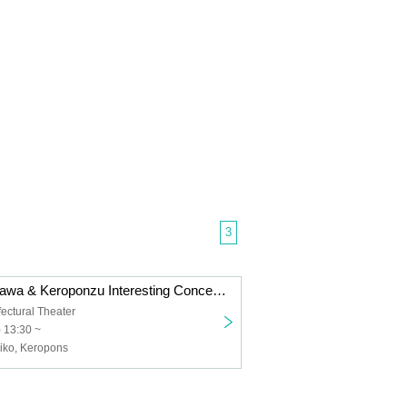
3
Toshihiko Shinzawa & Keroponzu Interesting Concert 2024
ctural Theater
 13:30 ~
iko, Keropons