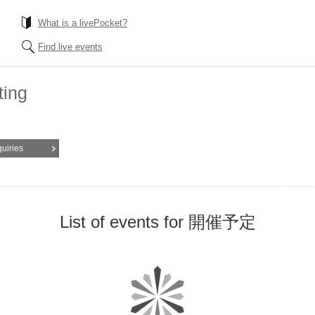
What is a livePocket?
Find live events
ting
quiries
List of events for 開催予定