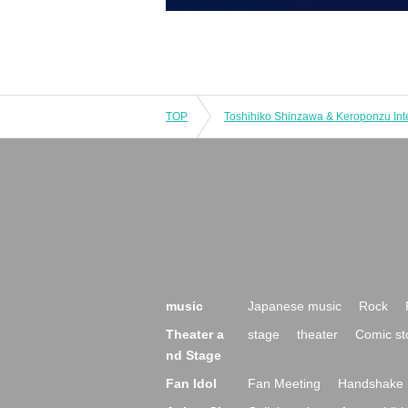
TOP
music
Japanese music
Rock
Theater a
stage
theater
Comic st
nd Stage
Fan Idol
Fan Meeting
Handshake 