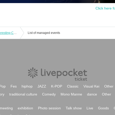
Click here f
Toshihiko Shinzawa & Keroponzu Interesting Concert 2024
List of managed events
Pop
Fes
hiphop
JAZZ
K-POP
Classic
Visual Kei
Other
ory
traditional culture
Comedy
Mono Manne
dance
Other
meeting
exhibition
Photo session
Talk show
Live
Goods