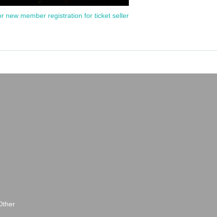
or new member registration for ticket seller
Other