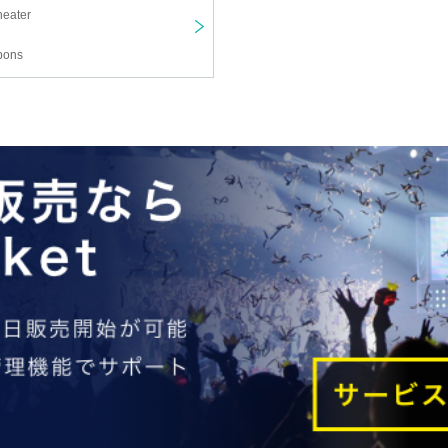
heater
pons