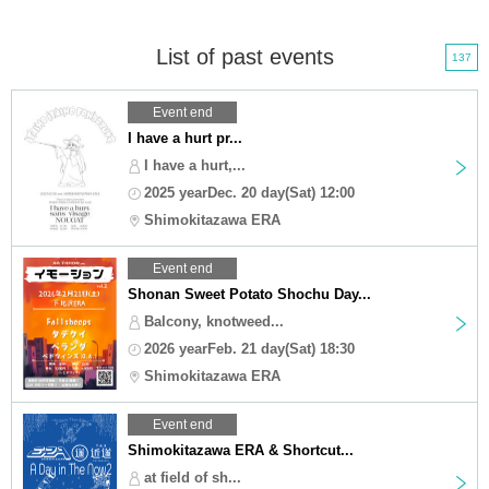
List of past events
137
Event end
I have a hurt pr...
I have a hurt,...
2025 yearDec. 20 day(Sat) 12:00
Shimokitazawa ERA
Event end
Shonan Sweet Potato Shochu Day...
Balcony, knotweed...
2026 yearFeb. 21 day(Sat) 18:30
Shimokitazawa ERA
Event end
Shimokitazawa ERA & Shortcut...
at field of sh...