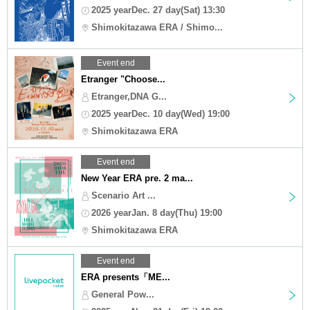
2025 yearDec. 27 day(Sat) 13:30
Shimokitazawa ERA / Shimo...
Event end
Etranger "Choose...
Etranger,DNA G...
2025 yearDec. 10 day(Wed) 19:00
Shimokitazawa ERA
Event end
New Year ERA pre. 2 ma...
Scenario Art ...
2026 yearJan. 8 day(Thu) 19:00
Shimokitazawa ERA
Event end
ERA presents「ME...
General Pow...