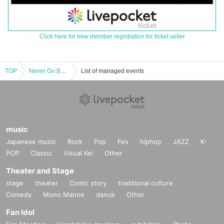
Click here for new member registration for ticket seller
TOP
Never Go Backward -2nd Anniversary-
List of managed events
music
Japanese music
Rock
Pop
Fes
hiphop
JAZZ
K-
POP
Classic
Visual Kei
Other
Theater and Stage
stage
theater
Comic story
traditional culture
Comedy
Mono Manne
dance
Other
Fan Idol