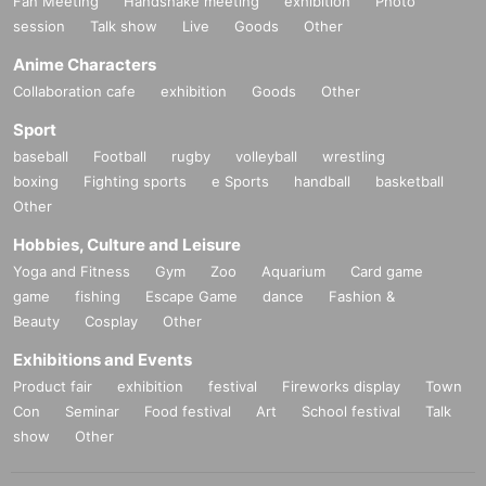
Fan Meeting
Handshake meeting
exhibition
Photo
session
Talk show
Live
Goods
Other
Anime Characters
Collaboration cafe
exhibition
Goods
Other
Sport
baseball
Football
rugby
volleyball
wrestling
boxing
Fighting sports
e Sports
handball
basketball
Other
Hobbies, Culture and Leisure
Yoga and Fitness
Gym
Zoo
Aquarium
Card game
game
fishing
Escape Game
dance
Fashion &
Beauty
Cosplay
Other
Exhibitions and Events
Product fair
exhibition
festival
Fireworks display
Town
Con
Seminar
Food festival
Art
School festival
Talk
show
Other