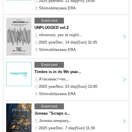
2025 yearNov. 21 day(Fri) 19:00
Shimokitazawa ERA
Event end
UNPLUGGED vol.2
nhomme, yes at night...
2025 yearDec. 14 day(Sun) 11:45
Shimokitazawa ERA
Event end
Timbre is in its 9th year...
A'racawac〜en...
2025 yearNov. 23 day(Sun) 12:00
Shimokitazawa ERA
Event end
Juneau "Scraps o...
Juneau,weepary...
2025 yearDec. 7 day(Sun) 11:30