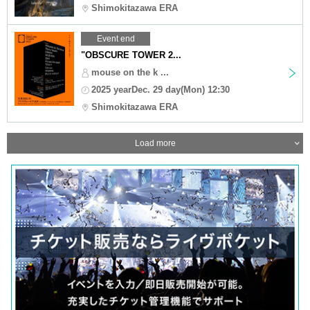
Shimokitazawa ERA
Event end
"OBSCURE TOWER 2...
mouse on the k ...
2025 yearDec. 29 day(Mon) 12:30
Shimokitazawa ERA
Load more