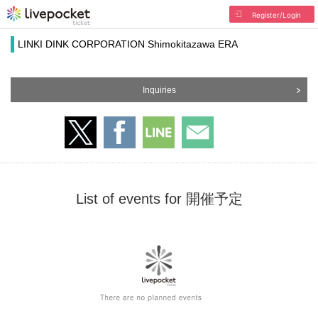
Register/Login
LINKI DINK CORPORATION Shimokitazawa ERA
Inquiries
List of events for 開催予定