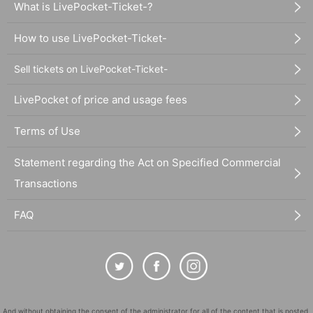
What is LivePocket-Ticket-?
How to use LivePocket-Ticket-
Sell tickets on LivePocket-Ticket-
LivePocket of price and usage fees
Terms of Use
Statement regarding the Act on Specified Commercial
Transactions
FAQ
And without obtaining the consent of the administrator for all of the content that is posted,