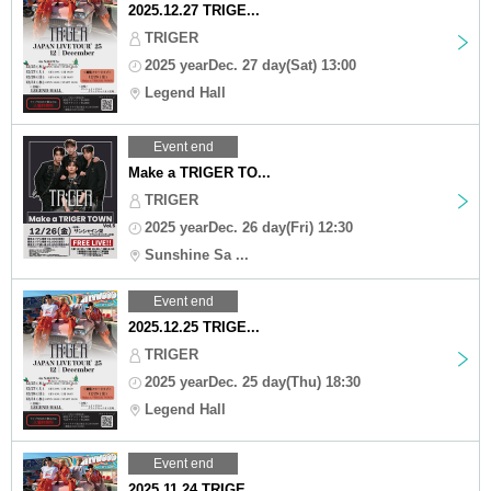
2025.12.27 TRIGE...
TRIGER
2025 yearDec. 27 day(Sat) 13:00
Legend Hall
Event end
Make a TRIGER TO...
TRIGER
2025 yearDec. 26 day(Fri) 12:30
Sunshine Sa ...
Event end
2025.12.25 TRIGE...
TRIGER
2025 yearDec. 25 day(Thu) 18:30
Legend Hall
Event end
2025.11.24 TRIGE...