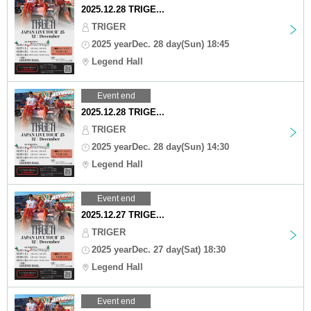
2025.12.28 TRIGE...
TRIGER
2025 yearDec. 28 day(Sun) 18:45
Legend Hall
Event end
2025.12.28 TRIGE...
TRIGER
2025 yearDec. 28 day(Sun) 14:30
Legend Hall
Event end
2025.12.27 TRIGE...
TRIGER
2025 yearDec. 27 day(Sat) 18:30
Legend Hall
Event end