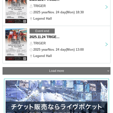
TRIGER
2025 yearNov. 24 day(Mon) 18:30
Legend Hall
Event end
2025.11.24 TRIGE...
TRIGER
2025 yearNov. 24 day(Mon) 13:00
Legend Hall
Load more