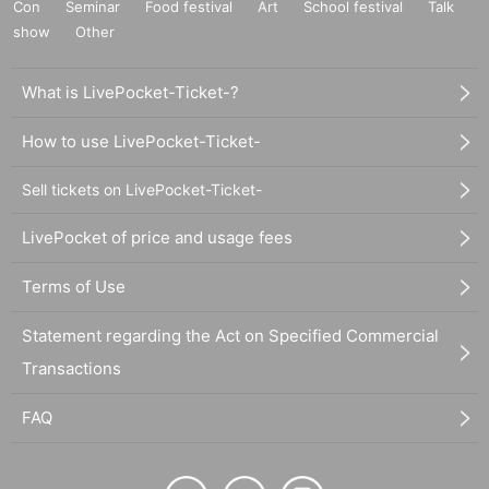
Con
Seminar
Food festival
Art
School festival
Talk
show
Other
What is LivePocket-Ticket-?
How to use LivePocket-Ticket-
Sell tickets on LivePocket-Ticket-
LivePocket of price and usage fees
Terms of Use
Statement regarding the Act on Specified Commercial
Transactions
FAQ