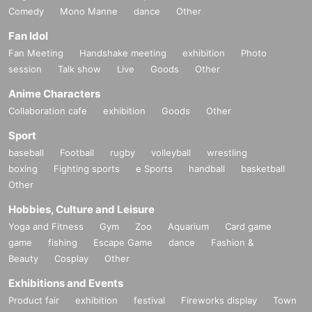
Comedy
Mono Manne
dance
Other
Fan Idol
Fan Meeting
Handshake meeting
exhibition
Photo
session
Talk show
Live
Goods
Other
Anime Characters
Collaboration cafe
exhibition
Goods
Other
Sport
baseball
Football
rugby
volleyball
wrestling
boxing
Fighting sports
e Sports
handball
basketball
Other
Hobbies, Culture and Leisure
Yoga and Fitness
Gym
Zoo
Aquarium
Card game
game
fishing
Escape Game
dance
Fashion &
Beauty
Cosplay
Other
Exhibitions and Events
Product fair
exhibition
festival
Fireworks display
Town