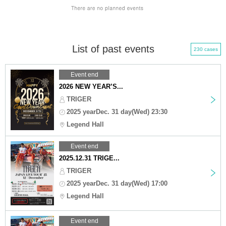
List of past events
230 cases
Event end
2026 NEW YEAR’S...
TRIGER
2025 yearDec. 31 day(Wed) 23:30
Legend Hall
Event end
2025.12.31 TRIGE...
TRIGER
2025 yearDec. 31 day(Wed) 17:00
Legend Hall
Event end