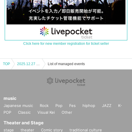
Click here for new member registration for ticket seller
TOP
2025.12.27 TRIGER JAPAN LIVE Nagoya Performance Part 2
List of managed events
music
Japanese music
Rock
Pop
Fes
hiphop
JAZZ
K-
POP
Classic
Visual Kei
Other
Theater and Stage
stage
theater
Comic story
traditional culture