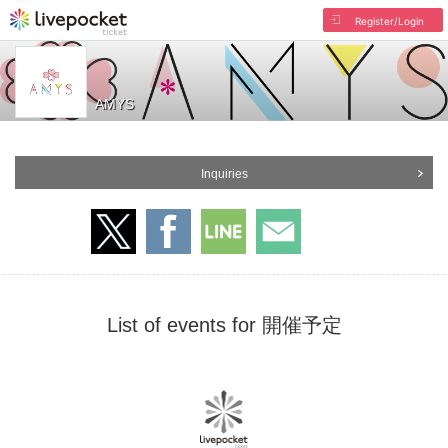
Register/Login
AMYS
Inquiries
List of events for 開催予定