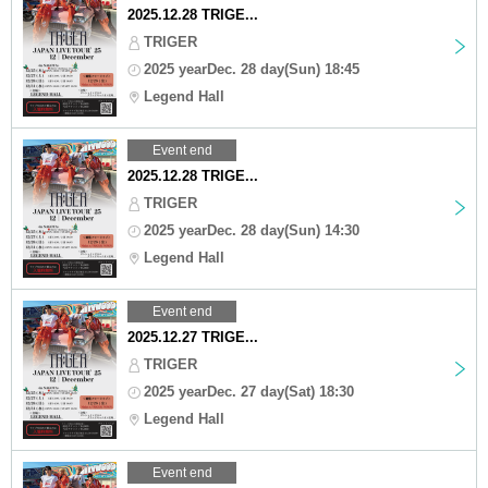
2025.12.28 TRIGE...
TRIGER
2025 yearDec. 28 day(Sun) 18:45
Legend Hall
Event end
2025.12.28 TRIGE...
TRIGER
2025 yearDec. 28 day(Sun) 14:30
Legend Hall
Event end
2025.12.27 TRIGE...
TRIGER
2025 yearDec. 27 day(Sat) 18:30
Legend Hall
Event end