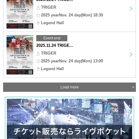
TRIGER
2025 yearNov. 24 day(Mon) 18:30
Legend Hall
Event end
2025.11.24 TRIGE...
TRIGER
2025 yearNov. 24 day(Mon) 13:00
Legend Hall
Load more