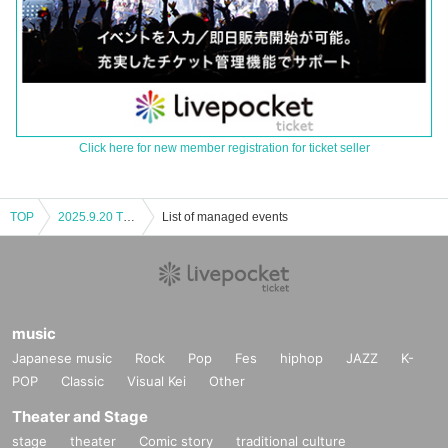
Click here for new member registration for ticket seller
TOP
2025.9.20 TRIGER JAPAN LIVE Nagoya Performance Part 1
List of managed events
music
Japanese music
Rock
Pop
Fes
hiphop
JAZZ
K-
POP
Classic
Visual Kei
Other
Theater and Stage
stage
theater
Comic story
traditional culture