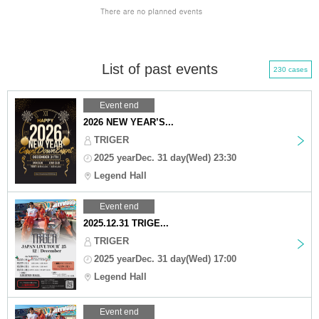
List of past events
230 cases
Event end
2026 NEW YEAR’S...
TRIGER
2025 yearDec. 31 day(Wed) 23:30
Legend Hall
Event end
2025.12.31 TRIGE...
TRIGER
2025 yearDec. 31 day(Wed) 17:00
Legend Hall
Event end