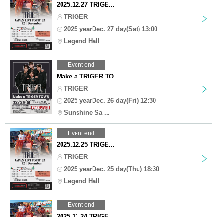
2025.12.27 TRIGE...
TRIGER
2025 yearDec. 27 day(Sat) 13:00
Legend Hall
Event end
Make a TRIGER TO...
TRIGER
2025 yearDec. 26 day(Fri) 12:30
Sunshine Sa ...
Event end
2025.12.25 TRIGE...
TRIGER
2025 yearDec. 25 day(Thu) 18:30
Legend Hall
Event end
2025.11.24 TRIGE...