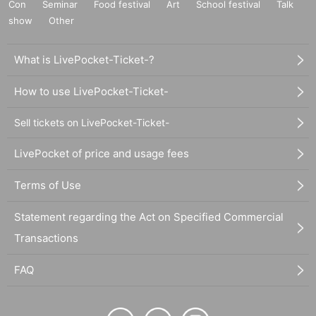
Con
Seminar
Food festival
Art
School festival
Talk
show
Other
What is LivePocket-Ticket-?
How to use LivePocket-Ticket-
Sell tickets on LivePocket-Ticket-
LivePocket of price and usage fees
Terms of Use
Statement regarding the Act on Specified Commercial
Transactions
FAQ