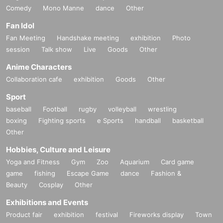
Comedy
Mono Manne
dance
Other
Fan Idol
Fan Meeting
Handshake meeting
exhibition
Photo
session
Talk show
Live
Goods
Other
Anime Characters
Collaboration cafe
exhibition
Goods
Other
Sport
baseball
Football
rugby
volleyball
wrestling
boxing
Fighting sports
e Sports
handball
basketball
Other
Hobbies, Culture and Leisure
Yoga and Fitness
Gym
Zoo
Aquarium
Card game
game
fishing
Escape Game
dance
Fashion &
Beauty
Cosplay
Other
Exhibitions and Events
Product fair
exhibition
festival
Fireworks display
Town