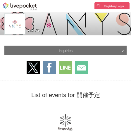
Register/Login
AMYS
Inquiries
List of events for 開催予定