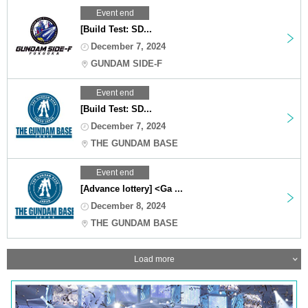
Event end
[Build Test: SD...
December 7, 2024
GUNDAM SIDE-F
Event end
[Build Test: SD...
December 7, 2024
THE GUNDAM BASE
Event end
[Advance lottery] <Ga ...
December 8, 2024
THE GUNDAM BASE
Load more