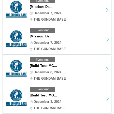
Event end
[Mission: De...
December 7, 2024
THE GUNDAM BASE
Event end
[Mission: De...
December 7, 2024
THE GUNDAM BASE
Event end
[Build Test: MG...
December 8, 2024
THE GUNDAM BASE
Event end
[Build Test: MG...
December 8, 2024
THE GUNDAM BASE