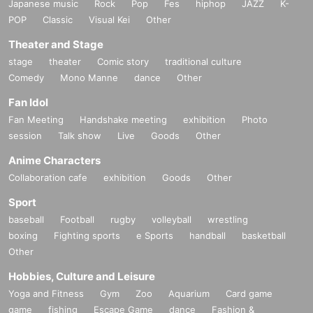
Japanese music
Rock
Pop
Fes
hiphop
JAZZ
K-
POP
Classic
Visual Kei
Other
Theater and Stage
stage
theater
Comic story
traditional culture
Comedy
Mono Manne
dance
Other
Fan Idol
Fan Meeting
Handshake meeting
exhibition
Photo
session
Talk show
Live
Goods
Other
Anime Characters
Collaboration cafe
exhibition
Goods
Other
Sport
baseball
Football
rugby
volleyball
wrestling
boxing
Fighting sports
e Sports
handball
basketball
Other
Hobbies, Culture and Leisure
Yoga and Fitness
Gym
Zoo
Aquarium
Card game
game
fishing
Escape Game
dance
Fashion &