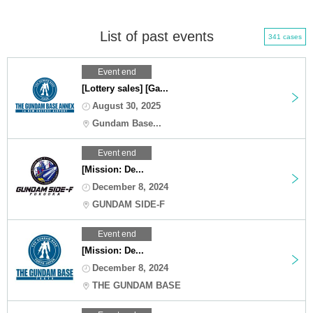
List of past events
341 cases
Event end
[Lottery sales] [Ga...
August 30, 2025
Gundam Base...
Event end
[Mission: De...
December 8, 2024
GUNDAM SIDE-F
Event end
[Mission: De...
December 8, 2024
THE GUNDAM BASE