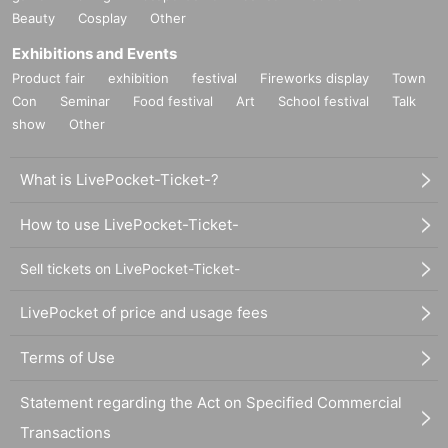
Beauty
Cosplay
Other
Exhibitions and Events
Product fair
exhibition
festival
Fireworks display
Town
Con
Seminar
Food festival
Art
School festival
Talk
show
Other
What is LivePocket-Ticket-?
How to use LivePocket-Ticket-
Sell tickets on LivePocket-Ticket-
LivePocket of price and usage fees
Terms of Use
Statement regarding the Act on Specified Commercial
Transactions