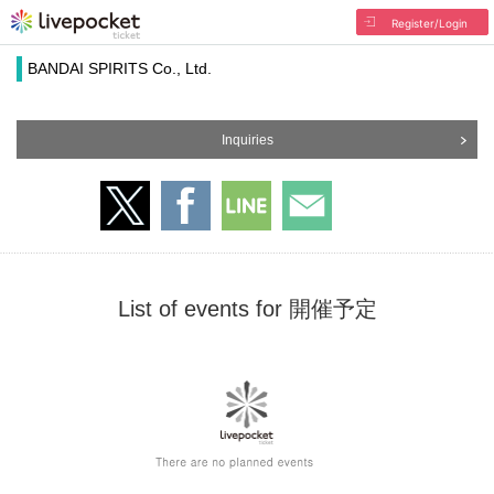
Register/Login
BANDAI SPIRITS Co., Ltd.
Inquiries
List of events for 開催予定