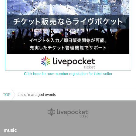
Click here for new member registration for ticket seller
TOP
List of managed events
music