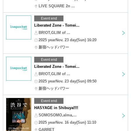
LIVE SQUARE 2n ...
Event end
Liberated Zone - Tomei...
BR!OT,GLIM of ...
2025 yearNov. 23 day(Sun) 16:20
新宿ヘッドパワー
Event end
Liberated Zone - Tomei...
BR!OT,GLIM of ...
2025 yearNov. 23 day(Sun) 09:50
新宿ヘッドパワー
Event end
HASYAGE in Shibuya!!!!
SOMOSOMO,alma,...
2025 yearNov. 16 day(Sun) 11:10
GARRET