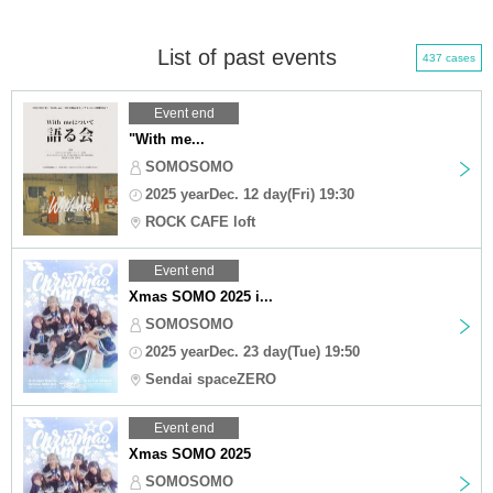
List of past events
437 cases
Event end
"With me...
SOMOSOMO
2025 yearDec. 12 day(Fri) 19:30
ROCK CAFE loft
Event end
Xmas SOMO 2025 i...
SOMOSOMO
2025 yearDec. 23 day(Tue) 19:50
Sendai spaceZERO
Event end
Xmas SOMO 2025
SOMOSOMO