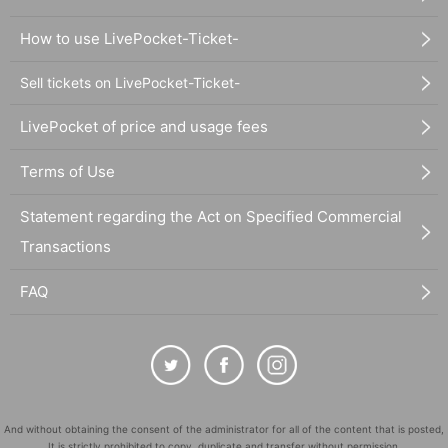
How to use LivePocket-Ticket-
Sell tickets on LivePocket-Ticket-
LivePocket of price and usage fees
Terms of Use
Statement regarding the Act on Specified Commercial
Transactions
FAQ
And without obtaining the consent of the administrator for all of the content that is posted,
It is strictly prohibited to copy, duplicate and transfer without permission.