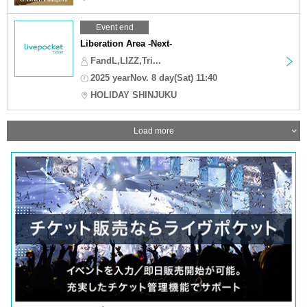
Event end
Liberation Area -Next-
FandL,LIZZ,Tri...
2025 yearNov. 8 day(Sat) 11:40
HOLIDAY SHINJUKU
Load more