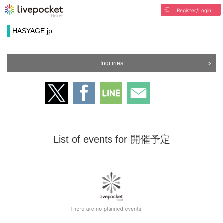
Register/Login
HASYAGE jp
Inquiries
List of events for 開催予定