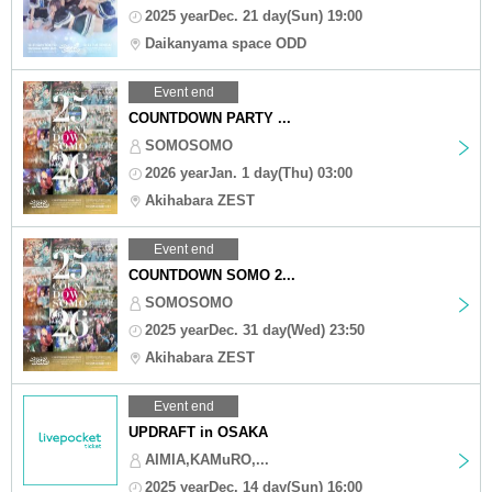
2025 yearDec. 21 day(Sun) 19:00
Daikanyama space ODD
Event end
COUNTDOWN PARTY ...
SOMOSOMO
2026 yearJan. 1 day(Thu) 03:00
Akihabara ZEST
Event end
COUNTDOWN SOMO 2...
SOMOSOMO
2025 yearDec. 31 day(Wed) 23:50
Akihabara ZEST
Event end
UPDRAFT in OSAKA
AIMIA,KAMuRO,...
2025 yearDec. 14 day(Sun) 16:00