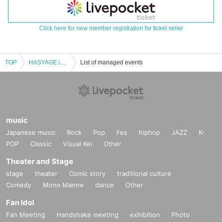
Click here for new member registration for ticket seller
TOP
HASYAGE in Osaka!!!!
List of managed events
music
Japanese music
Rock
Pop
Fes
hiphop
JAZZ
K-
POP
Classic
Visual Kei
Other
Theater and Stage
stage
theater
Comic story
traditional culture
Comedy
Mono Manne
dance
Other
Fan Idol
Fan Meeting
Handshake meeting
exhibition
Photo