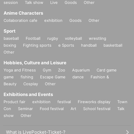
session
Talk show
Live
Goods
Other
Anime Characters
Collaboration cafe
exhibition
Goods
Other
Sport
baseball
Football
rugby
volleyball
wrestling
boxing
Fighting sports
e Sports
handball
basketball
Other
Hobbies, Culture and Leisure
Yoga and Fitness
Gym
Zoo
Aquarium
Card game
game
fishing
Escape Game
dance
Fashion &
Beauty
Cosplay
Other
Exhibitions and Events
Product fair
exhibition
festival
Fireworks display
Town
Con
Seminar
Food festival
Art
School festival
Talk
show
Other
What is LivePocket-Ticket-?