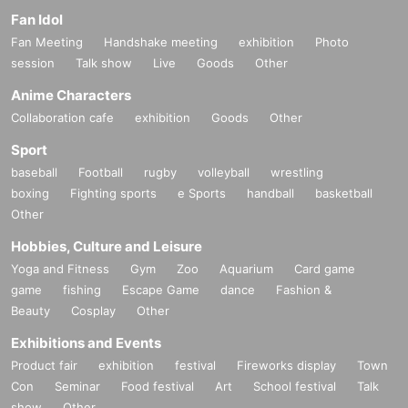
Fan Idol
Fan Meeting
Handshake meeting
exhibition
Photo
session
Talk show
Live
Goods
Other
Anime Characters
Collaboration cafe
exhibition
Goods
Other
Sport
baseball
Football
rugby
volleyball
wrestling
boxing
Fighting sports
e Sports
handball
basketball
Other
Hobbies, Culture and Leisure
Yoga and Fitness
Gym
Zoo
Aquarium
Card game
game
fishing
Escape Game
dance
Fashion &
Beauty
Cosplay
Other
Exhibitions and Events
Product fair
exhibition
festival
Fireworks display
Town
Con
Seminar
Food festival
Art
School festival
Talk
show
Other