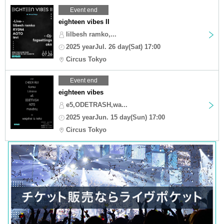
Event end
eighteen vibes II
lilbesh ramko,...
2025 yearJul. 26 day(Sat) 17:00
Circus Tokyo
Event end
eighteen vibes
e5,ODETRASH,wa...
2025 yearJun. 15 day(Sun) 17:00
Circus Tokyo