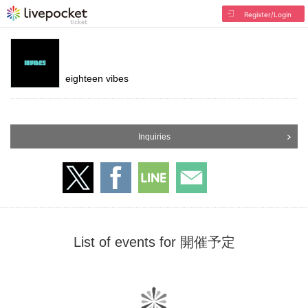
Register/Login
eighteen vibes
Inquiries
List of events for 開催予定