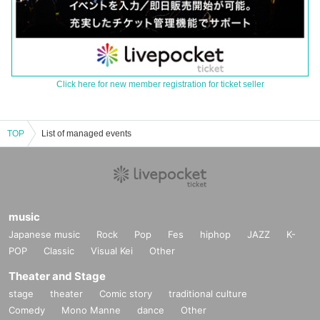
Click here for new member registration for ticket seller
TOP
List of managed events
music
Japanese music
Rock
Pop
Fes
hiphop
JAZZ
K-
POP
Classic
Visual Kei
Other
Theater and Stage
stage
theater
Comic story
traditional culture
Comedy
Mono Manne
dance
Other