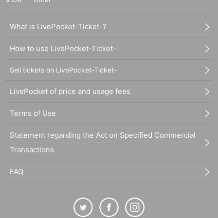
What is LivePocket-Ticket-?
How to use LivePocket-Ticket-
Sell tickets on LivePocket-Ticket-
LivePocket of price and usage fees
Terms of Use
Statement regarding the Act on Specified Commercial
Transactions
FAQ