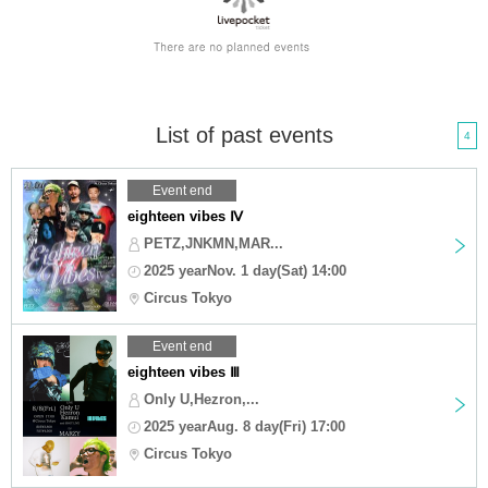
List of past events
4
Event end
eighteen vibes Ⅳ
PETZ,JNKMN,MAR...
2025 yearNov. 1 day(Sat) 14:00
Circus Tokyo
Event end
eighteen vibes Ⅲ
Only U,Hezron,...
2025 yearAug. 8 day(Fri) 17:00
Circus Tokyo