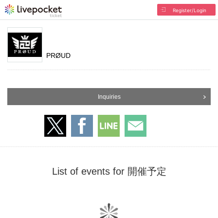
Register/Login
PRØUD
Inquiries
List of events for 開催予定