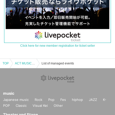
Click here for new member registration for ticket seller
TOP
ACT MUSIC!! vol.1
List of managed events
music
Japanese music
Rock
Pop
Fes
hiphop
JAZZ
K-
POP
Classic
Visual Kei
Other
Theater and Stage