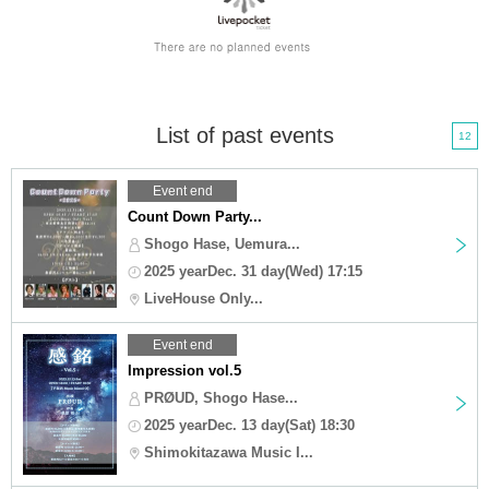
List of past events
12
Event end
Count Down Party...
Shogo Hase, Uemura...
2025 yearDec. 31 day(Wed) 17:15
LiveHouse Only...
Event end
Impression vol.5
PRØUD, Shogo Hase...
2025 yearDec. 13 day(Sat) 18:30
Shimokitazawa Music I...