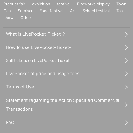
Product fair
exhibition
festival
Fireworks display
Town
Con
Seminar
Food festival
Art
School festival
Talk
show
Other
What is LivePocket-Ticket-?
How to use LivePocket-Ticket-
Sell tickets on LivePocket-Ticket-
LivePocket of price and usage fees
Terms of Use
Statement regarding the Act on Specified Commercial
Transactions
FAQ