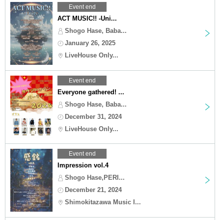
Event end
ACT MUSIC!! -Uni...
Shogo Hase, Baba...
January 26, 2025
LiveHouse Only...
Event end
Everyone gathered! ...
Shogo Hase, Baba...
December 31, 2024
LiveHouse Only...
Event end
Impression vol.4
Shogo Hase,PERI...
December 21, 2024
Shimokitazawa Music I...