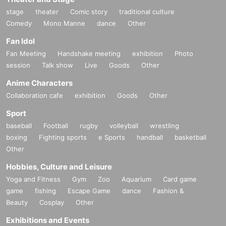
stage
theater
Comic story
traditional culture
Comedy
Mono Manne
dance
Other
Fan Idol
Fan Meeting
Handshake meeting
exhibition
Photo
session
Talk show
Live
Goods
Other
Anime Characters
Collaboration cafe
exhibition
Goods
Other
Sport
baseball
Football
rugby
volleyball
wrestling
boxing
Fighting sports
e Sports
handball
basketball
Other
Hobbies, Culture and Leisure
Yoga and Fitness
Gym
Zoo
Aquarium
Card game
game
fishing
Escape Game
dance
Fashion &
Beauty
Cosplay
Other
Exhibitions and Events