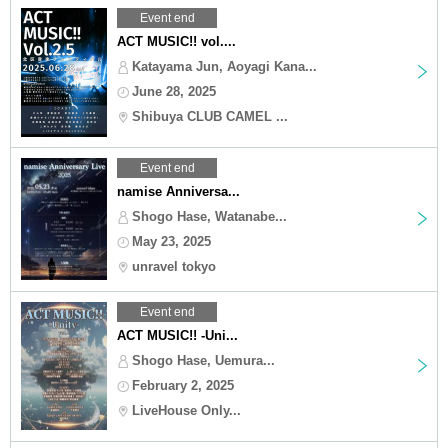
Event end
ACT MUSIC!! vol....
Katayama Jun, Aoyagi Kana...
June 28, 2025
Shibuya CLUB CAMEL ...
Event end
namise Anniversa...
Shogo Hase, Watanabe...
May 23, 2025
unravel tokyo
Event end
ACT MUSIC!! -Uni...
Shogo Hase, Uemura...
February 2, 2025
LiveHouse Only...