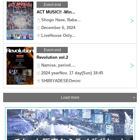
Event end
ACT MUSIC!! -Win...
Shogo Hase, Baba...
December 6, 2024
LiveHouse Only...
Event end
Revolution vol.2
Namise, period....
2024 yearNov. 17 day(Sun) 18:45
SHIBIYADESEOmini
Load more