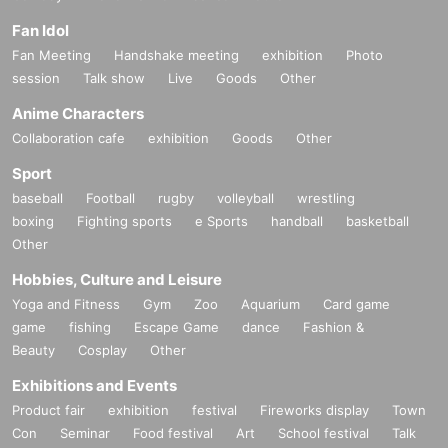
Fan Idol
Fan Meeting
Handshake meeting
exhibition
Photo
session
Talk show
Live
Goods
Other
Anime Characters
Collaboration cafe
exhibition
Goods
Other
Sport
baseball
Football
rugby
volleyball
wrestling
boxing
Fighting sports
e Sports
handball
basketball
Other
Hobbies, Culture and Leisure
Yoga and Fitness
Gym
Zoo
Aquarium
Card game
game
fishing
Escape Game
dance
Fashion &
Beauty
Cosplay
Other
Exhibitions and Events
Product fair
exhibition
festival
Fireworks display
Town
Con
Seminar
Food festival
Art
School festival
Talk