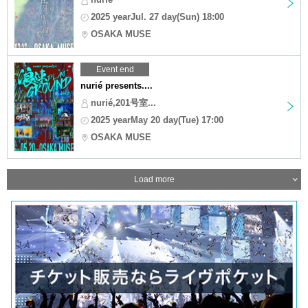
2025 yearJul. 27 day(Sun) 18:00
OSAKA MUSE
Event end
nurié presents....
nurié,201号室...
2025 yearMay 20 day(Tue) 17:00
OSAKA MUSE
Load more