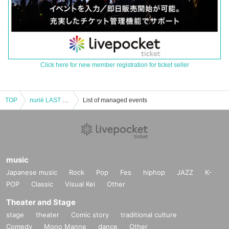
Click here for new member registration for ticket seller
TOP
nurié LAST ONEMAN TOUR FINAL "Blend into Transparency."
List of managed events
music
Japanese music
Rock
Pop
Fes
hiphop
JAZZ
K-
POP
Classic
Visual Kei
Other
Theater and Stage
stage
theater
Comic story
traditional culture
Comedy
Mono Manne
dance
Other