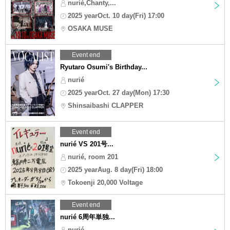
nurié,Chanty,...
2025 yearOct. 10 day(Fri) 17:00
OSAKA MUSE
Event end
Ryutaro Osumi's Birthday...
nurié
2025 yearOct. 27 day(Mon) 17:30
Shinsaibashi CLAPPER
Event end
nurié VS 201号...
nurié, room 201
2025 yearAug. 8 day(Fri) 18:00
Tokoenji 20,000 Voltage
Event end
nurié 6周年単独...
nurié