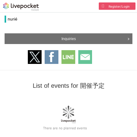
Register/Login
nurié
Inquiries
List of events for 開催予定