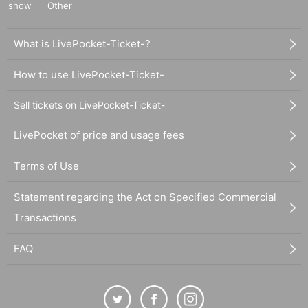
show
Other
What is LivePocket-Ticket-?
How to use LivePocket-Ticket-
Sell tickets on LivePocket-Ticket-
LivePocket of price and usage fees
Terms of Use
Statement regarding the Act on Specified Commercial
Transactions
FAQ