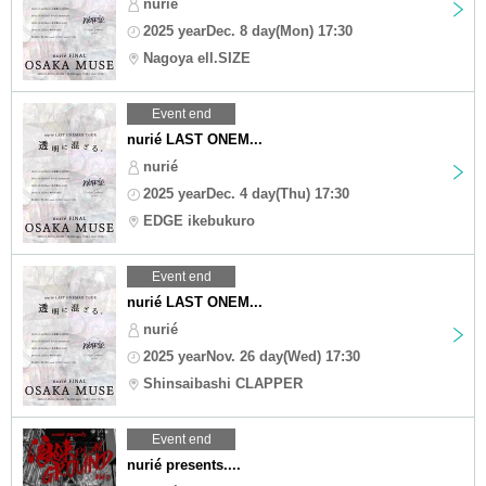
nurié
2025 yearDec. 8 day(Mon) 17:30
Nagoya ell.SIZE
Event end
nurié LAST ONEM...
nurié
2025 yearDec. 4 day(Thu) 17:30
EDGE ikebukuro
Event end
nurié LAST ONEM...
nurié
2025 yearNov. 26 day(Wed) 17:30
Shinsaibashi CLAPPER
Event end
nurié presents....