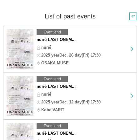
List of past events
47
Event end
nurié LAST ONEM...
nurié
2025 yearDec. 26 day(Fri) 17:30
OSAKA MUSE
Event end
nurié LAST ONEM...
nurié
2025 yearDec. 12 day(Fri) 17:30
Kobe VARIT
Event end
nurié LAST ONEM...