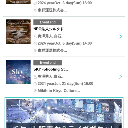
2024 yearOct. 6 day(Sun) 18:00
東群運送株式会...
Event end
NPO法人シルクド...
奥澤秀人,白石...
2024 yearOct. 6 day(Sun) 14:00
東群運送株式会...
Event end
SKY -Shooting St...
奥澤秀人,白石...
2024 yearJul. 21 day(Sun) 16:00
Mikihito Kiryu Culture...