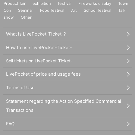
Product fair
exhibition
festival
Fireworks display
Town
Con
Seminar
Food festival
Art
School festival
Talk
show
Other
What is LivePocket-Ticket-?
How to use LivePocket-Ticket-
Sell tickets on LivePocket-Ticket-
LivePocket of price and usage fees
Terms of Use
Statement regarding the Act on Specified Commercial
Transactions
FAQ