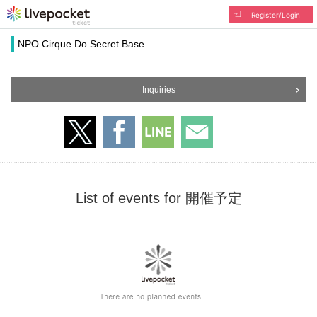
Register/Login
NPO Cirque Do Secret Base
Inquiries
List of events for 開催予定