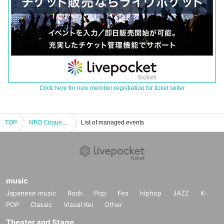
Click here for new member registration for ticket seller
TOP
NPO Cirque de Corsaire Presented by ROVERS Contemporary Circus Performance 1st Part 13:30～
List of managed events
music
Japanese music
Rock
Pop
Fes
hiphop
JAZZ
K-
POP
Classic
Visual Kei
Other
Theater and Stage