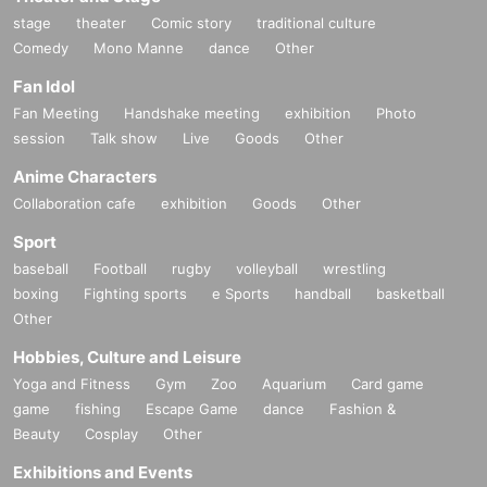
stage
theater
Comic story
traditional culture
Comedy
Mono Manne
dance
Other
Fan Idol
Fan Meeting
Handshake meeting
exhibition
Photo
session
Talk show
Live
Goods
Other
Anime Characters
Collaboration cafe
exhibition
Goods
Other
Sport
baseball
Football
rugby
volleyball
wrestling
boxing
Fighting sports
e Sports
handball
basketball
Other
Hobbies, Culture and Leisure
Yoga and Fitness
Gym
Zoo
Aquarium
Card game
game
fishing
Escape Game
dance
Fashion &
Beauty
Cosplay
Other
Exhibitions and Events