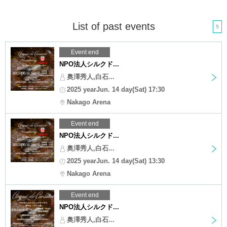
List of past events
5
Event end
NPO法人シルクド...
奥澤秀人,白石...
2025 yearJun. 14 day(Sat) 17:30
Nakago Arena
Event end
NPO法人シルクド...
奥澤秀人,白石...
2025 yearJun. 14 day(Sat) 13:30
Nakago Arena
Event end
NPO法人シルクド...
奥澤秀人,白石...