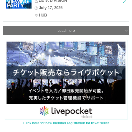
ZETA DIVISION
July 17, 2025
HUB
Load more
Click here for new member registration for ticket seller