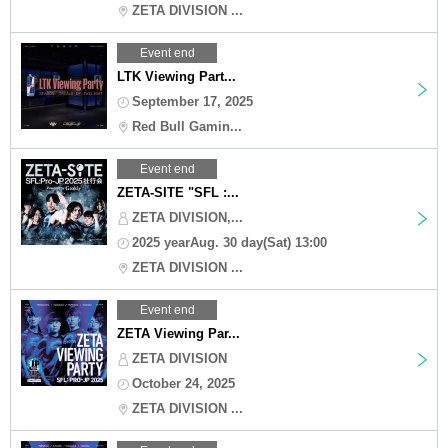
ZETA DIVISION ...
Event end
LTK Viewing Part...
September 17, 2025
Red Bull Gamin...
Event end
ZETA-SITE "SFL :...
ZETA DIVISION,...
2025 yearAug. 30 day(Sat) 13:00
ZETA DIVISION ...
Event end
ZETA Viewing Par...
ZETA DIVISION
October 24, 2025
ZETA DIVISION ...