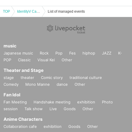
TOP
IdentityV Call of the Abyss Ⅷ ZETA DIVISION Champion Night
List of managed events
music
Japanese music
Rock
Pop
Fes
hiphop
JAZZ
K-
POP
Classic
Visual Kei
Other
Theater and Stage
stage
theater
Comic story
traditional culture
Comedy
Mono Manne
dance
Other
Fan Idol
Fan Meeting
Handshake meeting
exhibition
Photo
session
Talk show
Live
Goods
Other
Anime Characters
Collaboration cafe
exhibition
Goods
Other