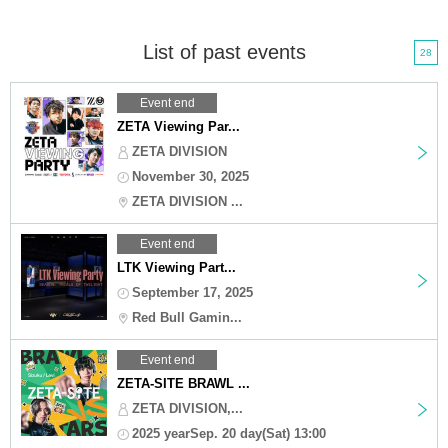
List of past events
28
Event end
ZETA Viewing Par...
ZETA DIVISION
November 30, 2025
ZETA DIVISION ...
Event end
LTK Viewing Part...
September 17, 2025
Red Bull Gamin...
Event end
ZETA-SITE BRAWL ...
ZETA DIVISION,...
2025 yearSep. 20 day(Sat) 13:00