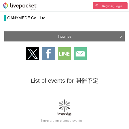
Register/Login
GANYMEDE Co., Ltd.
Inquiries
List of events for 開催予定