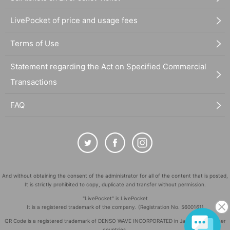
LivePocket of price and usage fees
Terms of Use
Statement regarding the Act on Specified Commercial
Transactions
FAQ
And without obtaining the consent of the administrator for all of the content that is posted,
It is strictly prohibited to copy, duplicate and transfer without permission.
"LivePocket" is LivePocket
It is a registered trademark of the company. (Registration No. 5600161)
QR Code is a registered trademark of DENSO WAVE INCORPORATED in Japan and in other
countries.