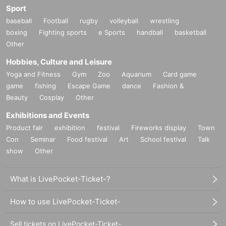
Sport
baseball
Football
rugby
volleyball
wrestling
boxing
Fighting sports
e Sports
handball
basketball
Other
Hobbies, Culture and Leisure
Yoga and Fitness
Gym
Zoo
Aquarium
Card game
game
fishing
Escape Game
dance
Fashion &
Beauty
Cosplay
Other
Exhibitions and Events
Product fair
exhibition
festival
Fireworks display
Town
Con
Seminar
Food festival
Art
School festival
Talk
show
Other
What is LivePocket-Ticket-?
How to use LivePocket-Ticket-
Sell tickets on LivePocket-Ticket-