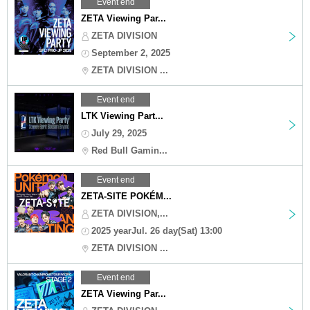
Event end
ZETA Viewing Par...
ZETA DIVISION
September 2, 2025
ZETA DIVISION ...
Event end
LTK Viewing Part...
July 29, 2025
Red Bull Gamin...
Event end
ZETA-SITE POKÉM...
ZETA DIVISION,...
2025 yearJul. 26 day(Sat) 13:00
ZETA DIVISION ...
Event end
ZETA Viewing Par...