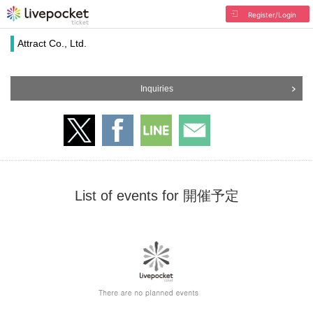
Register/Login
Attract Co., Ltd.
Inquiries
List of events for 開催予定