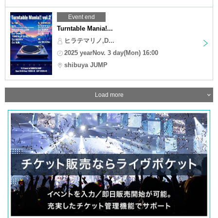
Event end
Turntable Mania!...
ヒラテマリノ,D...
2025 yearNov. 3 day(Mon) 16:00
shibuya JUMP
Load more