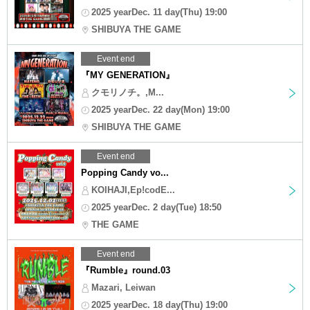
2025 yearDec. 11 day(Thu) 19:00
SHIBUYA THE GAME
Event end
『MY GENERATION』
クモリノチ。,M...
2025 yearDec. 22 day(Mon) 19:00
SHIBUYA THE GAME
Event end
Popping Candy vo...
KOIHAJI,Ep!codE...
2025 yearDec. 2 day(Tue) 18:50
THE GAME
Event end
『Rumble』round.03
Mazari, Leiwan
2025 yearDec. 18 day(Thu) 19:00