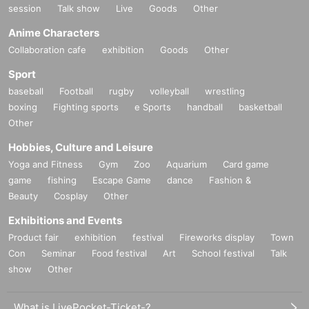
session
Talk show
Live
Goods
Other
Anime Characters
Collaboration cafe
exhibition
Goods
Other
Sport
baseball
Football
rugby
volleyball
wrestling
boxing
Fighting sports
e Sports
handball
basketball
Other
Hobbies, Culture and Leisure
Yoga and Fitness
Gym
Zoo
Aquarium
Card game
game
fishing
Escape Game
dance
Fashion &
Beauty
Cosplay
Other
Exhibitions and Events
Product fair
exhibition
festival
Fireworks display
Town
Con
Seminar
Food festival
Art
School festival
Talk
show
Other
What is LivePocket-Ticket-?