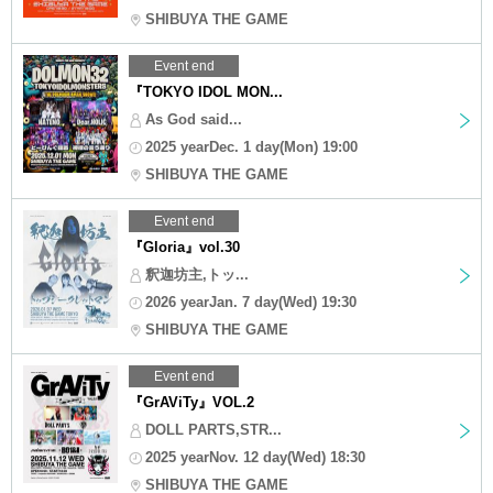
SHIBUYA THE GAME
Event end
『TOKYO IDOL MON...
As God said...
2025 yearDec. 1 day(Mon) 19:00
SHIBUYA THE GAME
Event end
『Gloria』vol.30
釈迦坊主,トッ...
2026 yearJan. 7 day(Wed) 19:30
SHIBUYA THE GAME
Event end
『GrAViTy』VOL.2
DOLL PARTS,STR...
2025 yearNov. 12 day(Wed) 18:30
SHIBUYA THE GAME