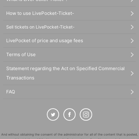
How to use LivePocket-Ticket-
Sell tickets on LivePocket-Ticket-
LivePocket of price and usage fees
Terms of Use
Statement regarding the Act on Specified Commercial
Transactions
FAQ
And without obtaining the consent of the administrator for all of the content that is posted,