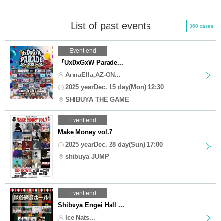
List of past events
360 cases
Event end
『UxDxGxW Parade...
ArmaElla,AZ-ON...
2025 yearDec. 15 day(Mon) 12:30
SHIBUYA THE GAME
Event end
Make Money vol.7
2025 yearDec. 28 day(Sun) 17:00
shibuya JUMP
Event end
Shibuya Engei Hall ...
Ice Nats...