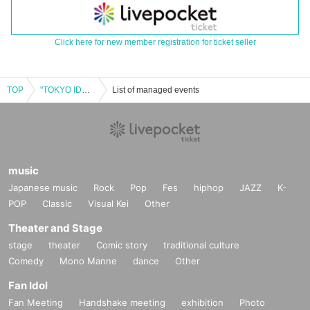
Click here for new member registration for ticket seller
TOP
"TOKYO IDOL MONSTERS 29" #Dolmon -HALLOWEEN 4MAN SHOW-
List of managed events
music
Japanese music
Rock
Pop
Fes
hiphop
JAZZ
K-
POP
Classic
Visual Kei
Other
Theater and Stage
stage
theater
Comic story
traditional culture
Comedy
Mono Manne
dance
Other
Fan Idol
Fan Meeting
Handshake meeting
exhibition
Photo