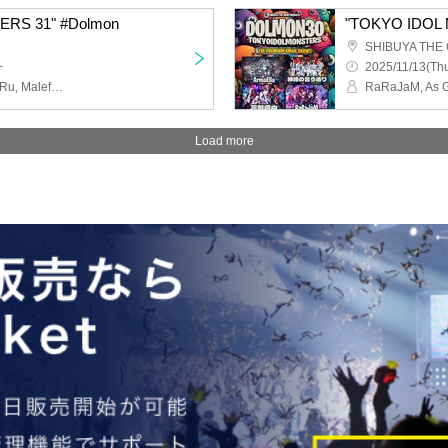
RS 31" #Dolmon
"TOKYO IDOL 
SHIBUYA THE
~
2025/11/13(Thu
Meh!, Doping suspicion, Ru, Maleficium
Load more