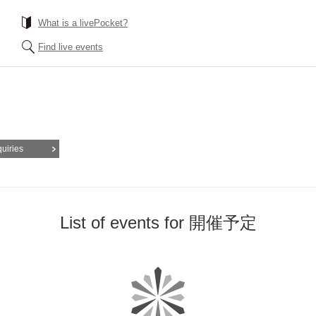
What is a livePocket?
Find live events
quiries
List of events for 開催予定