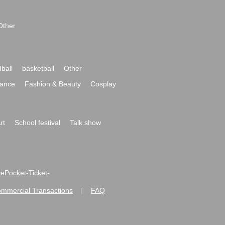
Other
ball
basketball
Other
ance
Fashion & Beauty
Cosplay
rt
School festival
Talk show
ivePocket-Ticket-
ommercial Transactions
FAQ
|