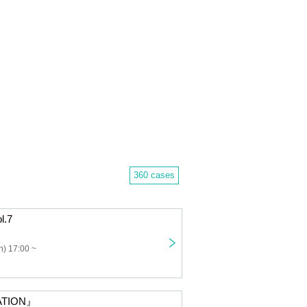
360 cases
l.7
) 17:00 ~
ATION』