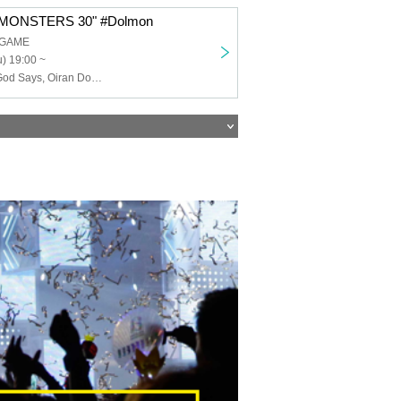
MONSTERS 30" #Dolmon
 GAME
) 19:00 ~
RaRaJaM, As God Says, Oiran Dochu, ArmaElla