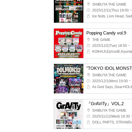
SHIBUYA THE GAME
2025/12/11(Thu) 19:00 ~
Popping Candy vol.9
THE GAME
2025/12/2(Tue) 18:50 ~
"TOKYO IDOL MONSTE
SHIBUYA THE GAME
2025/12/1(Mon) 19:00 ~
『GrAViTy』VOL.2
SHIBUYA THE GAME
2025/11/12(Wed) 18:30 