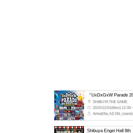
『UxDxGxW Parade 2
SHIBUYA THE GAME
2025/12/15(Mon) 12:30 
Shibuya Engei Hall 8th