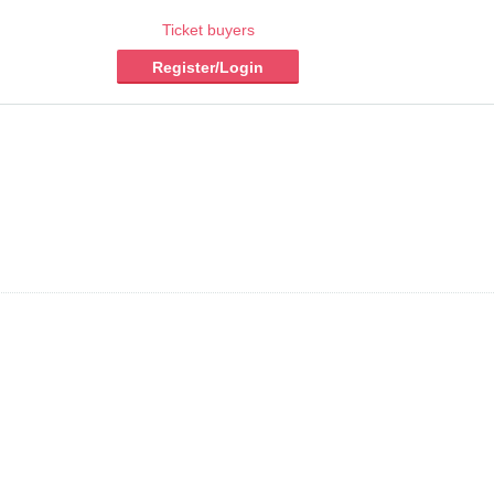
Ticket buyers
Register/Login