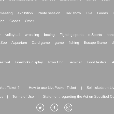
meeting
exhibition
Photo session
Talk show
Live
Goods
ion
Goods
Other
y
volleyball
wrestling
boxing
Fighting sports
e Sports
hand
Zoo
Aquarium
Card game
game
fishing
Escape Game
d
festival
Fireworks display
Town Con
Seminar
Food festival
A
ket-Ticket-?
How to use LivePocket-Ticket-
Sell tickets on L
|
|
es
Terms of Use
Statement regarding the Act on Specified C
|
|