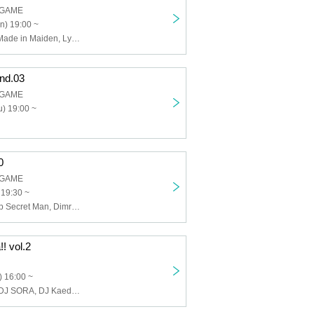
 GAME
n) 19:00 ~
Kumorinochi., Made in Maiden, Lyricholic Opera Company, Make a Contract with Me and Be Crazy Dependent on Me..., THE+BETH, HATENO
nd.03
 GAME
) 19:00 ~
0
 GAME
 19:30 ~
Shakabozu, Top Secret Man, Dimrays
! vol.2
 16:00 ~
Marino Hirate, DJ SORA, DJ Kaede, Is-k, PACHI-YELLOW, DJ YANO, TIMESLIP B-BOY GO, DJ BERRY, DJ Gencho, LIL'BCCNo