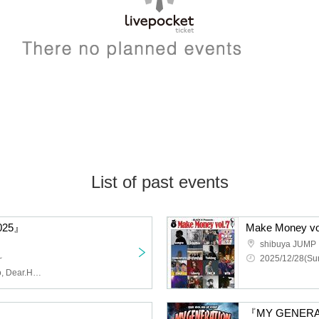
List of past events
025』
Make Money vo
shibuya JUMP
~
2025/12/28(Sun
ArmaElla, AZ-ON, cowolo, Dear.HOLIC, diig, DorothyDrop, GigiL, ja yukku ck, LADYBABY, lonlium, MAGMAZ, Made in Maiden, MiuMeno, Payrin's, RaRaJaM, YA'ABURNEE, ZENON, 9DayzGlitchClubTokyo, Akatsuki, As God Says, I'll Curse You If You Don't Call Me Cute!, Juju, Yamikumo, Ru
『MY GENER