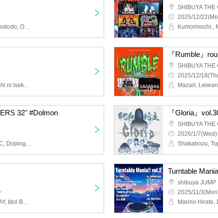
SHIBUYA THE
2025/12/22(Mo
Ice Nuts, Lion Head, Sadododo, Omusubi Korokoro, Far Away., Bunsui Rei, TOKYO COOL, Yuruemon, Oshinkokyu, Beheart
『Rumble』rou
SHIBUYA THE
2025/12/18(Thu
KOIHAJI,Ep!codE,Kyuntahi ni Isekai!?,MiliFair,Kiraki Merry☆Bop,MeltiaDoll,jaMatching Words ck
Mazari, Leiwan
RS 32" #Dolmon
『Gloria』vol.3
SHIBUYA THE
2026/1/7(Wed)
As God Says, Dear.HOLIC, Doping Suspicion, HATENO
Turntable Mania!
shibuya JUMP
~
2025/11/3(Mon)
DOLL PARTS, STRAWDAY, Idol Band (Kari), Buzzer01&., HARUKI