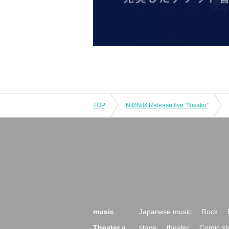
TOP
NiØNiØ Release live “Nisaku”
music
Japanese music
Rock
Theater a
stage
theater
Comic st