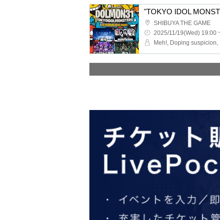
"TOKYO IDOL MONSTE
SHIBUYA THE GAME
2025/11/19(Wed) 19:00 