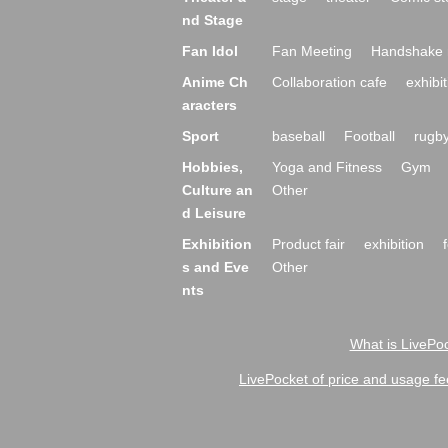
nd Stage
Fan Idol
Fan Meeting
Handshake 
Anime Ch
Collaboration cafe
exhibit
aracters
Sport
baseball
Football
rugb
Hobbies,
Yoga and Fitness
Gym
Culture an
Other
d Leisure
Exhibition
Product fair
exhibition
s and Eve
Other
nts
What is LivePoc
LivePocket of price and usage fe