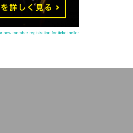
or new member registration for ticket seller