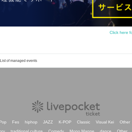
Click here f
List of managed events
Pop
Fes
hiphop
JAZZ
K-POP
Classic
Visual Kei
Other
ory
traditional culture
Comedy
Mono Manne
dance
Other