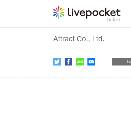
Attract Co., Ltd.
In